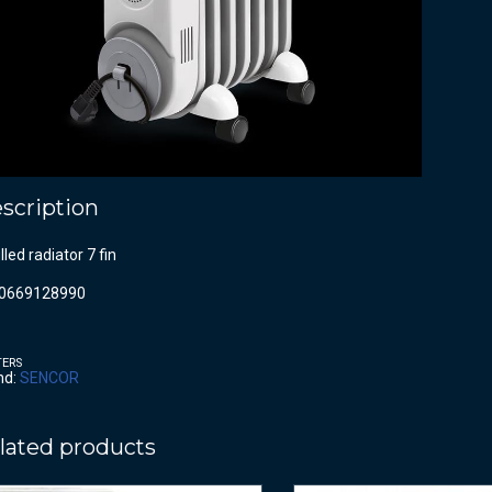
scription
filled radiator 7 fin
0669128990
TERS
nd:
SENCOR
lated products