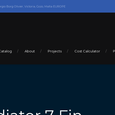
orgio Borg Olivier, Victoria, Gozo, Malta EUROPE
Catalog
About
Projects
Cost Calculator
P