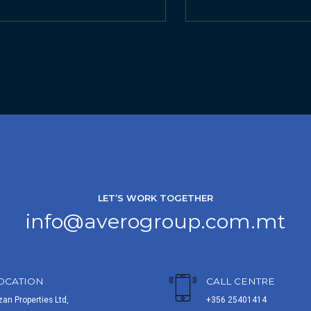
LET’S WORK TOGETHER
info@averogroup.com.mt
OCATION
CALL CENTRE
zan Properties Ltd,
+356 25401414