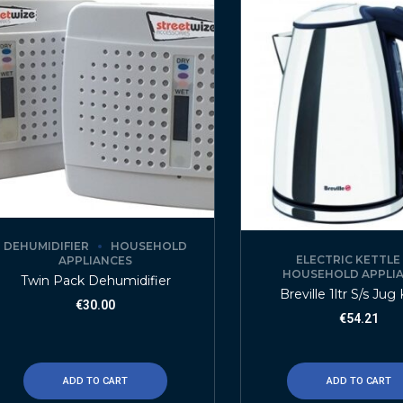
DEHUMIDIFIER
HOUSEHOLD
ELECTRIC KETTLE
APPLIANCES
HOUSEHOLD APPLI
Twin Pack Dehumidifier
Breville 1ltr S/s Jug
€
30.00
€
54.21
ADD TO CART
ADD TO CART