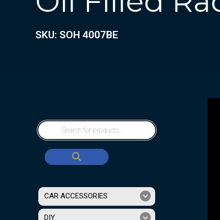
Oil Filled Ra
SKU: SOH 4007BE
CAR ACCESSORIES
DIY