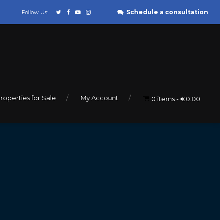
Schedule a consultation
Follow Us:
roperties for Sale
My Account
0 items
€0.00