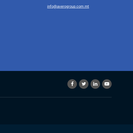
info@averogroup.com.mt