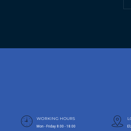
WORKING HOURS
L
Mon - Friday 8.00 - 18.00
El