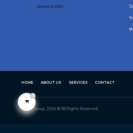
Sunday CLOSED
Tr
Vi
M
HOME
ABOUT US
SERVICES
CONTACT
0
Avero Group, 2026 © All Rights Reserved