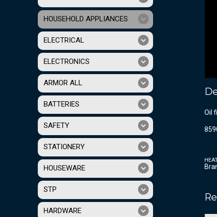
HOUSEHOLD APPLIANCES
ELECTRICAL
ELECTRONICS
ARMOR ALL
De
BATTERIES
Oil 
SAFETY
859
STATIONERY
HEA
Bra
HOUSEWARE
STP
Re
HARDWARE