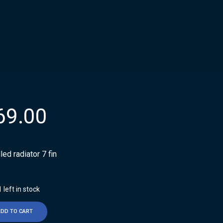
69.00
illed radiator 7 fin
 left in stock
ADD TO CART