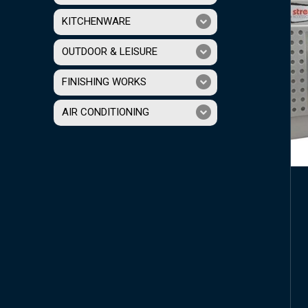
KITCHENWARE
OUTDOOR & LEISURE
FINISHING WORKS
AIR CONDITIONING