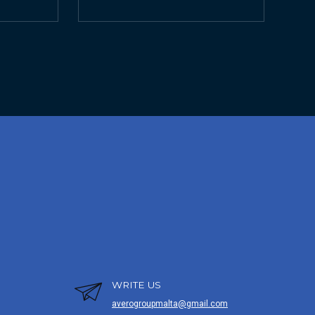
WRITE US
averogroupmalta@gmail.com