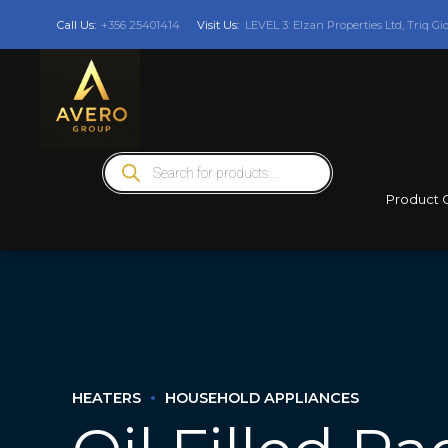
Call Us:
+356 25401414
Visit Us:
LEVEL 3: Elzan Properties Ltd, Triq Gi
Products
search
Product 
HEATERS
HOUSEHOLD APPLIANCES