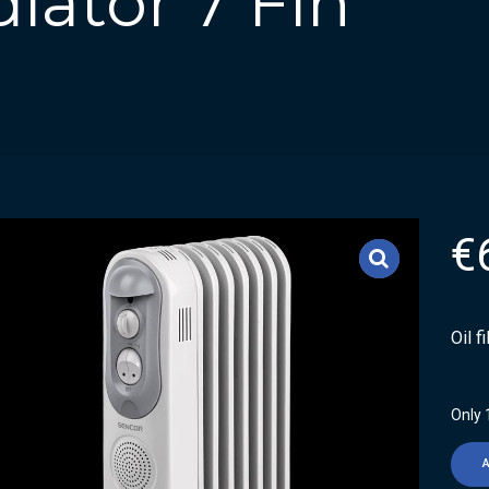
diator 7 Fin
€
Oil f
Only 1