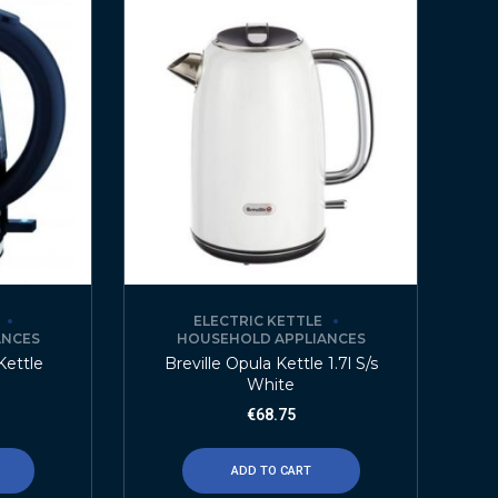
ELECTRIC KETTLE
ANCES
HOUSEHOLD APPLIANCES
 Kettle
Breville Opula Kettle 1.7l S/s
White
€
68.75
ADD TO CART