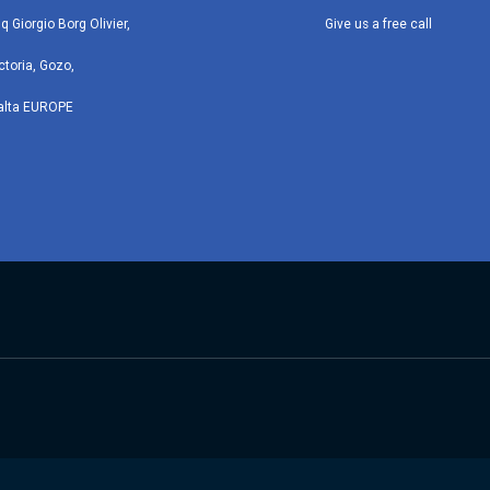
iq Giorgio Borg Olivier,
Give us a free call
ctoria, Gozo,
alta EUROPE