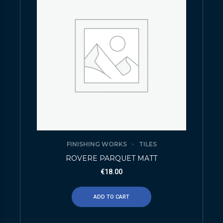
FINISHING WORKS
TILES
ROVERE PARQUET MATT
€
18.00
ADD TO CART