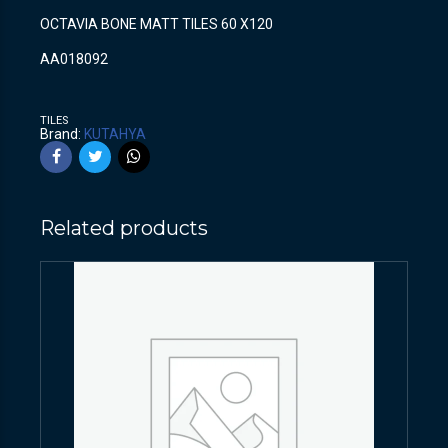
OCTAVIA BONE MATT TILES 60 X120
AA018092
TILES
Brand:
KUTAHYA
Related products