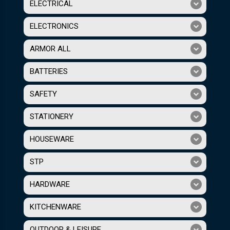
ELECTRICAL
ELECTRONICS
ARMOR ALL
BATTERIES
SAFETY
STATIONERY
HOUSEWARE
STP
HARDWARE
KITCHENWARE
OUTDOOR & LEISURE