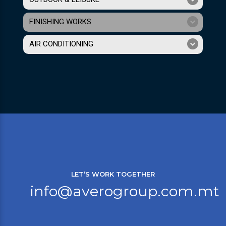
FINISHING WORKS
AIR CONDITIONING
LET’S WORK TOGETHER
info@averogroup.com.mt