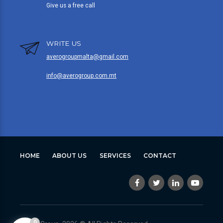
Give us a free call
WRITE US
averogroupmalta@gmail.com
info@averogroup.com.mt
HOME
ABOUT US
SERVICES
CONTACT
0