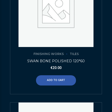
FINISHING WORKS
TILES
SWAN BONE POLISHED 120*60
€
20.00
ADD TO CART