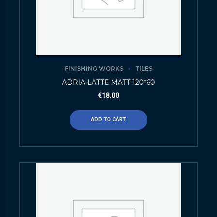
FINISHING WORKS
TILES
ADRIA LATTE MATT 120*60
€
18.00
ADD TO CART