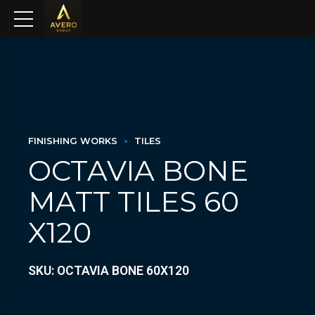
FINISHING WORKS
TILES
OCTAVIA BONE
MATT TILES 60
X120
SKU: OCTAVIA BONE 60X120