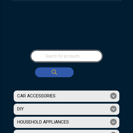
CAR ACCESSORIES
DIY
HOUSEHOLD APPLIANCES