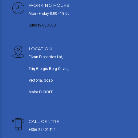
WORKING HOURS
Mon - Friday 8.00 - 18.00
Sunday CLOSED
LOCATION
Elzan Properties Ltd,
Triq Giorgio Borg Olivier,
Victoria, Gozo,
Malta EUROPE
CALL CENTRE
+356 25401414