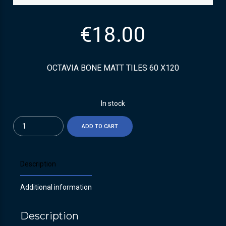
€
18.00
OCTAVIA BONE MATT TILES 60 X120
In stock
Quantity
ADD TO CART
Description
Additional information
Description