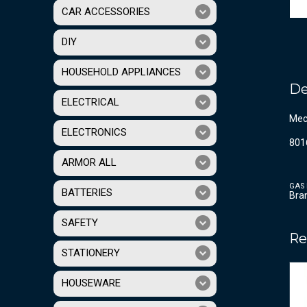
CAR ACCESSORIES
DIY
HOUSEHOLD APPLIANCES
De
ELECTRICAL
Mech
ELECTRONICS
801
ARMOR ALL
GAS 
BATTERIES
Bra
SAFETY
Re
STATIONERY
HOUSEWARE