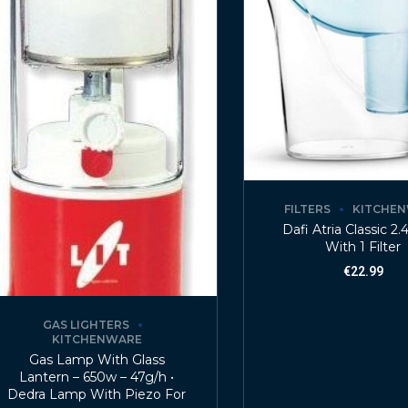
FILTERS
KITCHE
Dafi Atria Classic 2.
With 1 Filter
€
22.99
GAS LIGHTERS
KITCHENWARE
Gas Lamp With Glass
Lantern – 650w – 47g/h •
Dedra Lamp With Piezo For