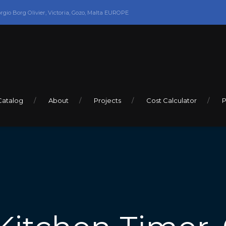
orgio Borg Olivier, Victoria, Gozo, Malta EUROPE
Catalog
About
Projects
Cost Calculator
P