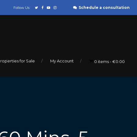
Schedule a consultation
Follow Us:
roperties for Sale
My Account
0 items
€0.00