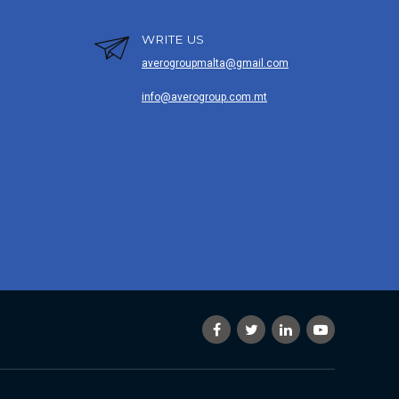
WRITE US
averogroupmalta@gmail.com
info@averogroup.com.mt