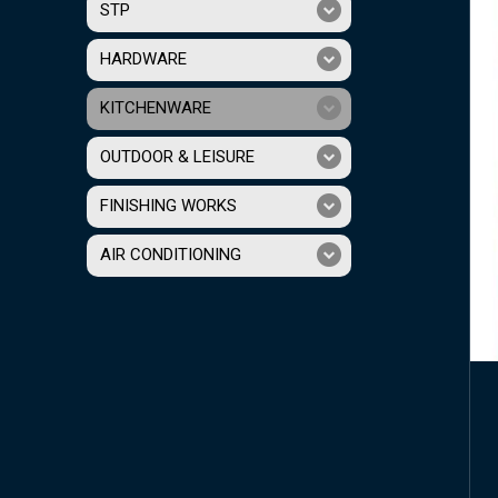
STP
HARDWARE
KITCHENWARE
OUTDOOR & LEISURE
FINISHING WORKS
AIR CONDITIONING