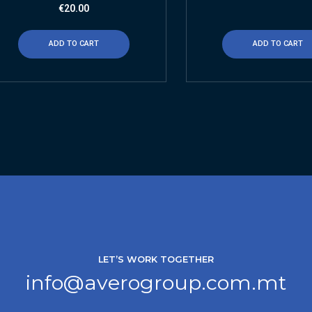
€
20.00
ADD TO CART
ADD TO CART
LET’S WORK TOGETHER
info@averogroup.com.mt