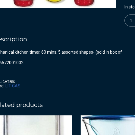
In st
Quanti
scription
anical kitchen timer, 60 mins. 5 assorted shapes- (sold in box of
6572001002
LIGHTERS
nd:
LIT GAS
lated products