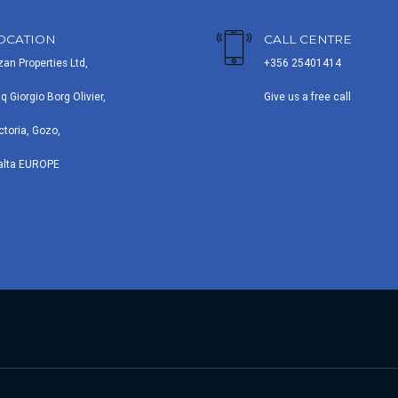
OCATION
CALL CENTRE
zan Properties Ltd,
+356 25401414
iq Giorgio Borg Olivier,
Give us a free call
ctoria, Gozo,
alta EUROPE