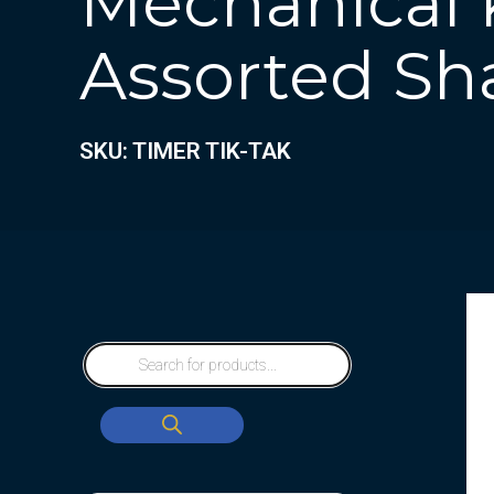
Mechanical K
Assorted Sha
SKU: TIMER TIK-TAK