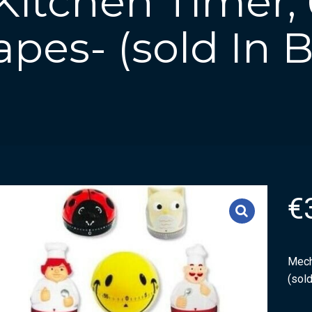
itchen Timer, 
pes- (sold In 
€
Mech
(sold