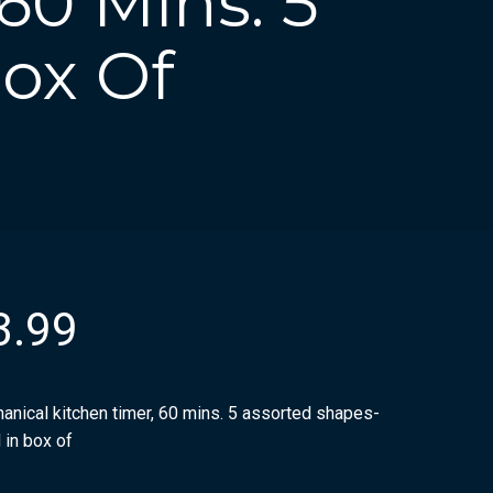
60 Mins. 5
Box Of
3.99
anical kitchen timer, 60 mins. 5 assorted shapes-
 in box of