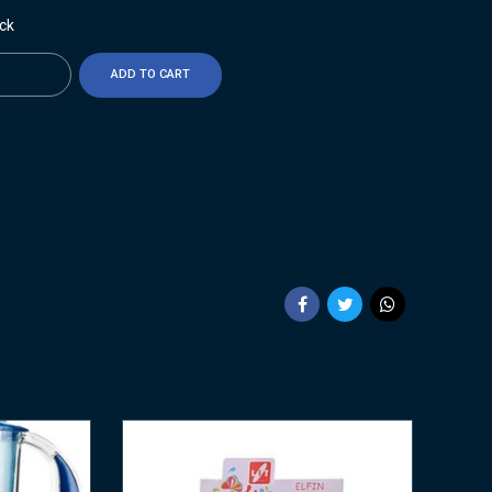
ock
ty
ADD TO CART