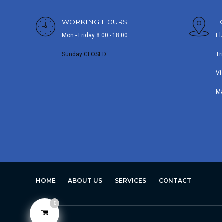
WORKING HOURS
L
Mon - Friday 8.00 - 18.00
El
Sunday CLOSED
Tr
Vi
M
HOME
ABOUT US
SERVICES
CONTACT
0