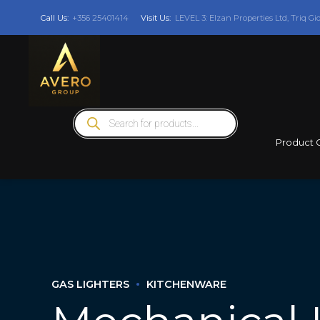
Call Us:
+356 25401414
Visit Us:
LEVEL 3: Elzan Properties Ltd, Triq Gi
Products
search
Product 
GAS LIGHTERS
KITCHENWARE