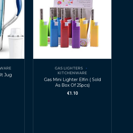
NWARE
GAS LIGHTERS
KITCHENWARE
4lt Jug
Gas Mini Lighter Elfin ( Sold
As Box Of 25pcs)
€
1.10