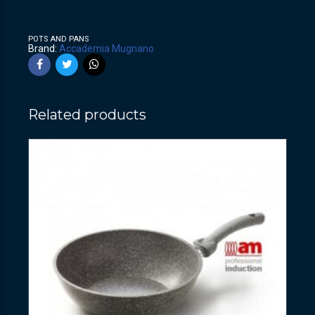
POTS AND PANS
Brand:
Accademia Mugnano
Related products