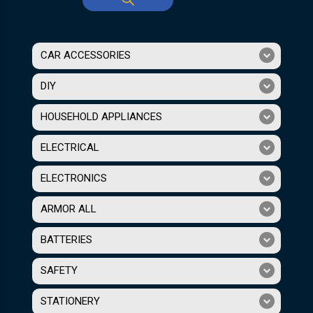
CAR ACCESSORIES
DIY
HOUSEHOLD APPLIANCES
ELECTRICAL
ELECTRONICS
ARMOR ALL
BATTERIES
SAFETY
STATIONERY