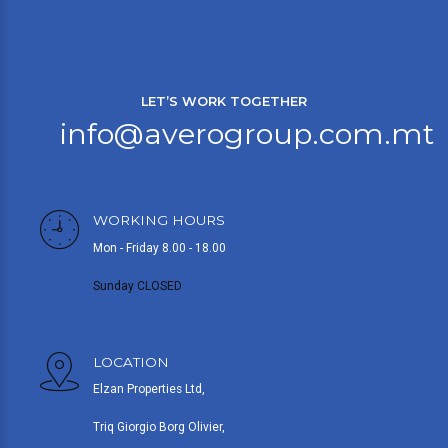
LET’S WORK TOGETHER
info@averogroup.com.mt
WORKING HOURS
Mon - Friday 8.00 - 18.00
Sunday CLOSED
LOCATION
Elzan Properties Ltd,
Triq Giorgio Borg Olivier,