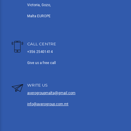
Victoria, Gozo,
Malta EUROPE
CALL CENTRE
+356 25401414
Give us a free call
WRITE US
averogroupmalta@gmail.com
info@averogroup.com.mt