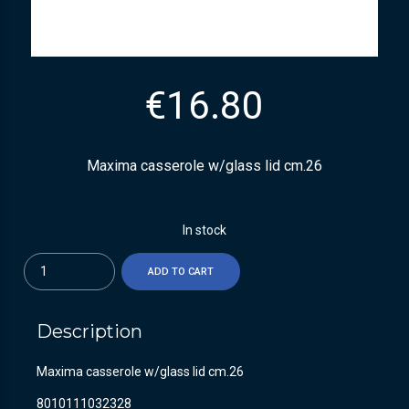
€
16.80
Maxima casserole w/glass lid cm.26
In stock
Quantity
ADD TO CART
Description
Maxima casserole w/glass lid cm.26
8010111032328