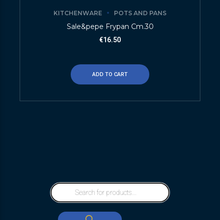
KITCHENWARE
POTS AND PANS
Sale&pepe Frypan Cm.30
€
16.50
ADD TO CART