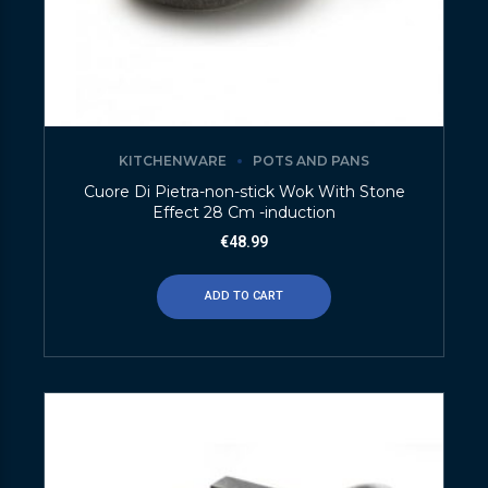
KITCHENWARE
POTS AND PANS
Cuore Di Pietra-non-stick Wok With Stone
Effect 28 Cm -induction
€
48.99
ADD TO CART