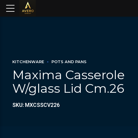
KITCHENWARE
POTS AND PANS
Maxima Casserole
W/glass Lid Cm.26
SKU: MXCSSCV226