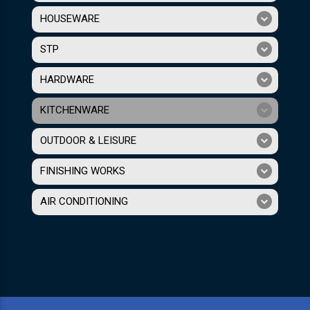
HOUSEWARE
STP
HARDWARE
KITCHENWARE
OUTDOOR & LEISURE
FINISHING WORKS
AIR CONDITIONING