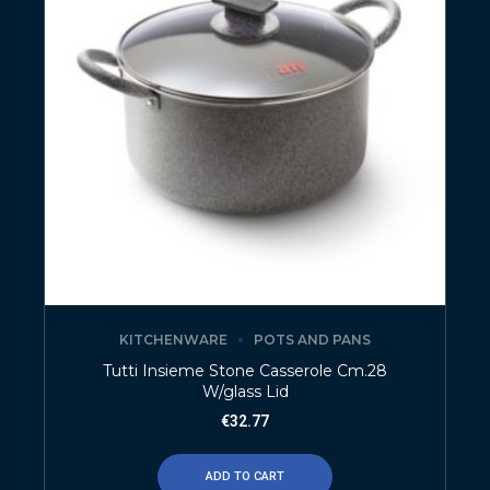
KITCHENWARE
POTS AND PANS
Tutti Insieme Stone Casserole Cm.28
W/glass Lid
€
32.77
ADD TO CART