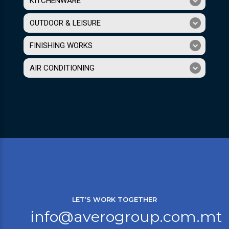
KITCHENWARE
OUTDOOR & LEISURE
FINISHING WORKS
AIR CONDITIONING
LET’S WORK TOGETHER
info@averogroup.com.mt