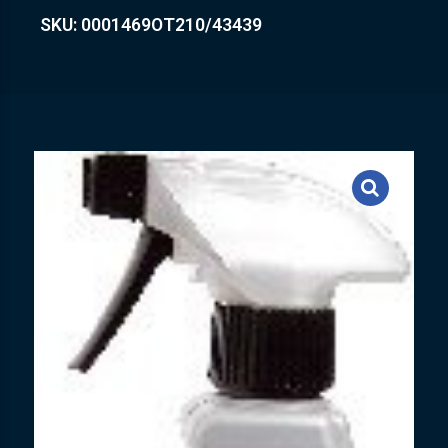
SKU: 0001469OT210/43439