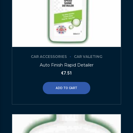
CAR ACCESSORIES
CAR VALETING
Auto Finish Rapid Detailer
€
7.51
ADD TO CART