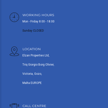
WORKING HOURS
Mon - Friday 8.00 - 18.00
Sunday CLOSED
LOCATION
Elzan Properties Ltd,
Triq Giorgio Borg Olivier,
Victoria, Gozo,
Malta EUROPE
CALL CENTRE