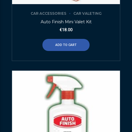
CAR ACCESSORIES
CAR VALETING
Auto Finish Mini Valet Kit
€
18.00
ADD TO CART