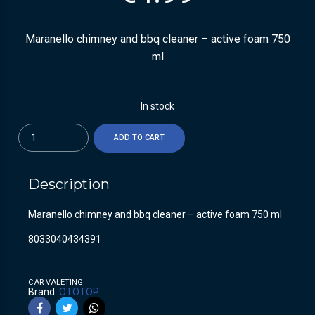
Maranello chimney and bbq cleaner – active foam 750
ml
In stock
Quantity
ADD TO CART
Description
Maranello chimney and bbq cleaner – active foam 750 ml
8033040434391
CAR VALETING
Brand:
OTOTOP