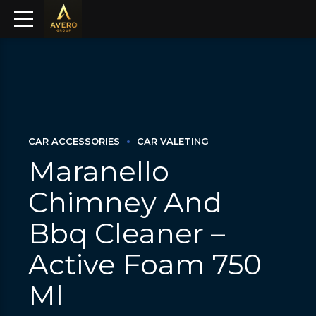
CAR ACCESSORIES
CAR VALETING
Maranello
Chimney And
Bbq Cleaner –
Active Foam 750
Ml