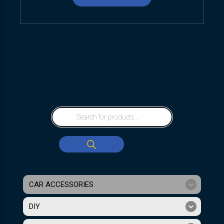
CAR ACCESSORIES
DIY