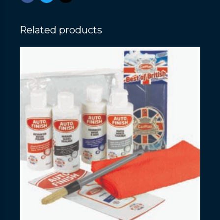
Related products