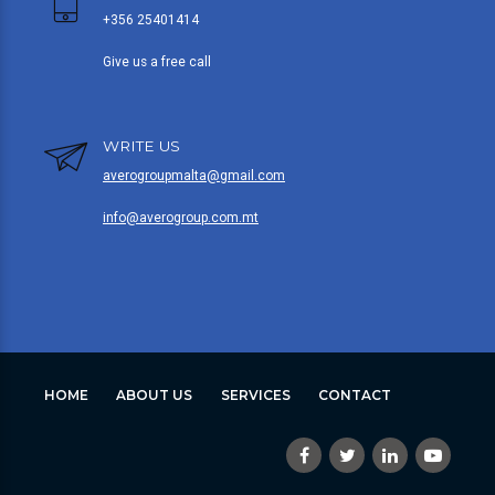
+356 25401414
Give us a free call
WRITE US
averogroupmalta@gmail.com
info@averogroup.com.mt
HOME
ABOUT US
SERVICES
CONTACT