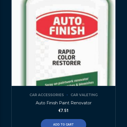
CAR ACCESSORIES
CAR VALETING
Auto Finish Paint Renovator
€
7.51
ADD TO CART