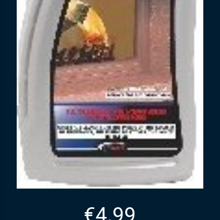
€
4.99