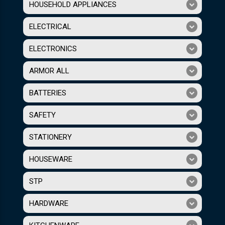
HOUSEHOLD APPLIANCES
ELECTRICAL
ELECTRONICS
ARMOR ALL
BATTERIES
SAFETY
STATIONERY
HOUSEWARE
STP
HARDWARE