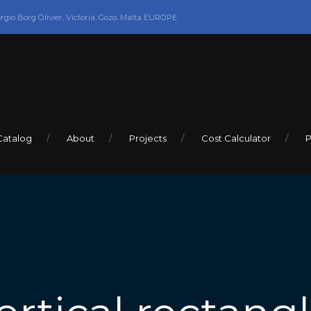
orgio Borg Olivier, Victoria, Gozo, Malta EUROPE
Catalog
About
Projects
Cost Calculator
P