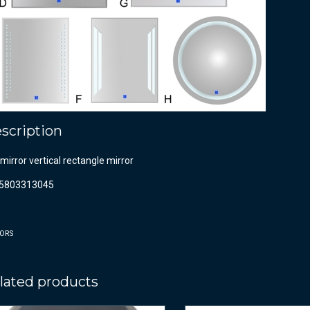
scription
mirror vertical rectangle mirror
5803313045
ORS
lated products