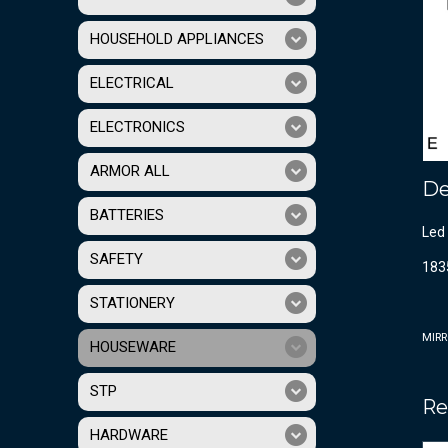
HOUSEHOLD APPLIANCES
ELECTRICAL
ELECTRONICS
ARMOR ALL
De
BATTERIES
Led 
SAFETY
183
STATIONERY
MIRR
HOUSEWARE
STP
Re
HARDWARE