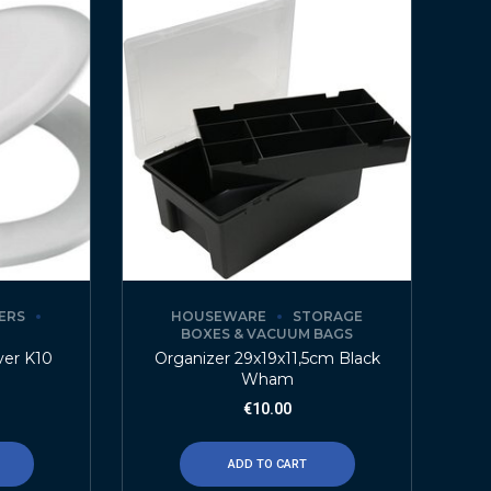
ERS
HOUSEWARE
STORAGE
BOXES & VACUUM BAGS
ver K10
Organizer 29x19x11,5cm Black
Wham
€
10.00
ADD TO CART