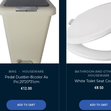
BINS
HOUSEWARE
BATHROOM AND OTH
HOUSEWARE
Pedal Dustbin 8l;color As
White Toilet Seat Co
Pic;25*20*31cm
€
8.50
€
12.00
ADD TO CART
ADD TO CART