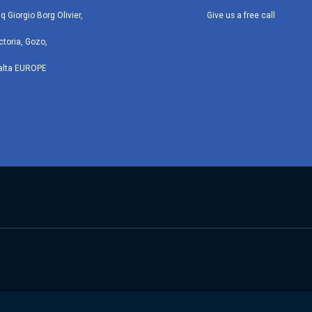
iq Giorgio Borg Olivier,
Give us a free call
ctoria, Gozo,
alta EUROPE