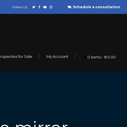
Schedule a consultation
Follow Us:
roperties for Sale
My Account
0 items
€0.00