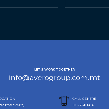
LET’S WORK TOGETHER
info@averogroup.com.mt
OCATION
CALL CENTRE
zan Properties Ltd,
+356 25401414