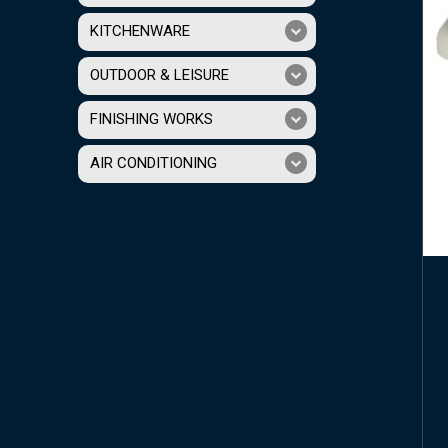
KITCHENWARE
OUTDOOR & LEISURE
FINISHING WORKS
AIR CONDITIONING