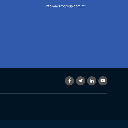
info@averogroup.com.mt