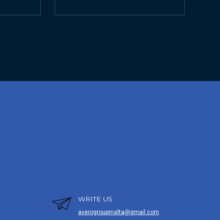
WRITE US
averogroupmalta@gmail.com