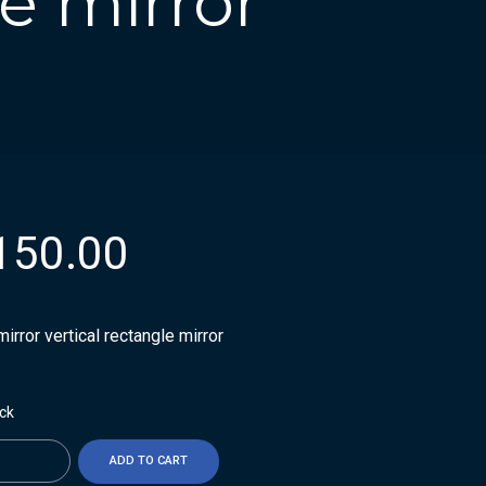
le mirror
150.00
irror vertical rectangle mirror
ock
ty
ADD TO CART