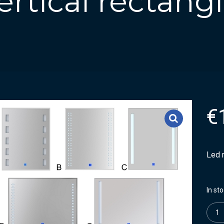
ertical rectang
€
Led m
In st
Quanti