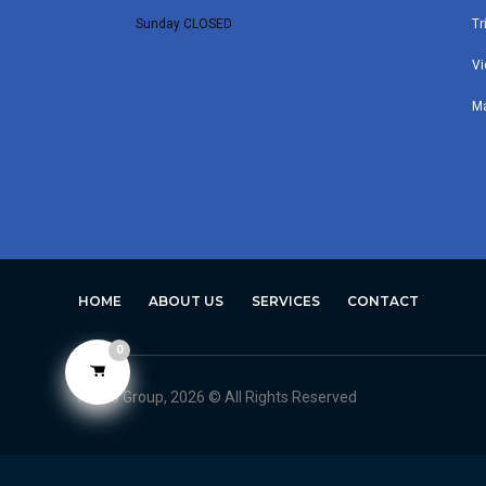
Sunday CLOSED
Tr
Vi
M
HOME
ABOUT US
SERVICES
CONTACT
0
Avero Group, 2026 © All Rights Reserved