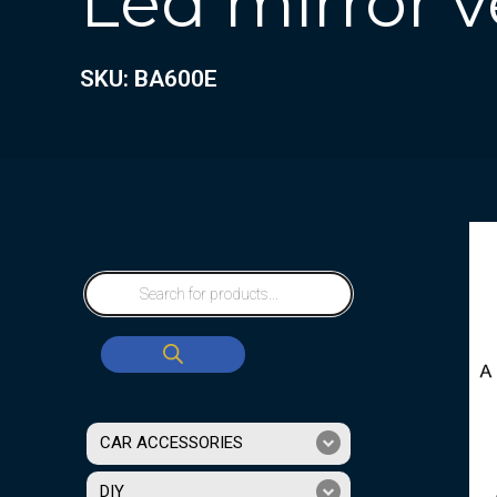
Led mirror v
SKU: BA600E
CAR ACCESSORIES
DIY