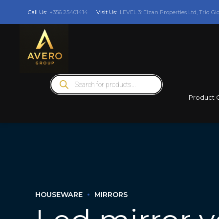
Call Us:
+356 25401414
Visit Us:
LEVEL 3: Elzan Properties Ltd, Triq Gi
Products
search
Product 
HOUSEWARE
MIRRORS