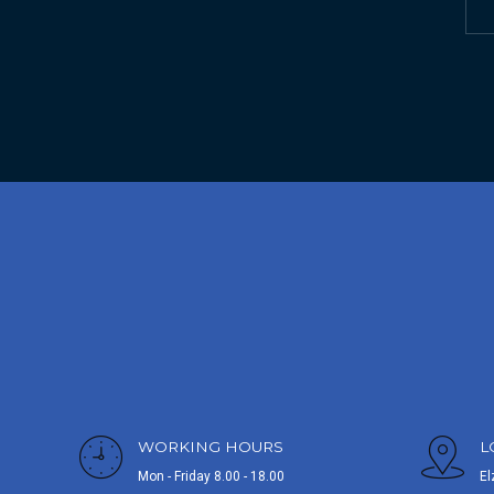
WORKING HOURS
L
Mon - Friday 8.00 - 18.00
El