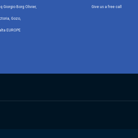
iq Giorgio Borg Olivier,
Give us a free call
ctoria, Gozo,
alta EUROPE