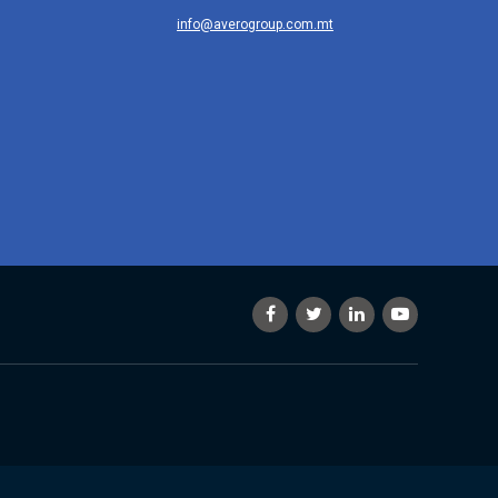
info@averogroup.com.mt