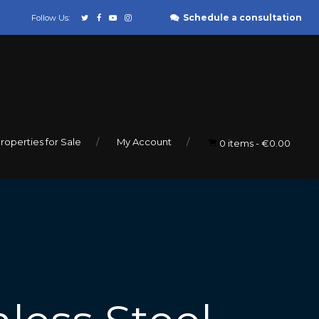
Schedule a consultation
Follow Us:
roperties for Sale
My Account
0 items
€0.00