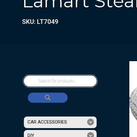
Lamart Stea
SKU: LT7049
CAR ACCESSORIES
DIY