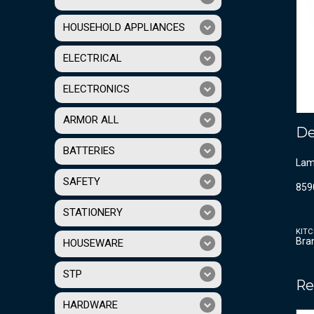
HOUSEHOLD APPLIANCES
ELECTRICAL
ELECTRONICS
ARMOR ALL
De
BATTERIES
Lam
SAFETY
859
STATIONERY
KIT
Bra
HOUSEWARE
STP
Re
HARDWARE