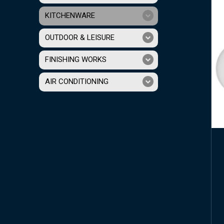
KITCHENWARE
OUTDOOR & LEISURE
FINISHING WORKS
AIR CONDITIONING