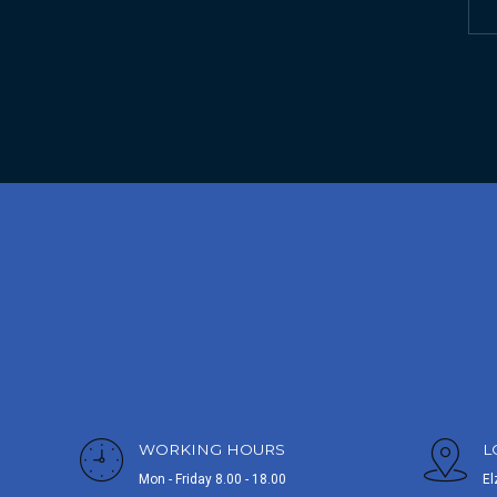
WORKING HOURS
L
Mon - Friday 8.00 - 18.00
El