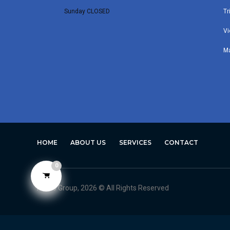
Sunday CLOSED
Tr
Vi
M
HOME
ABOUT US
SERVICES
CONTACT
0
Avero Group, 2026 © All Rights Reserved