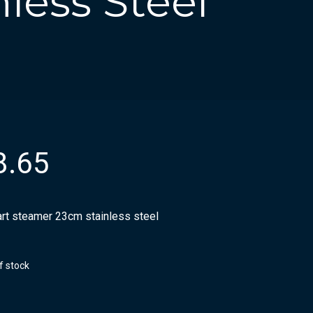
less Steel
8.65
rt steamer 23cm stainless steel
f stock