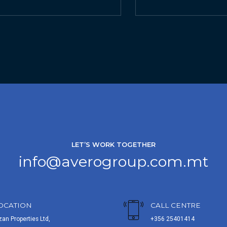
LET’S WORK TOGETHER
info@averogroup.com.mt
OCATION
CALL CENTRE
zan Properties Ltd,
+356 25401414