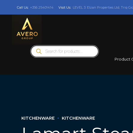
Call Us:
+356 25401414
Visit Us:
LEVEL 3: Elzan Properties Ltd, Triq Gi
Products
search
Product 
KITCHENWARE
KITCHENWARE