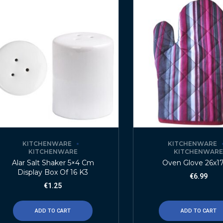
KITCHENWARE
KITCHENWARE
KITCHENWARE
KITCHENWAR
Alar Salt Shaker 5×4 Cm
Oven Glove 26x1
Display Box Of 16 K3
€
6.99
€
1.25
ADD TO CART
ADD TO CART