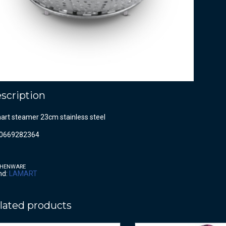
scription
art steamer 23cm stainless steel
0669282364
CHENWARE
nd:
LAMART
lated products