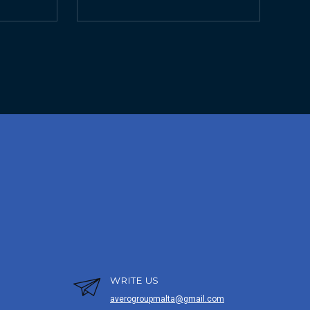
WRITE US
averogroupmalta@gmail.com