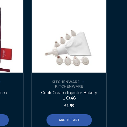
KITCHENWARE
E
KITCHENWARE
7cm
Cook Cream Injector Bakery
L Ct48
€
2.99
ADD TO CART