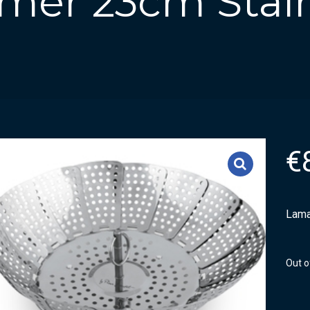
mer 23cm Stain
€
Lama
Out o