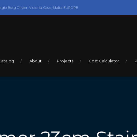
orgio Borg Olivier, Victoria, Gozo, Malta EUROPE
Catalog
About
Projects
Cost Calculator
P