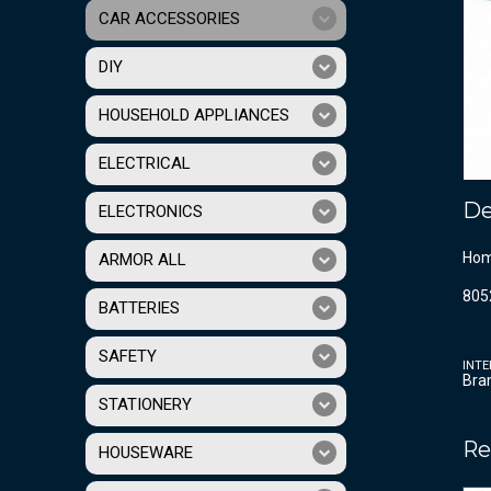
CAR ACCESSORIES
DIY
HOUSEHOLD APPLIANCES
ELECTRICAL
De
ELECTRONICS
Homo
ARMOR ALL
805
BATTERIES
SAFETY
INTE
Bra
STATIONERY
Re
HOUSEWARE