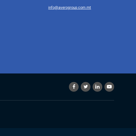
info@averogroup.com.mt