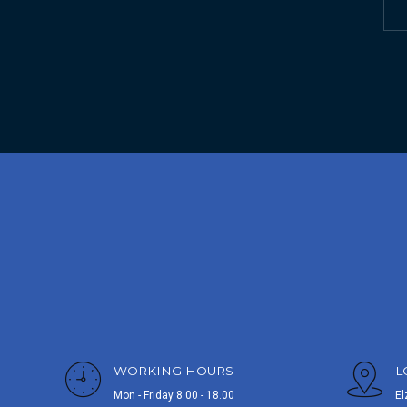
WORKING HOURS
L
Mon - Friday 8.00 - 18.00
El