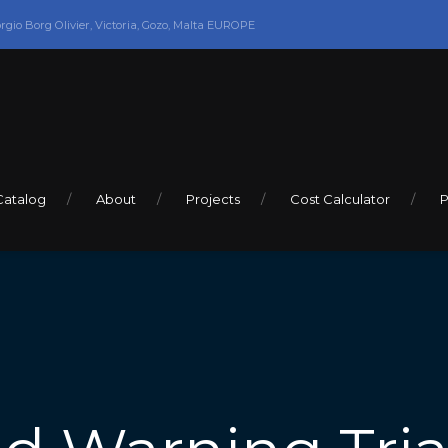
orgio Borg Olivier, Victoria, Gozo, Malta EUROPE
Catalog
About
Projects
Cost Calculator
P