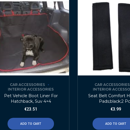
CAR ACCESSORIES
CAR ACCESSORIES
INTERIOR ACCESSORIES
INTERIOR ACCESSO
Pet Vehicle Boot Liner For
Seat Belt Comfort 
Hatchback, Suv 4×4
Pads;black;2 P
€
23.51
€
3.99
ADD TO CART
ADD TO CART