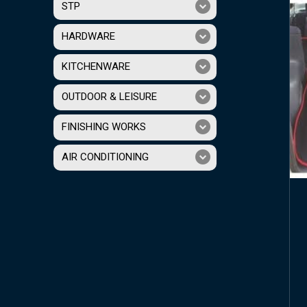
STP
HARDWARE
KITCHENWARE
OUTDOOR & LEISURE
FINISHING WORKS
AIR CONDITIONING