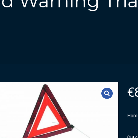
d Warning Tria
€
Homo
Out o