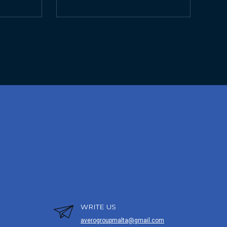
WRITE US
averogroupmalta@gmail.com