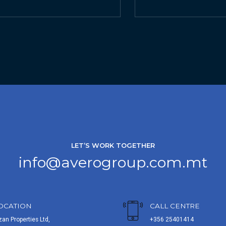
LET’S WORK TOGETHER
info@averogroup.com.mt
OCATION
CALL CENTRE
zan Properties Ltd,
+356 25401414