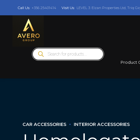
Call Us:
+356 25401414
Visit Us:
LEVEL 3: Elzan Properties Ltd, Triq Gi
Products
search
Product 
CAR ACCESSORIES
INTERIOR ACCESSORIES