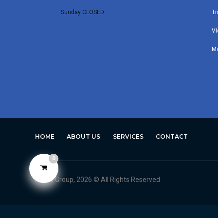
Sunday CLOSED
Tr
Vi
M
HOME
ABOUT US
SERVICES
CONTACT
0
Avero Group, 2026 © All Rights Reserved