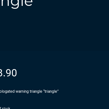
ngle
8.90
logated warning triangle “triangle”
f stock