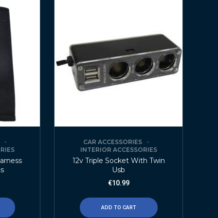
CAR ACCESSORIES
RIES
INTERIOR ACCESSORIES
Harness
12v Triple Socket With Twin
cs
Usb
€
10.99
ADD TO CART