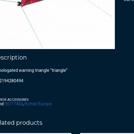
scription
logated warning triangle “triangle”
2194280494
RIOR ACCESSORIES
nd:
BOTTARI
,
Bottari Europe
lated products