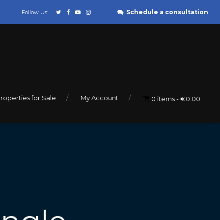
Schedule a consultation
Follow Us:
roperties for Sale
My Account
0 items
€0.00