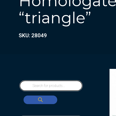
Homologate
“triangle”
SKU: 28049