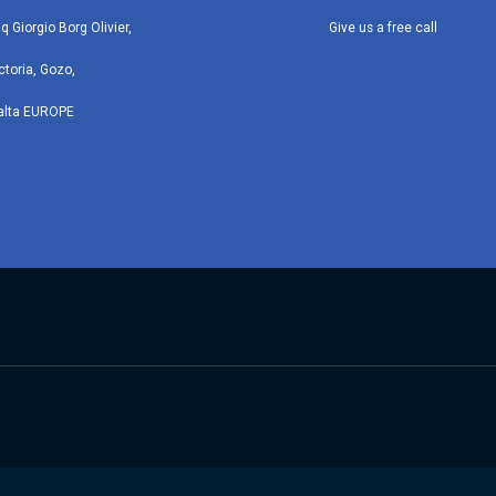
iq Giorgio Borg Olivier,
Give us a free call
ctoria, Gozo,
alta EUROPE