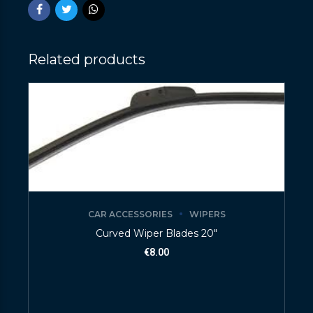
Related products
CAR ACCESSORIES
WIPERS
Curved Wiper Blades 20″
€
8.00