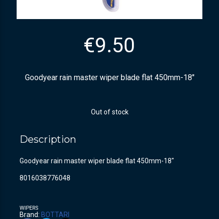
€
9.50
Goodyear rain master wiper blade flat 450mm-18″
Out of stock
Description
Goodyear rain master wiper blade flat 450mm-18″
8016038776048
WIPERS
Brand:
BOTTARI