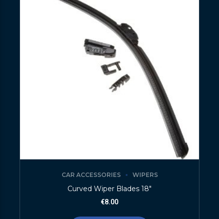
CAR ACCESSORIES
WIPERS
Curved Wiper Blades 18″
€
8.00