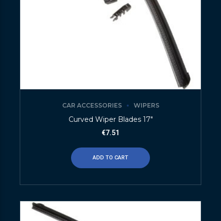
CAR ACCESSORIES
WIPERS
Curved Wiper Blades 17″
€
7.51
ADD TO CART