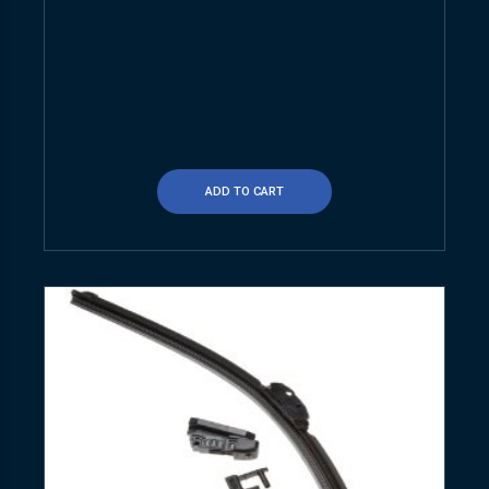
ADD TO CART