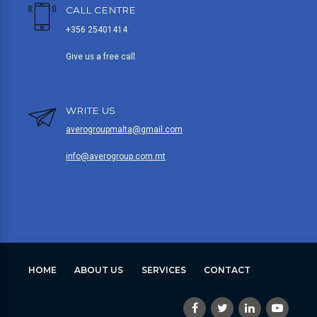
CALL CENTRE
+356 25401414
Give us a free call
WRITE US
averogroupmalta@gmail.com
info@averogroup.com.mt
HOME
ABOUT US
SERVICES
CONTACT