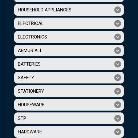
HOUSEHOLD APPLIANCES
ELECTRICAL
ELECTRONICS
ARMOR ALL
BATTERIES
SAFETY
STATIONERY
HOUSEWARE
STP
HARDWARE