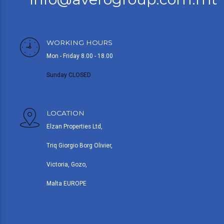
WORKING HOURS
Mon - Friday 8.00 - 18.00
Sunday CLOSED
LOCATION
Elzan Properties Ltd,
Triq Giorgio Borg Olivier,
Victoria, Gozo,
Malta EUROPE