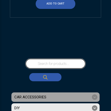
ADD TO CART
CAR ACCESSORIES
DIY