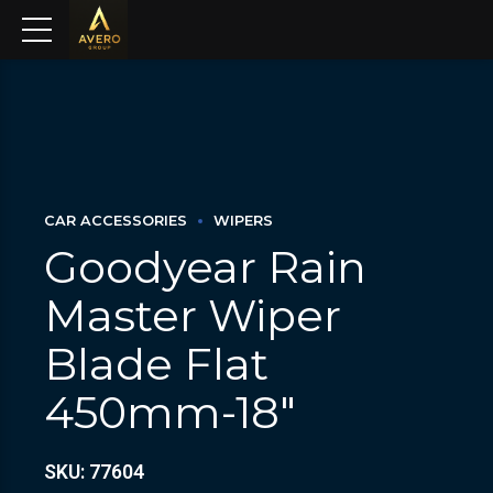
CAR ACCESSORIES
WIPERS
Goodyear Rain
Master Wiper
Blade Flat
450mm-18″
SKU: 77604