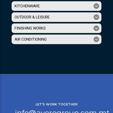
KITCHENWARE
OUTDOOR & LEISURE
FINISHING WORKS
AIR CONDITIONING
LET’S WORK TOGETHER
info@averogroup.com.mt