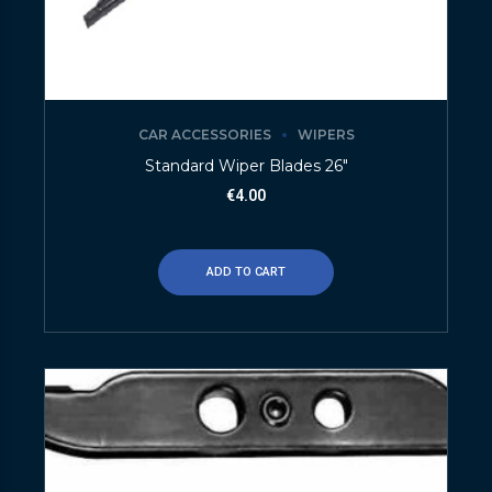
CAR ACCESSORIES
WIPERS
Standard Wiper Blades 26″
€
4.00
ADD TO CART