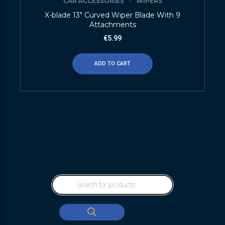
CAR ACCESSORIES
WIPERS
X-blade 13″ Curved Wiper Blade With 9
Attachments
€
5.99
ADD TO CART