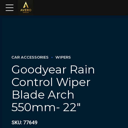
CAR ACCESSORIES
WIPERS
Goodyear Rain
Control Wiper
Blade Arch
550mm- 22″
SKU: 77649