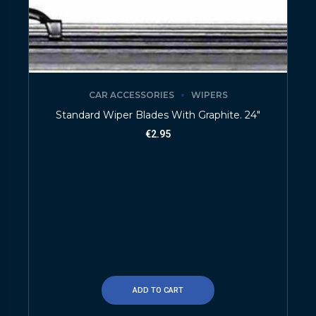
CAR ACCESSORIES
WIPERS
Standard Wiper Blades With Graphite. 24″
€
2.95
ADD TO CART