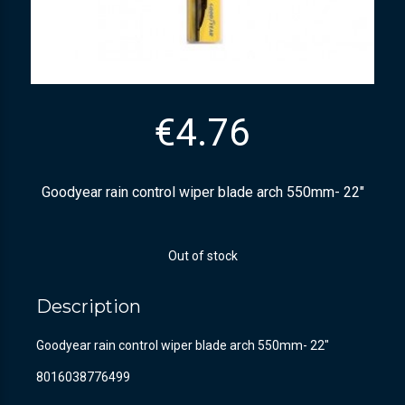
€
4.76
Goodyear rain control wiper blade arch 550mm- 22″
Out of stock
Description
Goodyear rain control wiper blade arch 550mm- 22″
8016038776499