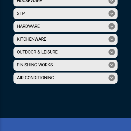
HOUSEWARE
STP
HARDWARE
KITCHENWARE
OUTDOOR & LEISURE
FINISHING WORKS
AIR CONDITIONING