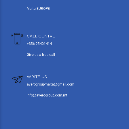
Malta EUROPE
CALL CENTRE
+356 25401414
Give us a free call
WRITE US
averogroupmalta@gmail.com
info@averogroup.com.mt