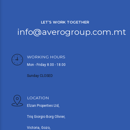
LET’S WORK TOGETHER
info@averogroup.com.mt
WORKING HOURS
Mon - Friday 8.00 - 18.00
Sunday CLOSED
LOCATION
Elzan Properties Ltd,
Triq Giorgio Borg Olivier,
Victoria, Gozo,