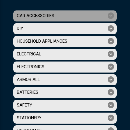
CAR ACCESSORIES
DIY
HOUSEHOLD APPLIANCES
ELECTRICAL
ELECTRONICS
ARMOR ALL
BATTERIES
SAFETY
STATIONERY