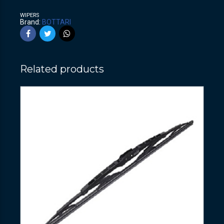
WIPERS
Brand:
BOTTARI
Related products