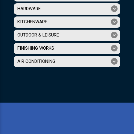
HARDWARE
KITCHENWARE
OUTDOOR & LEISURE
FINISHING WORKS
AIR CONDITIONING