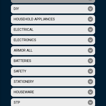
DIY
HOUSEHOLD APPLIANCES
ELECTRICAL
ELECTRONICS
ARMOR ALL
BATTERIES
SAFETY
STATIONERY
HOUSEWARE
STP