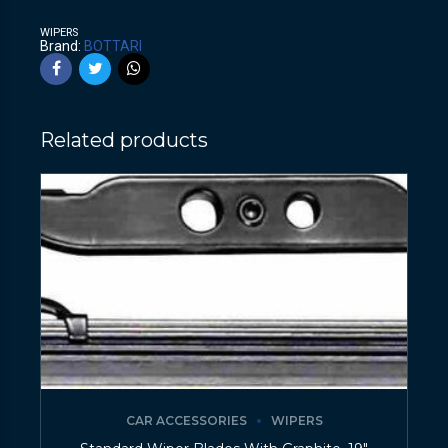
WIPERS
Brand:
BOTTARI
Related products
CAR ACCESSORIES
WIPERS