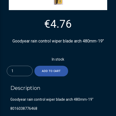
€
4.76
Goodyear rain control wiper blade arch 480mm-19″
In stock
Quantity
ADD TO CART
Description
Goodyear rain control wiper blade arch 480mm-19″
8016038776468