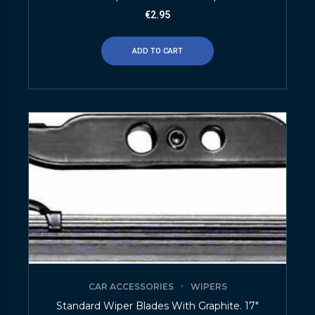
€
2.95
ADD TO CART
CAR ACCESSORIES
WIPERS
Standard Wiper Blades With Graphite. 17″