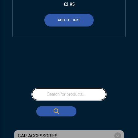
€
2.95
ADD TO CART
CAR ACCESSORIES