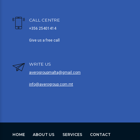
CALL CENTRE
+356 25401414
Give us a free call
WRITE US
averogroupmalta@gmail.com
info@averogroup.com.mt
HOME
ABOUT US
SERVICES
CONTACT