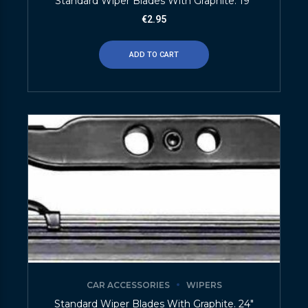
Standard Wiper Blades With Graphite. 19″
€
2.95
ADD TO CART
CAR ACCESSORIES
WIPERS
Standard Wiper Blades With Graphite. 24″