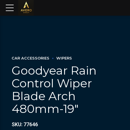
CAR ACCESSORIES
WIPERS
Goodyear Rain
Control Wiper
Blade Arch
480mm-19″
SKU: 77646