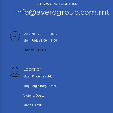
LET’S WORK TOGETHER
info@averogroup.com.mt
WORKING HOURS
Mon - Friday 8.00 - 18.00
Sunday CLOSED
LOCATION
Elzan Properties Ltd,
Triq Giorgio Borg Olivier,
Victoria, Gozo,
Malta EUROPE