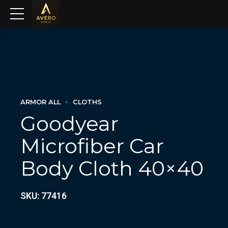
ARMOR ALL
CLOTHS
Goodyear
Microfiber Car
Body Cloth 40×40
SKU: 77416