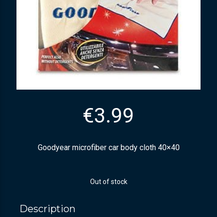
€
3.99
Goodyear microfiber car body cloth 40×40
Out of stock
Description