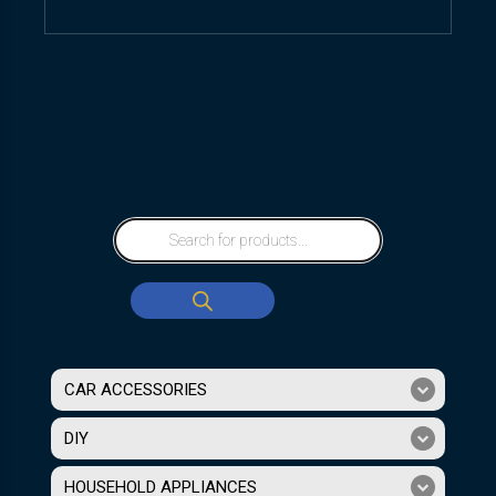
CAR ACCESSORIES
DIY
HOUSEHOLD APPLIANCES