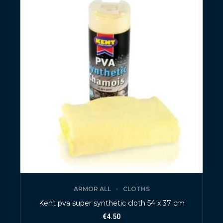
ARMOR ALL
CLOTHS
Kent pva super synthetic cloth 54 x 37 cm
€
4.50