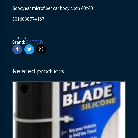
Goodyear microfiber car body cloth 40×40
8016038774167
CLOTHS
Brand:
BOTTARI
Related products