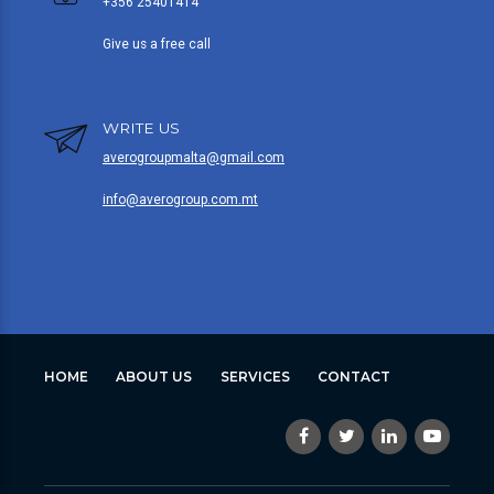
+356 25401414
Give us a free call
WRITE US
averogroupmalta@gmail.com
info@averogroup.com.mt
HOME
ABOUT US
SERVICES
CONTACT