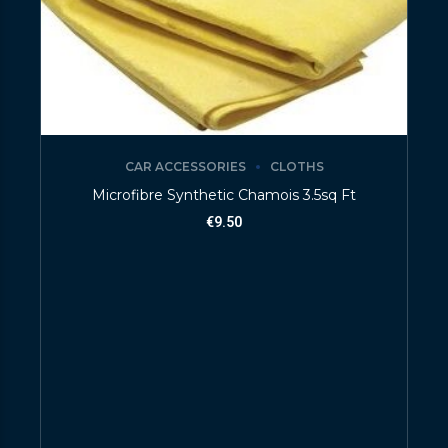
CAR ACCESSORIES
CLOTHS
Microfibre Synthetic Chamois 3.5sq Ft
€
9.50