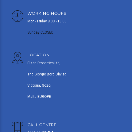
WORKING HOURS
Mon - Friday 8.00 - 18.00
Sunday CLOSED
LOCATION
Elzan Properties Ltd,
Triq Giorgio Borg Olivier,
Victoria, Gozo,
Malta EUROPE
CALL CENTRE