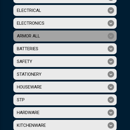
ELECTRICAL
ELECTRONICS
ARMOR ALL
BATTERIES
SAFETY
STATIONERY
HOUSEWARE
STP
HARDWARE
KITCHENWARE