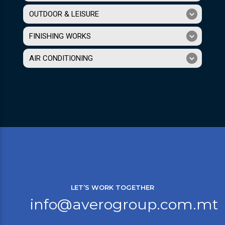
OUTDOOR & LEISURE
FINISHING WORKS
AIR CONDITIONING
LET’S WORK TOGETHER
info@averogroup.com.mt