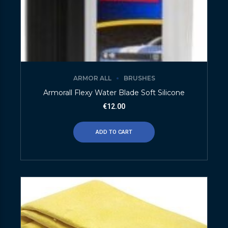
ARMOR ALL
BRUSHES
Armorall Flexy Water Blade Soft Silicone
€
12.00
ADD TO CART