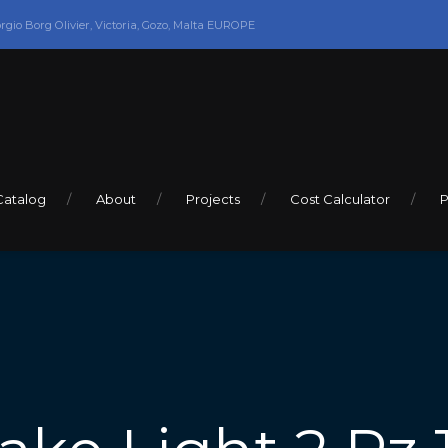
orgio Borg Olivier, Victoria, Gozo, Malta EUROPE
Catalog
About
Projects
Cost Calculator
P