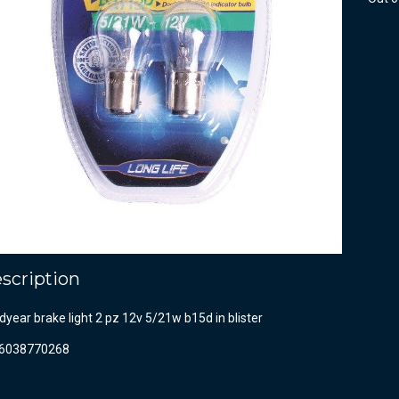
scription
year brake light 2 pz 12v 5/21w b15d in blister
6038770268