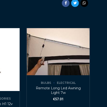
BULBS
ELECTRICAL
Remote Long Led Awning
Light 7w
SORIES
€
57.01
p H1 12v