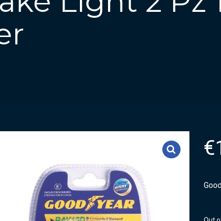
ke Light 2 Pz 
er
€
Good
Out o