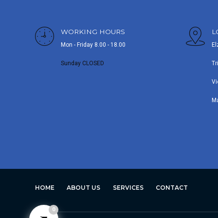
WORKING HOURS
L
Mon - Friday 8.00 - 18.00
El
Sunday CLOSED
Tr
Vi
M
HOME
ABOUT US
SERVICES
CONTACT
0