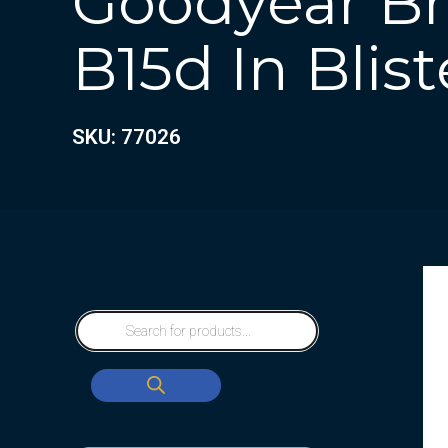
Goodyear Bra
B15d In Blist
SKU: 77026