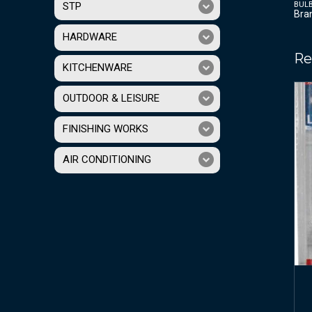
BUL
STP
Bra
HARDWARE
Re
KITCHENWARE
OUTDOOR & LEISURE
FINISHING WORKS
AIR CONDITIONING