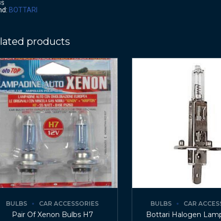
BS
nd:
BOTTARI
lated products
BULBS
CAR ACCESSORIES
BULBS
CAR ACCES
Pair Of Xenon Bulbs H7
Bottari Halogen Lam