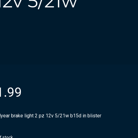
12v 5/21w
1.99
year brake light 2 pz 12v 5/21w b15d in blister
f stock