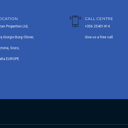
OCATION
CALL CENTRE
zan Properties Ltd,
+356 25401414
iq Giorgio Borg Olivier,
Give us a free call
ctoria, Gozo,
alta EUROPE