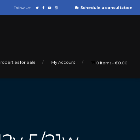
Schedule a consultation
Follow Us:
roperties for Sale
My Account
0 items
€0.00