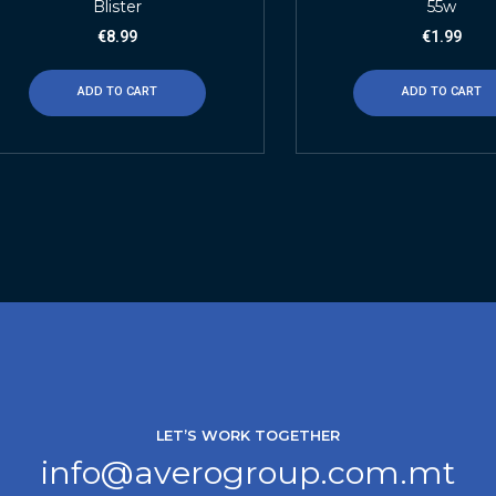
Blister
55w
€
8.99
€
1.99
ADD TO CART
ADD TO CART
LET’S WORK TOGETHER
info@averogroup.com.mt