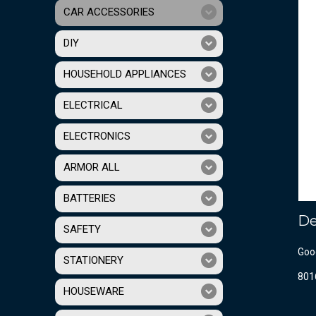
CAR ACCESSORIES
DIY
HOUSEHOLD APPLIANCES
ELECTRICAL
ELECTRONICS
ARMOR ALL
BATTERIES
De
SAFETY
Good
STATIONERY
801
HOUSEWARE