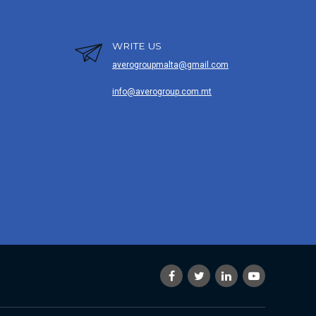
WRITE US
averogroupmalta@gmail.com
info@averogroup.com.mt