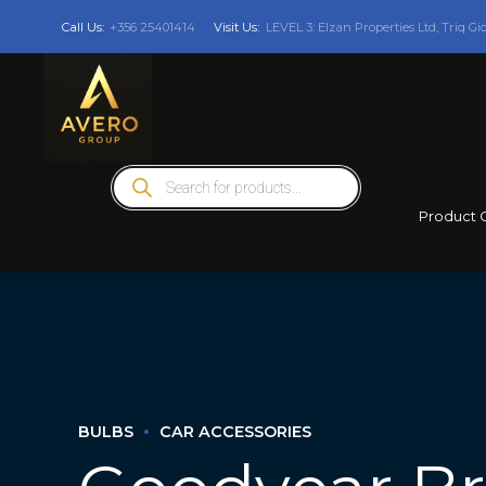
Call Us:
+356 25401414
Visit Us:
LEVEL 3: Elzan Properties Ltd, Triq Gi
Products
search
Product 
BULBS
CAR ACCESSORIES