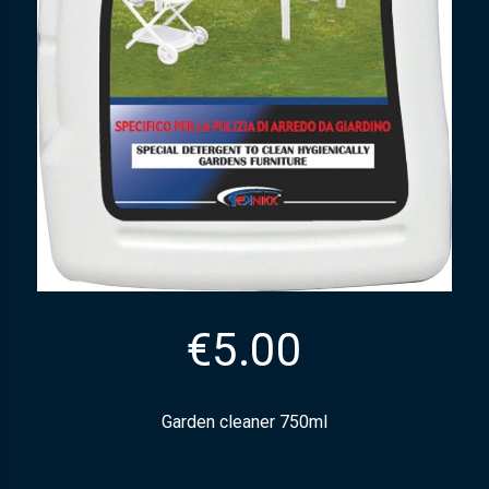
€
5.00
Garden cleaner 750ml