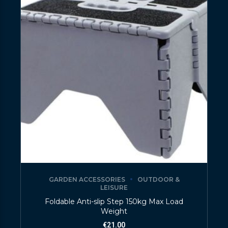
GARDEN ACCESSORIES
OUTDOOR &
LEISURE
Foldable Anti-slip Step 150kg Max Load
Weight
€
21.00