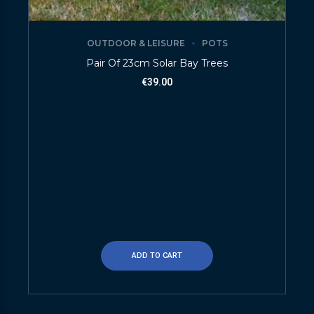
OUTDOOR & LEISURE
POTS
Pair Of 23cm Solar Bay Trees
€
39.00
ADD TO CART