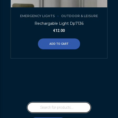
EMERGENCY LIGHTS
OUTDOOR & LEISURE
Rechargable Light Dp7136
€
12.00
ADD TO CART