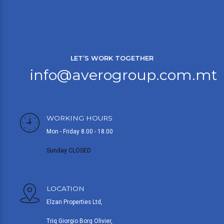
LET’S WORK TOGETHER
info@averogroup.com.mt
WORKING HOURS
Mon - Friday 8.00 - 18.00
Sunday CLOSED
LOCATION
Elzan Properties Ltd,
Triq Giorgio Borg Olivier,