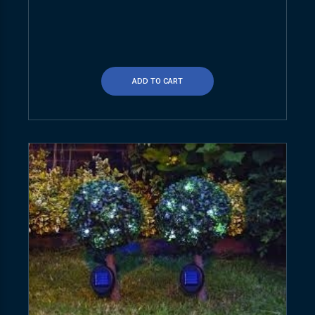
ADD TO CART