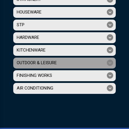
HOUSEWARE
STP
HARDWARE
KITCHENWARE
OUTDOOR & LEISURE
FINISHING WORKS
AIR CONDITIONING