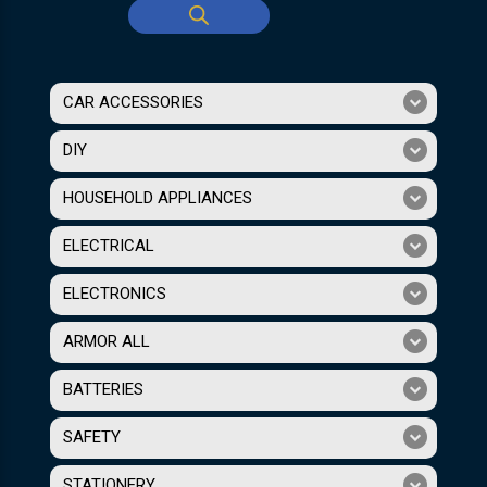
CAR ACCESSORIES
DIY
HOUSEHOLD APPLIANCES
ELECTRICAL
ELECTRONICS
ARMOR ALL
BATTERIES
SAFETY
STATIONERY