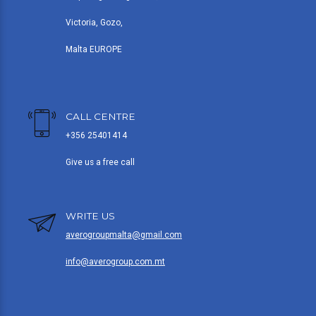
Victoria, Gozo,
Malta EUROPE
CALL CENTRE
+356 25401414
Give us a free call
WRITE US
averogroupmalta@gmail.com
info@averogroup.com.mt