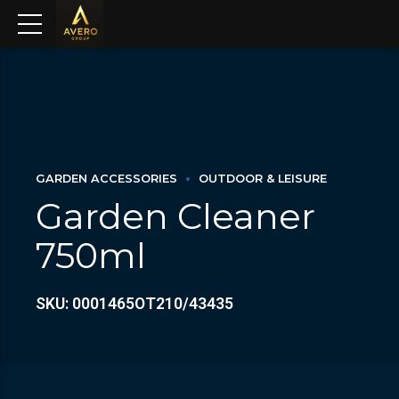
GARDEN ACCESSORIES
OUTDOOR & LEISURE
Garden Cleaner
750ml
SKU: 0001465OT210/43435