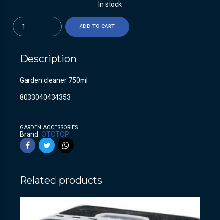
In stock
Quantity
ADD TO CART
Description
Garden cleaner 750ml
8033040434353
GARDEN ACCESSORIES
Brand:
OTOTOP
Related products