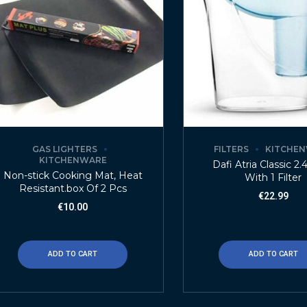
GAS LIGHTERS
FILTERS
KITCHE
KITCHENWARE
Dafi Atria Classic 2.
Non-stick Cooking Mat, Heat
With 1 Filter
Resistant.box Of 2 Pcs
€
22.99
€
10.00
ADD TO CART
ADD TO CART