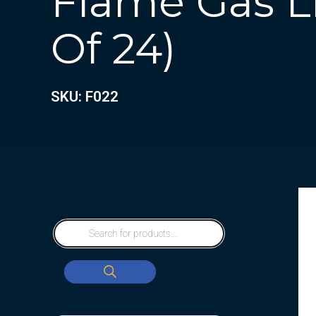
Flame Gas Li
Of 24)
SKU: F022