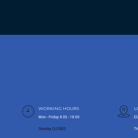
WORKING HOURS
L
Mon - Friday 8.00 - 18.00
El
Sunday CLOSED
Tr