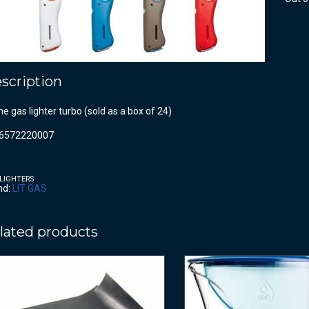
scription
e gas lighter turbo (sold as a box of 24)
6572220007
LIGHTERS
nd:
LIT GAS
lated products