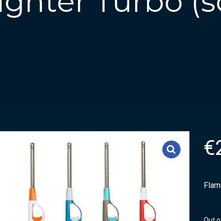
ghter Turbo (s
€
Flame
Out o