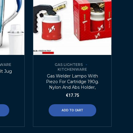
NWARE
GAS LIGHTERS
KITCHENWARE
4lt Jug
Gas Welder Lampo With
Piezo For Cartridge 190g.
Nylon And Abs Holder,
€
17.75
ADD TO CART