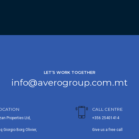
LET’S WORK TOGETHER
info@averogroup.com.mt
OCATION
CALL CENTRE
zan Properties Ltd,
+356 25401414
iq Giorgio Borg Olivier,
Give us a free call