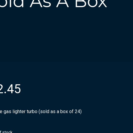
old As A Box
2.45
 gas lighter turbo (sold as a box of 24)
f stock