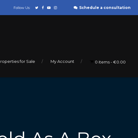
Schedule a consultation
Follow Us:
roperties for Sale
My Account
0 items
€0.00