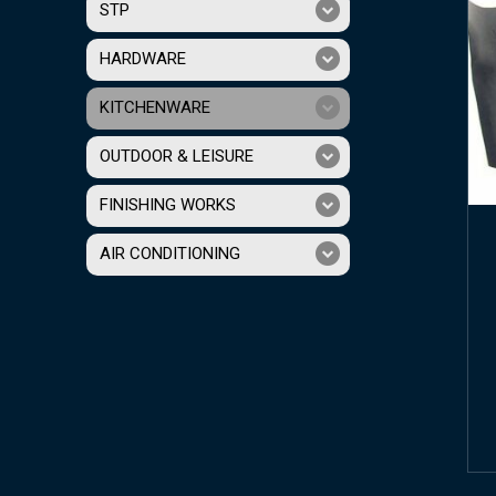
STP
HARDWARE
KITCHENWARE
OUTDOOR & LEISURE
FINISHING WORKS
AIR CONDITIONING