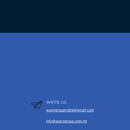
WRITE US
averogroupmalta@gmail.com
info@averogroup.com.mt