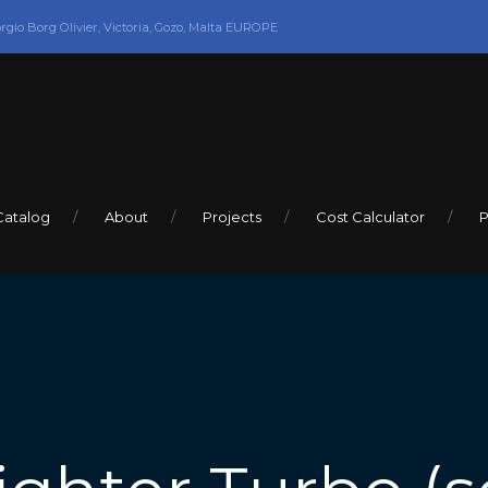
orgio Borg Olivier, Victoria, Gozo, Malta EUROPE
Catalog
About
Projects
Cost Calculator
P