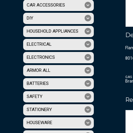
CAR ACCESSORIES
DIY
HOUSEHOLD APPLIANCES
De
ELECTRICAL
Flam
ELECTRONICS
801
ARMOR ALL
GAS 
Bra
BATTERIES
SAFETY
Re
STATIONERY
HOUSEWARE