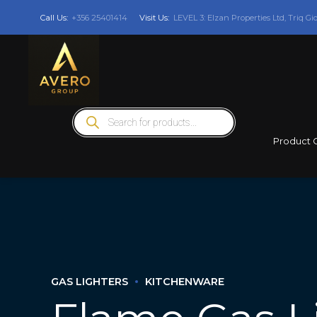
Call Us:
+356 25401414
Visit Us:
LEVEL 3: Elzan Properties Ltd, Triq Gi
Products
search
Product 
GAS LIGHTERS
KITCHENWARE