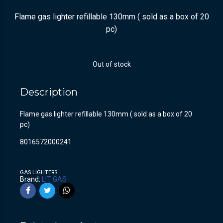
Flame gas lighter refillable 130mm ( sold as a box of 20
pc)
Out of stock
Description
Flame gas lighter refillable 130mm ( sold as a box of 20
pc)
8016572000241
GAS LIGHTERS
Brand:
LIT GAS