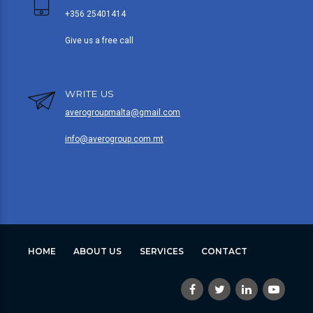
+356 25401414
Give us a free call
WRITE US
averogroupmalta@gmail.com
info@averogroup.com.mt
HOME
ABOUT US
SERVICES
CONTACT