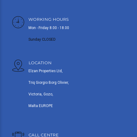
WORKING HOURS
Mon - Friday 8.00 - 18.00
Sunday CLOSED
LOCATION
Elzan Properties Ltd,
Triq Giorgio Borg Olivier,
Victoria, Gozo,
Malta EUROPE
CALL CENTRE