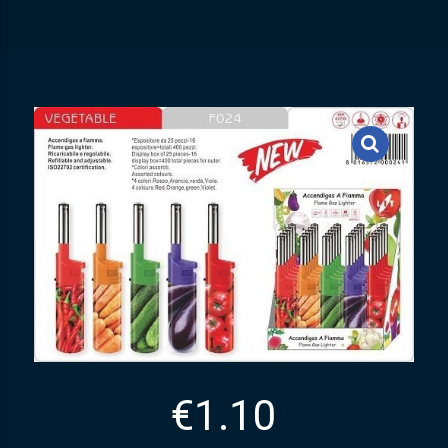
€
1.10