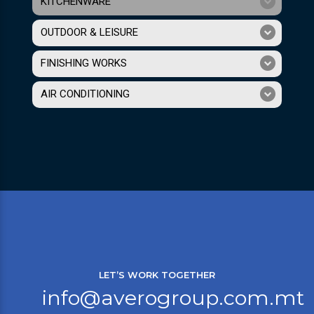
KITCHENWARE
OUTDOOR & LEISURE
FINISHING WORKS
AIR CONDITIONING
LET’S WORK TOGETHER
info@averogroup.com.mt