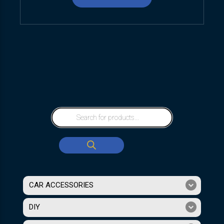
CAR ACCESSORIES
DIY