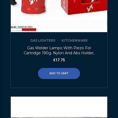
GAS LIGHTERS
KITCHENWARE
Gas Welder Lampo With Piezo For
Cartridge 190g. Nylon And Abs Holder,
€
17.75
ADD TO CART