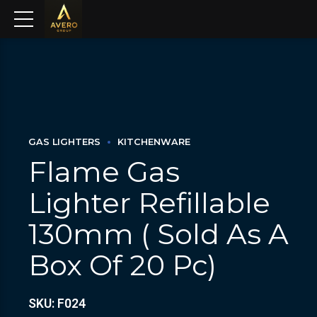
GAS LIGHTERS
KITCHENWARE
Flame Gas
Lighter Refillable
130mm ( Sold As A
Box Of 20 Pc)
SKU: F024