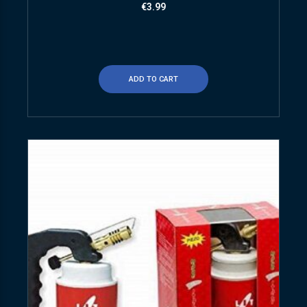
€
3.99
ADD TO CART