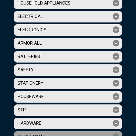
HOUSEHOLD APPLIANCES
ELECTRICAL
ELECTRONICS
ARMOR ALL
BATTERIES
SAFETY
STATIONERY
HOUSEWARE
STP
HARDWARE