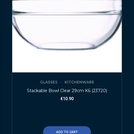
GLASSES
KITCHENWARE
Stackable Bowl Clear 29cm K6 (23720)
€
10.90
ADD TO CART