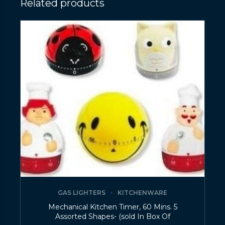
Related products
GAS LIGHTERS
KITCHENWARE
Mechanical Kitchen Timer, 60 Mins. 5
Assorted Shapes- (sold In Box Of