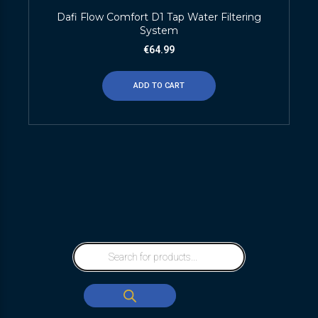
Dafi Flow Comfort D1 Tap Water Filtering
System
€
64.99
ADD TO CART