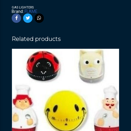
GAS LIGHTERS
Brand:
FLAME
Related products