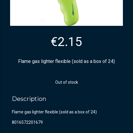
€
2.15
Flame gas lighter flexible (sold as a box of 24)
Out of stock
Description
Flame gas lighter flexible (sold as a box of 24)
8016572201679