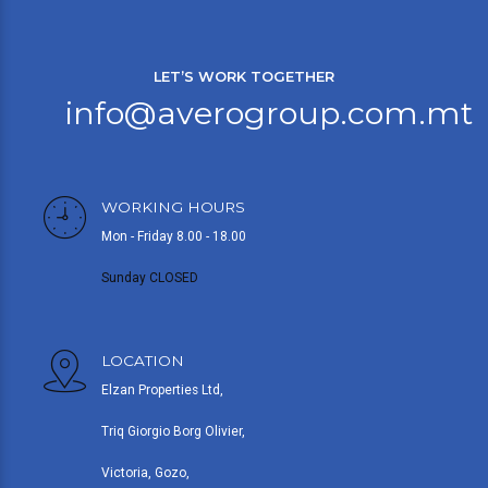
LET’S WORK TOGETHER
info@averogroup.com.mt
WORKING HOURS
Mon - Friday 8.00 - 18.00
Sunday CLOSED
LOCATION
Elzan Properties Ltd,
Triq Giorgio Borg Olivier,
Victoria, Gozo,