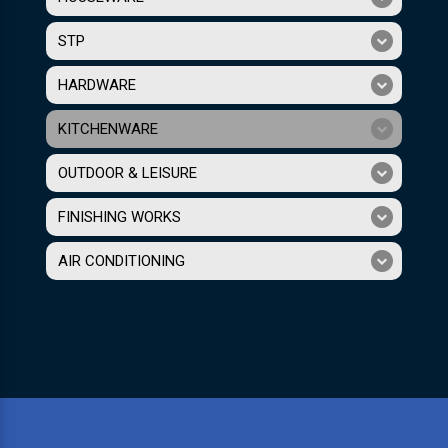
STP
HARDWARE
KITCHENWARE
OUTDOOR & LEISURE
FINISHING WORKS
AIR CONDITIONING