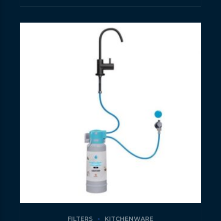
FILTERS
KITCHENWARE