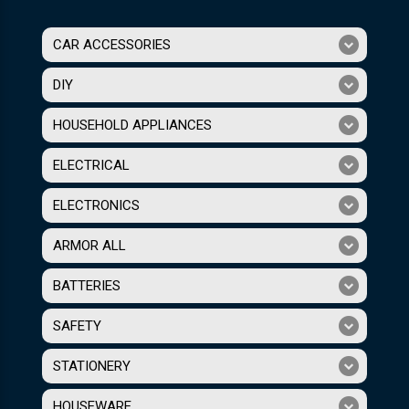
CAR ACCESSORIES
DIY
HOUSEHOLD APPLIANCES
ELECTRICAL
ELECTRONICS
ARMOR ALL
BATTERIES
SAFETY
STATIONERY
HOUSEWARE