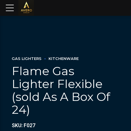
GAS LIGHTERS
KITCHENWARE
Flame Gas
Lighter Flexible
(sold As A Box Of
24)
SKU: F027