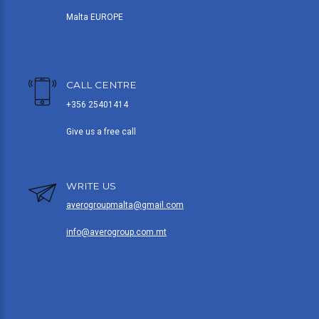
Malta EUROPE
CALL CENTRE
+356 25401414
Give us a free call
WRITE US
averogroupmalta@gmail.com
info@averogroup.com.mt