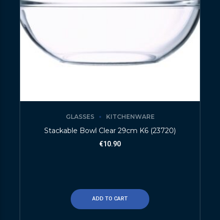
GLASSES
KITCHENWARE
Stackable Bowl Clear 29cm K6 (23720)
€
10.90
ADD TO CART