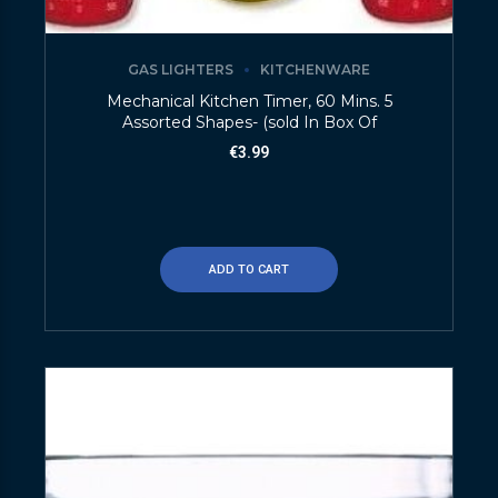
GAS LIGHTERS
KITCHENWARE
Mechanical Kitchen Timer, 60 Mins. 5
Assorted Shapes- (sold In Box Of
€
3.99
ADD TO CART