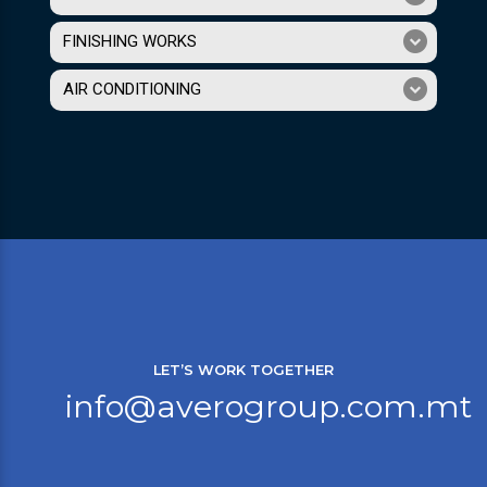
FINISHING WORKS
AIR CONDITIONING
LET’S WORK TOGETHER
info@averogroup.com.mt