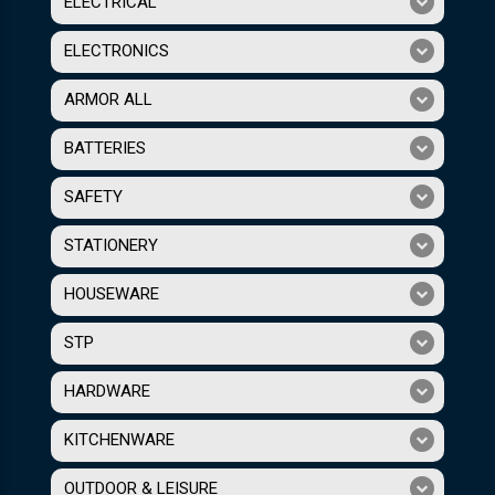
ELECTRICAL
ELECTRONICS
ARMOR ALL
BATTERIES
SAFETY
STATIONERY
HOUSEWARE
STP
HARDWARE
KITCHENWARE
OUTDOOR & LEISURE