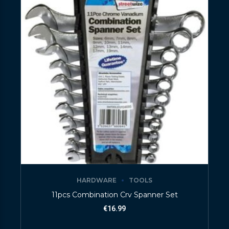
HARDWARE
TOOLS
11pcs Combination Crv Spanner Set
€
16.99