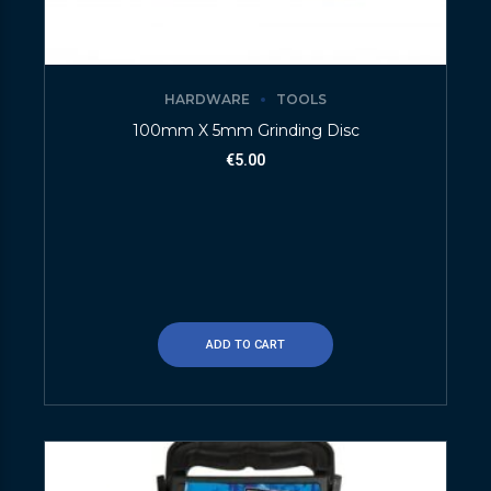
HARDWARE
TOOLS
100mm X 5mm Grinding Disc
€
5.00
ADD TO CART