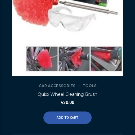
CAR ACCESSORIES
TOOLS
Quixx Wheel Cleaning Brush
€
30.00
ADD TO CART