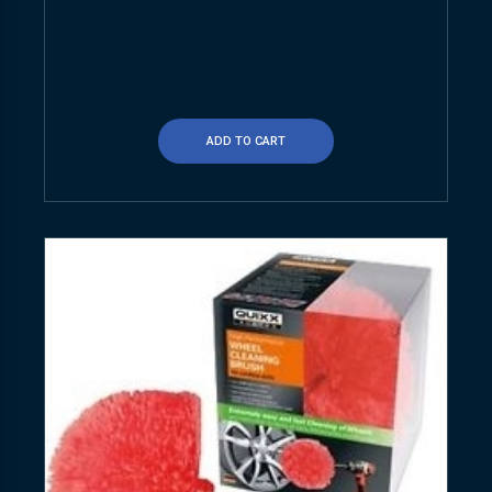
ADD TO CART