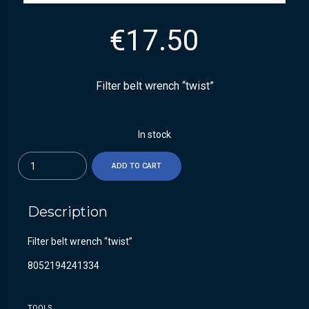
€
17.50
Filter belt wrench “twist”
In stock
Quantity
ADD TO CART
Description
Filter belt wrench “twist”
8052194241334
TOOLS