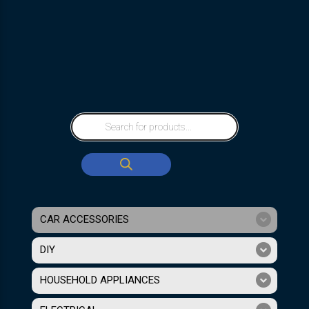
CAR ACCESSORIES
DIY
HOUSEHOLD APPLIANCES