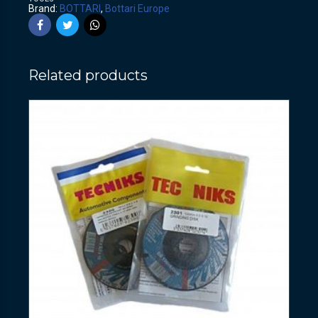
Brand:
BOTTARI
,
Bottari Europe
Related products