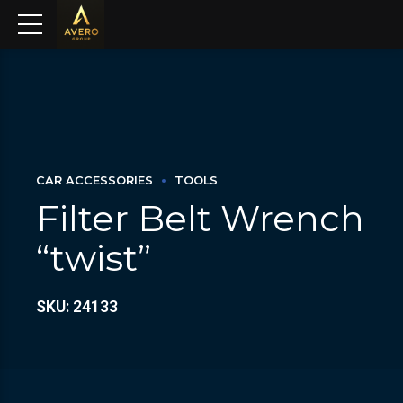
CAR ACCESSORIES
TOOLS
Filter Belt Wrench
“twist”
SKU: 24133