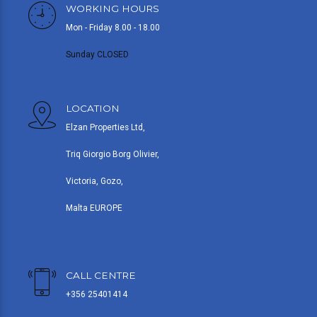
WORKING HOURS
Mon - Friday 8.00 - 18.00
Sunday CLOSED
LOCATION
Elzan Properties Ltd,
Triq Giorgio Borg Olivier,
Victoria, Gozo,
Malta EUROPE
CALL CENTRE
+356 25401414