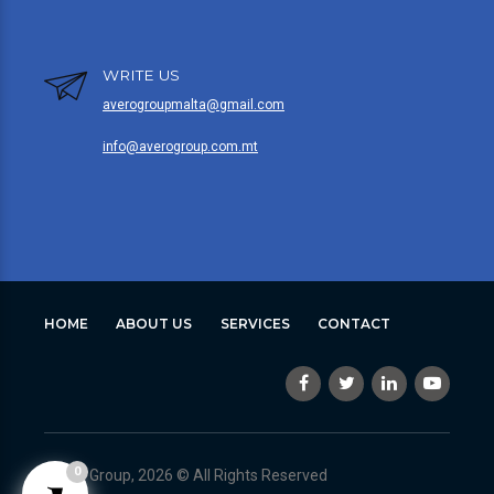
WRITE US
averogroupmalta@gmail.com
info@averogroup.com.mt
HOME
ABOUT US
SERVICES
CONTACT
0
Avero Group, 2026 © All Rights Reserved