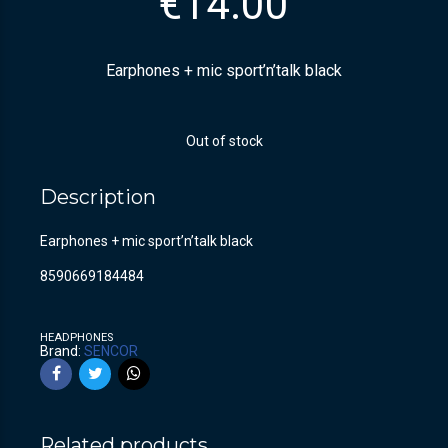
€
14.00
Earphones + mic sport’n’talk black
Out of stock
Description
Earphones + mic sport’n’talk black
8590669184484
HEADPHONES
Brand:
SENCOR
Related products