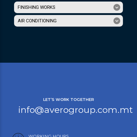
FINISHING WORKS
AIR CONDITIONING
LET’S WORK TOGETHER
info@averogroup.com.mt
WORKING HOURS