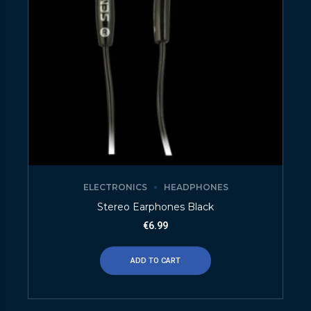
ELECTRONICS
HEADPHONES
Stereo Earphones Black
€
6.99
ADD TO CART