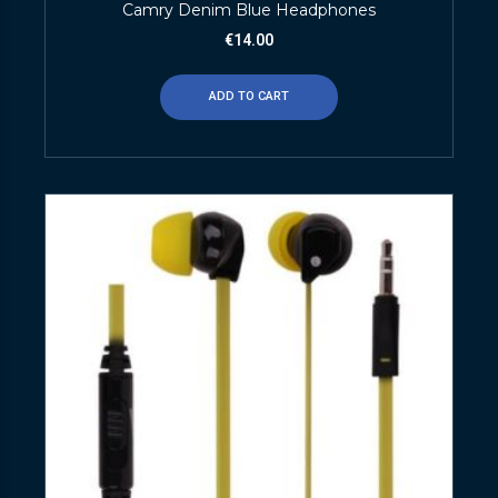
Camry Denim Blue Headphones
€
14.00
ADD TO CART