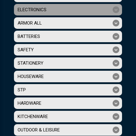
ELECTRONICS
ARMOR ALL
BATTERIES
SAFETY
STATIONERY
HOUSEWARE
STP
HARDWARE
KITCHENWARE
OUTDOOR & LEISURE