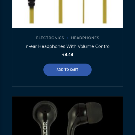
ELECTRONICS
HEADPHONES
In-ear Headphones With Volume Control
€
8.48
ADD TO CART