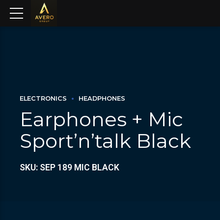
ELECTRONICS
HEADPHONES
Earphones + Mic
Sport’n’talk Black
SKU: SEP 189 MIC BLACK