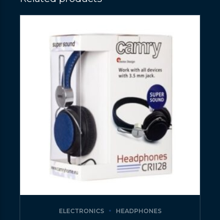
ELECTRONICS
HEADPHONES