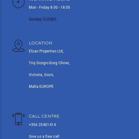
Mon - Friday 8.00 - 18.00
Sunday CLOSED
LOCATION
Elzan Properties Ltd,
Triq Giorgio Borg Olivier,
Victoria, Gozo,
Malta EUROPE
CALL CENTRE
+356 25401414
Give us a free call