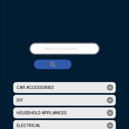
CAR ACCESSORIES
DIY
HOUSEHOLD APPLIANCES
ELECTRICAL