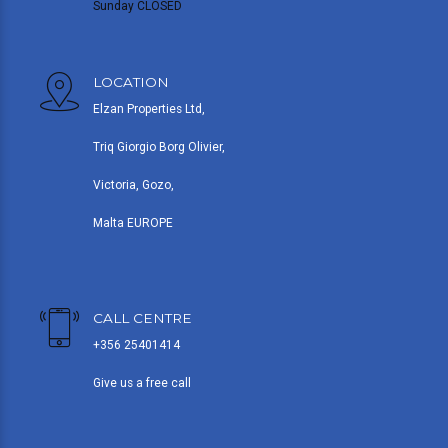
Sunday CLOSED
LOCATION
Elzan Properties Ltd,
Triq Giorgio Borg Olivier,
Victoria, Gozo,
Malta EUROPE
CALL CENTRE
+356 25401414
Give us a free call