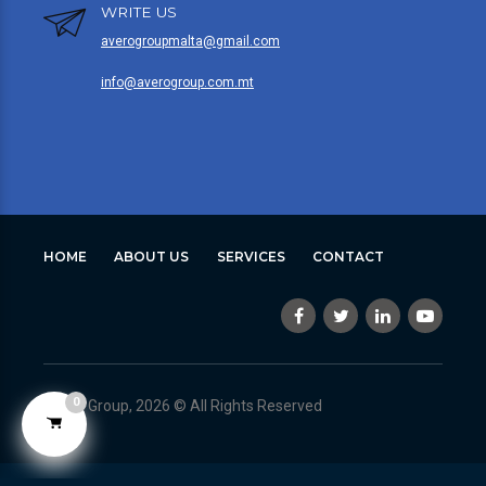
WRITE US
averogroupmalta@gmail.com
info@averogroup.com.mt
HOME
ABOUT US
SERVICES
CONTACT
0
Avero Group, 2026 © All Rights Reserved