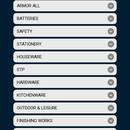
ARMOR ALL
BATTERIES
SAFETY
STATIONERY
HOUSEWARE
STP
HARDWARE
KITCHENWARE
OUTDOOR & LEISURE
FINISHING WORKS