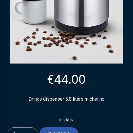
€
44.00
Drinks dispenser 5.0 liters michelino
In stock
Quantity