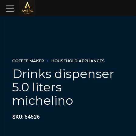
COFFEE MAKER
HOUSEHOLD APPLIANCES
Drinks dispenser
5.0 liters
michelino
SKU: 54526