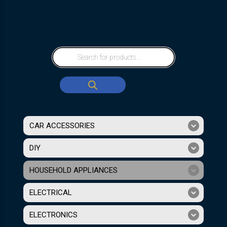
CAR ACCESSORIES
DIY
HOUSEHOLD APPLIANCES
ELECTRICAL
ELECTRONICS