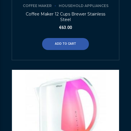
COFFEE MAKER
HOUSEHOLD APPLIANCES
Coffee Maker 12 Cups Brewer Stainless
Steel
€
63.00
ADD TO CART