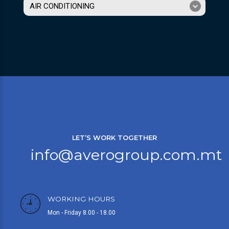
AIR CONDITIONING
LET’S WORK TOGETHER
info@averogroup.com.mt
WORKING HOURS
Mon - Friday 8.00 - 18.00