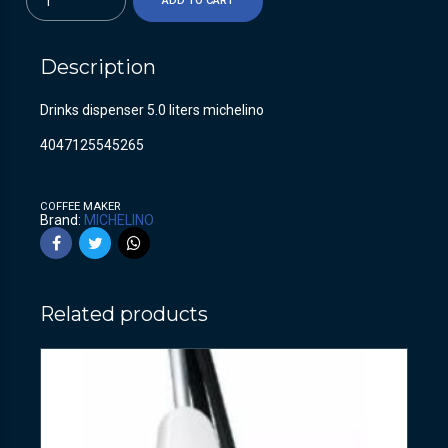
ADD TO CART
Description
Drinks dispenser 5.0 liters michelino
4047125545265
COFFEE MAKER
Brand:
MICHELINO
Related products