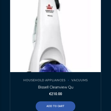
HOUSEHOLD APPLIANCES
VACUUMS
Bissell Cleanview Qu
€
210.00
ADD TO CART