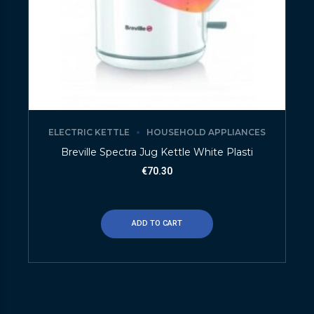
ELECTRIC KETTLE
HOUSEHOLD APPLIANCES
Breville Spectra Jug Kettle White Plasti
€
70.30
ADD TO CART