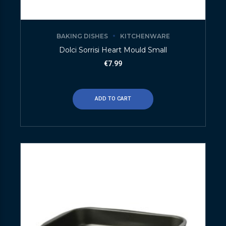
BAKING DISHES
KITCHENWARE
Dolci Sorrisi Heart Mould Small
€
7.99
ADD TO CART