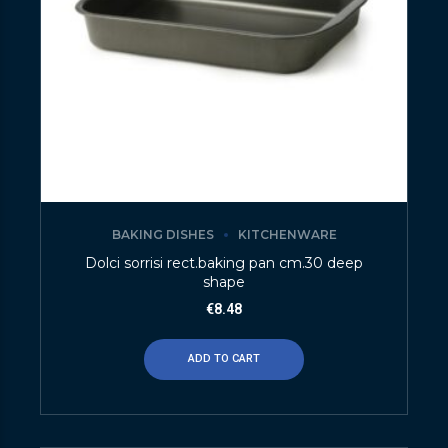
BAKING DISHES
KITCHENWARE
Dolci sorrisi rect.baking pan cm.30 deep
shape
€
8.48
ADD TO CART