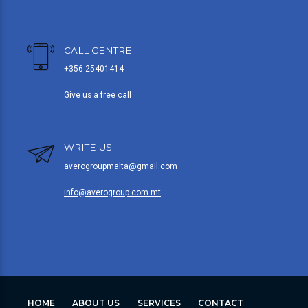
CALL CENTRE
+356 25401414
Give us a free call
WRITE US
averogroupmalta@gmail.com
info@averogroup.com.mt
HOME
ABOUT US
SERVICES
CONTACT