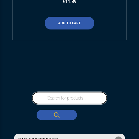
€
11.89
ADD TO CART