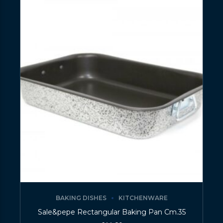
BAKING DISHES
KITCHENWARE
Sale&pepe Rectangular Baking Pan Cm.35