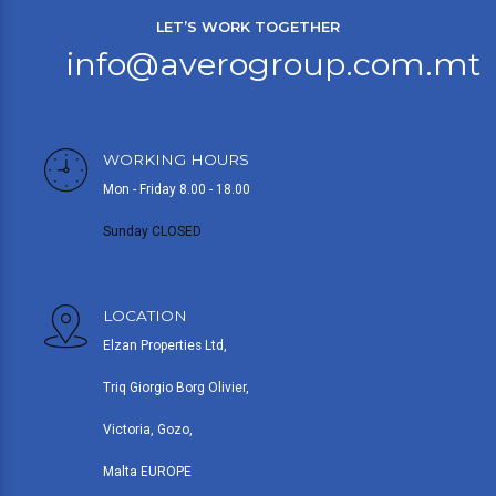
LET’S WORK TOGETHER
info@averogroup.com.mt
WORKING HOURS
Mon - Friday 8.00 - 18.00
Sunday CLOSED
LOCATION
Elzan Properties Ltd,
Triq Giorgio Borg Olivier,
Victoria, Gozo,
Malta EUROPE