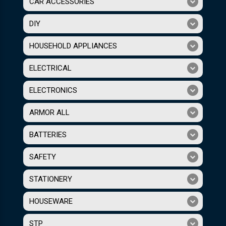
CAR ACCESSORIES
DIY
HOUSEHOLD APPLIANCES
ELECTRICAL
ELECTRONICS
ARMOR ALL
BATTERIES
SAFETY
STATIONERY
HOUSEWARE
STP