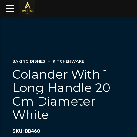
BAKING DISHES
KITCHENWARE
Colander With 1
Long Handle 20
Cm Diameter-
White
SKU: 08460