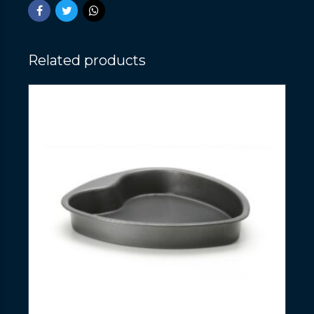
Related products