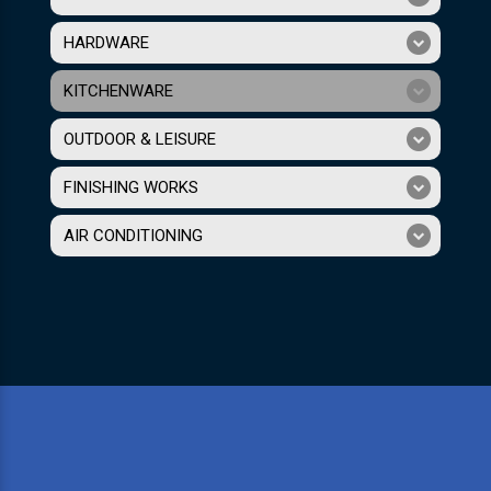
HARDWARE
KITCHENWARE
OUTDOOR & LEISURE
FINISHING WORKS
AIR CONDITIONING