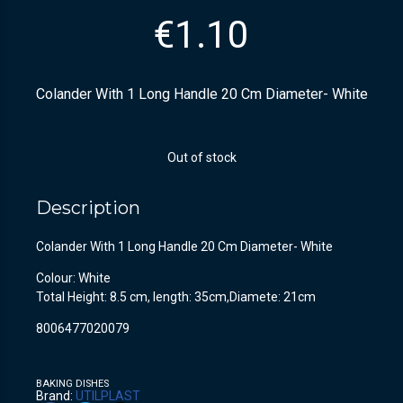
€
1.10
Colander With 1 Long Handle 20 Cm Diameter- White
Out of stock
Description
Colander With 1 Long Handle 20 Cm Diameter- White
Colour: White
Total Height: 8.5 cm, length: 35cm,Diamete: 21cm
8006477020079
BAKING DISHES
Brand:
UTILPLAST