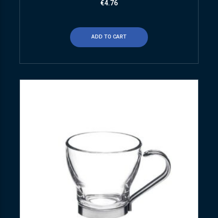
€
4.76
ADD TO CART