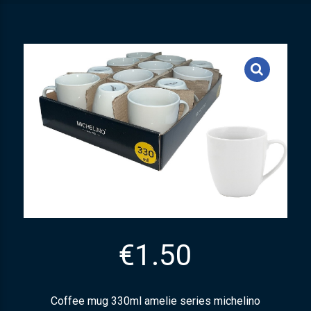
€
1.50
Coffee mug 330ml amelie series michelino