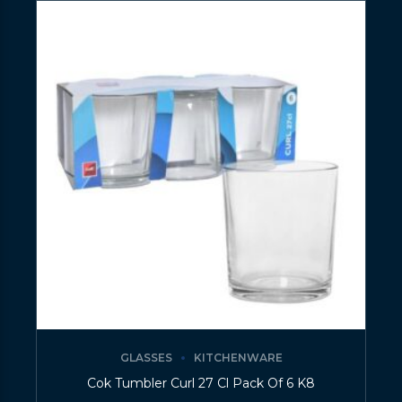
GLASSES
KITCHENWARE
Cok Tumbler Curl 27 Cl Pack Of 6 K8