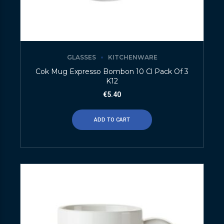
GLASSES
KITCHENWARE
Cok Mug Expresso Bombon 10 Cl Pack Of 3
K12
€
5.40
ADD TO CART