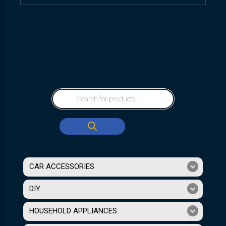
CAR ACCESSORIES
DIY
HOUSEHOLD APPLIANCES