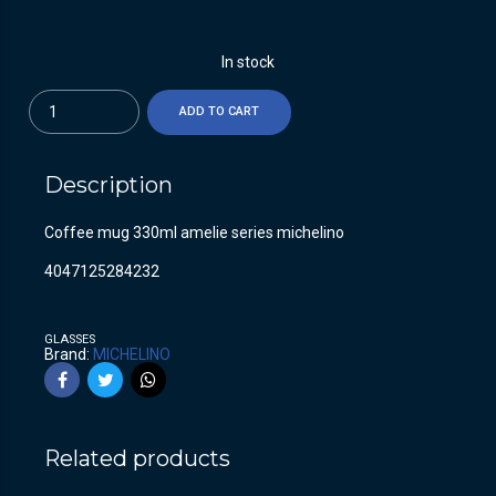
In stock
Quantity
ADD TO CART
Description
Coffee mug 330ml amelie series michelino
4047125284232
GLASSES
Brand:
MICHELINO
Related products