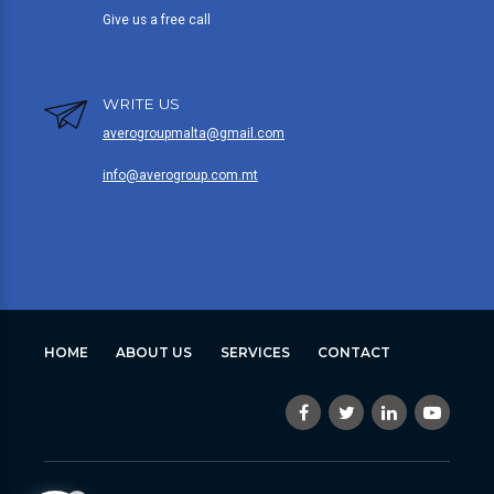
Give us a free call
WRITE US
averogroupmalta@gmail.com
info@averogroup.com.mt
HOME
ABOUT US
SERVICES
CONTACT