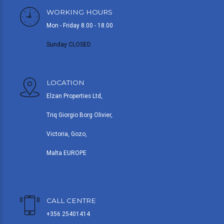
WORKING HOURS
Mon - Friday 8.00 - 18.00
Sunday CLOSED
LOCATION
Elzan Properties Ltd,
Triq Giorgio Borg Olivier,
Victoria, Gozo,
Malta EUROPE
CALL CENTRE
+356 25401414