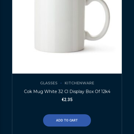
GLASSES
KITCHENWARE
Cok Mug White 32 Cl Display Box Of 12k4
€
2.35
ADD TO CART