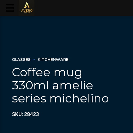
GLASSES
KITCHENWARE
Coffee mug
330ml amelie
series michelino
SKU: 28423