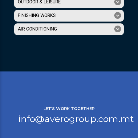
OUTDOOR & LEISURE
FINISHING WORKS
AIR CONDITIONING
LET’S WORK TOGETHER
info@averogroup.com.mt