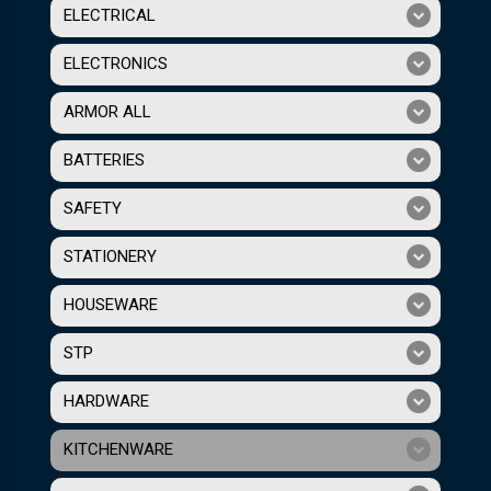
ELECTRICAL
ELECTRONICS
ARMOR ALL
BATTERIES
SAFETY
STATIONERY
HOUSEWARE
STP
HARDWARE
KITCHENWARE