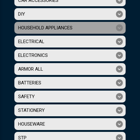
CAR ACCESSORIES
DIY
HOUSEHOLD APPLIANCES
ELECTRICAL
ELECTRONICS
ARMOR ALL
BATTERIES
SAFETY
STATIONERY
HOUSEWARE
STP