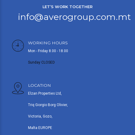
LET’S WORK TOGETHER
info@averogroup.com.mt
WORKING HOURS
Mon - Friday 8.00 - 18.00
Sunday CLOSED
LOCATION
Elzan Properties Ltd,
Triq Giorgio Borg Olivier,
Victoria, Gozo,
Malta EUROPE