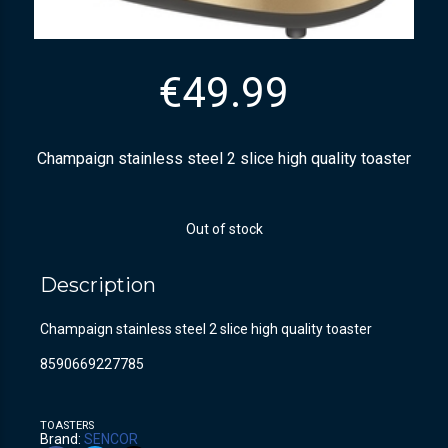
€
49.99
Champaign stainless steel 2 slice high quality toaster
Out of stock
Description
Champaign stainless steel 2 slice high quality toaster
8590669227785
TOASTERS
Brand:
SENCOR