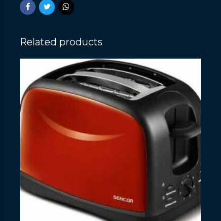
Related products