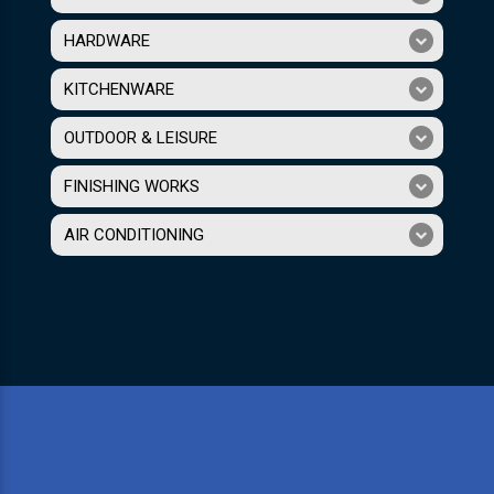
HARDWARE
KITCHENWARE
OUTDOOR & LEISURE
FINISHING WORKS
AIR CONDITIONING