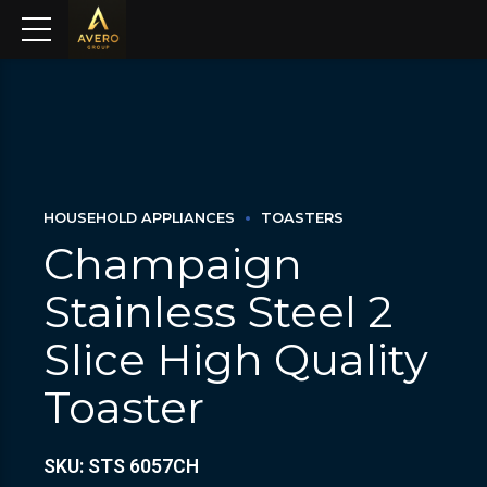
HOUSEHOLD APPLIANCES
TOASTERS
Champaign
Stainless Steel 2
Slice High Quality
Toaster
SKU: STS 6057CH