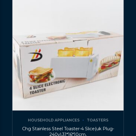
HOUSEHOLD APPLIANCES
TOASTERS
Chg Stainless Steel Toaster-4 Slice(uk Plug-
240v),31*16*10cm,