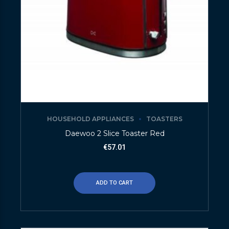
HOUSEHOLD APPLIANCES
TOASTERS
Daewoo 2 Slice Toaster Red
€
57.01
ADD TO CART