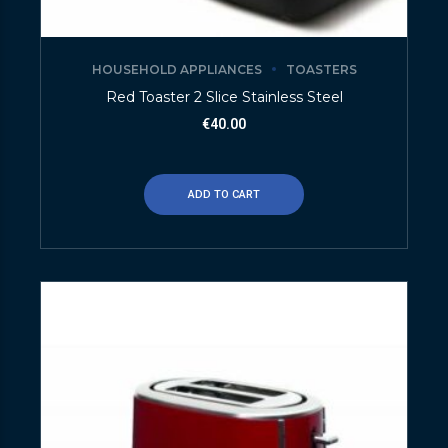
HOUSEHOLD APPLIANCES
TOASTERS
Red Toaster 2 Slice Stainless Steel
€
40.00
ADD TO CART