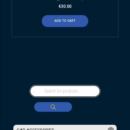
€
30.00
ADD TO CART