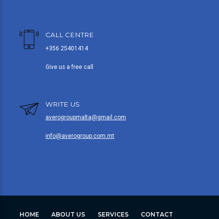
CALL CENTRE
+356 25401414
Give us a free call
WRITE US
averogroupmalta@gmail.com
info@averogroup.com.mt
HOME
ABOUT US
SERVICES
CONTACT