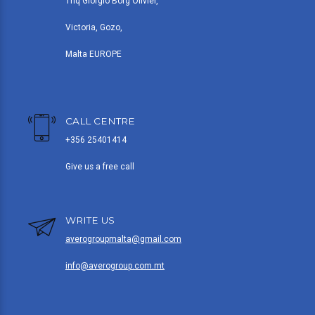
Triq Giorgio Borg Olivier,
Victoria, Gozo,
Malta EUROPE
CALL CENTRE
+356 25401414
Give us a free call
WRITE US
averogroupmalta@gmail.com
info@averogroup.com.mt