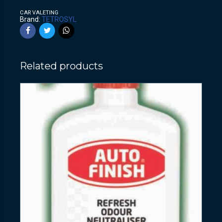
CAR VALETING
Brand:
TETROSYL
Related products