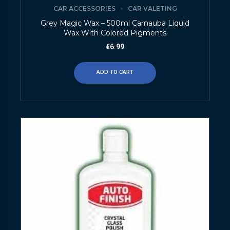
CAR ACCESSORIES
CAR VALETING
Grey Magic Wax – 500ml Carnauba Liquid
Wax With Colored Pigments
€
6.99
ADD TO CART