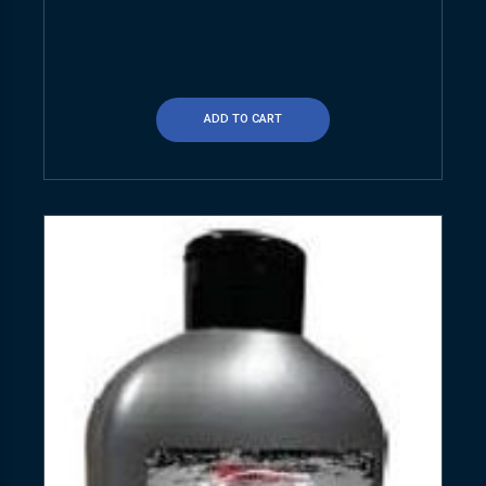
ADD TO CART