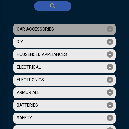
CAR ACCESSORIES
DIY
HOUSEHOLD APPLIANCES
ELECTRICAL
ELECTRONICS
ARMOR ALL
BATTERIES
SAFETY