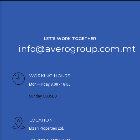
LET’S WORK TOGETHER
info@averogroup.com.mt
WORKING HOURS
Mon - Friday 8.00 - 18.00
Sunday CLOSED
LOCATION
Elzan Properties Ltd,