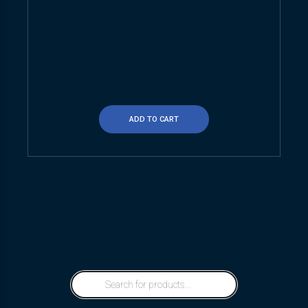
ADD TO CART