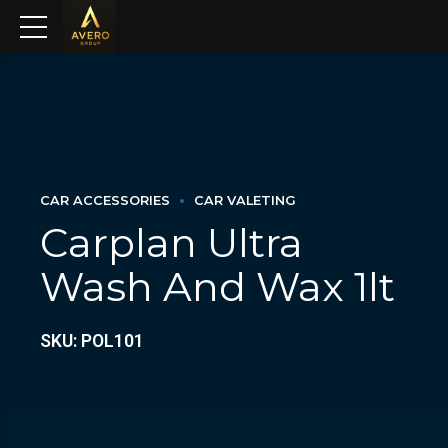
CAR ACCESSORIES
CAR VALETING
Carplan Ultra
Wash And Wax 1lt
SKU: POL101