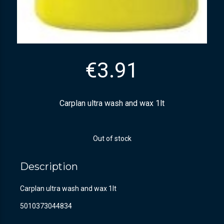
€
3.91
Carplan ultra wash and wax 1lt
Out of stock
Description
Carplan ultra wash and wax 1lt
5010373044834