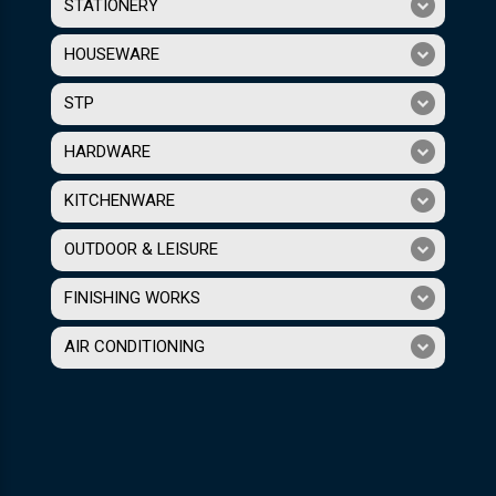
STATIONERY
HOUSEWARE
STP
HARDWARE
KITCHENWARE
OUTDOOR & LEISURE
FINISHING WORKS
AIR CONDITIONING