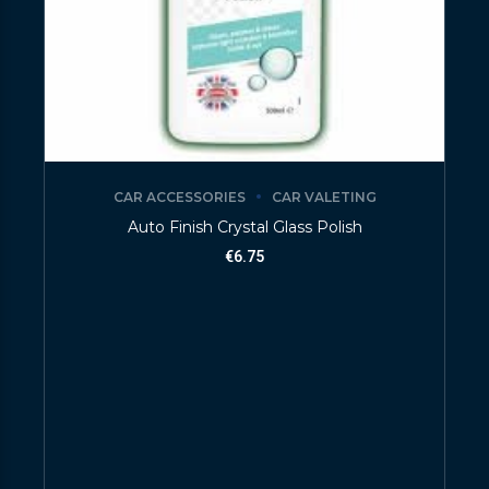
CAR ACCESSORIES
CAR VALETING
Auto Finish Crystal Glass Polish
€
6.75