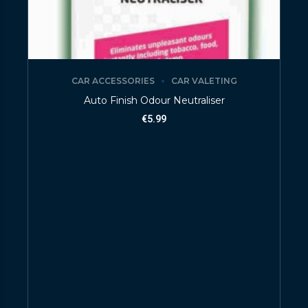
CAR ACCESSORIES
CAR VALETING
Auto Finish Odour Neutraliser
€
5.99