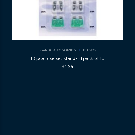
CAR ACCESSORIES
FUSES
10 pce fuse set standard pack of 10
€
1.25