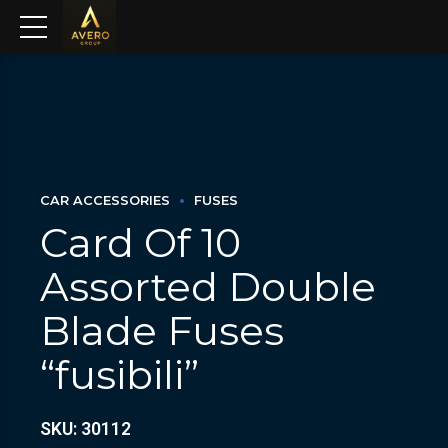
CAR ACCESSORIES
FUSES
Card Of 10
Assorted Double
Blade Fuses
“fusibili”
SKU: 30112