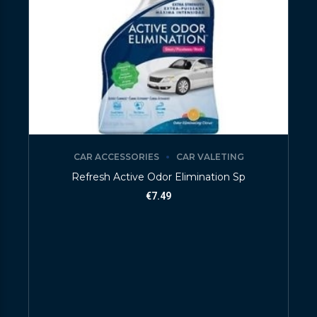
CAR ACCESSORIES
CAR VALETING
Refresh Active Odor Elimination Sp
€
7.49