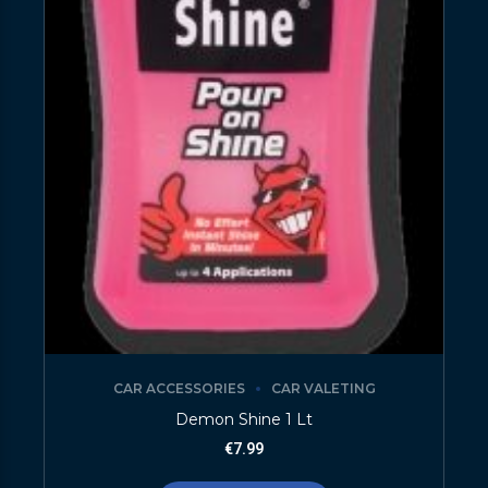
CAR ACCESSORIES
CAR VALETING
Demon Shine 1 Lt
€
7.99