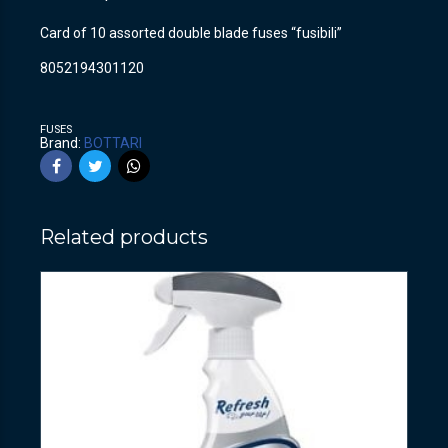
Card of 10 assorted double blade fuses “fusibili”
8052194301120
FUSES
Brand:
BOTTARI
Related products