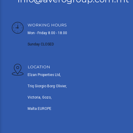
WORKING HOURS
Mon - Friday 8.00 - 18.00
Sunday CLOSED
LOCATION
Elzan Properties Ltd,
Triq Giorgio Borg Olivier,
Victoria, Gozo,
Malta EUROPE