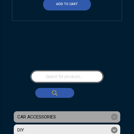
ADD TO CART
CAR ACCESSORIES
DIY