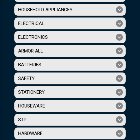
HOUSEHOLD APPLIANCES
ELECTRICAL
ELECTRONICS
ARMOR ALL
BATTERIES
SAFETY
STATIONERY
HOUSEWARE
STP
HARDWARE