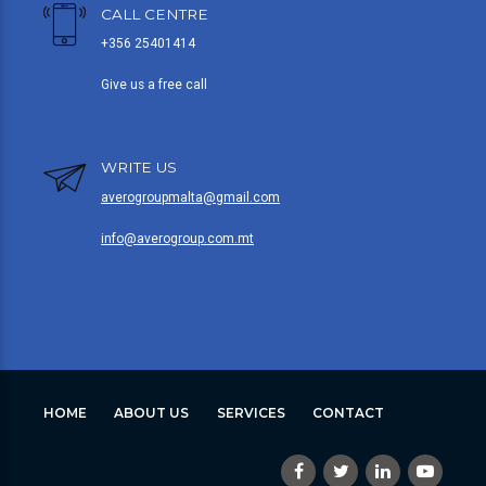
CALL CENTRE
+356 25401414
Give us a free call
WRITE US
averogroupmalta@gmail.com
info@averogroup.com.mt
HOME
ABOUT US
SERVICES
CONTACT