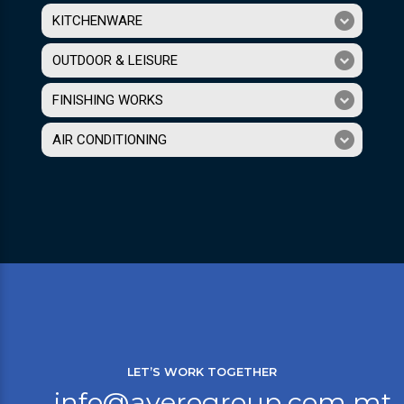
KITCHENWARE
OUTDOOR & LEISURE
FINISHING WORKS
AIR CONDITIONING
LET’S WORK TOGETHER
info@averogroup.com.mt