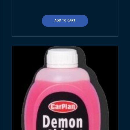
ADD TO CART