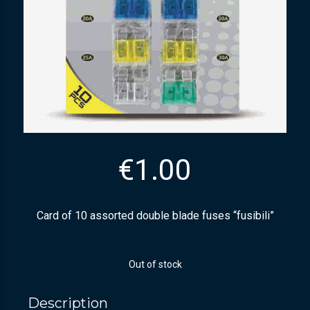
€
1.00
Card of 10 assorted double blade fuses “fusibili”
Out of stock
Description