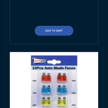
ADD TO CART