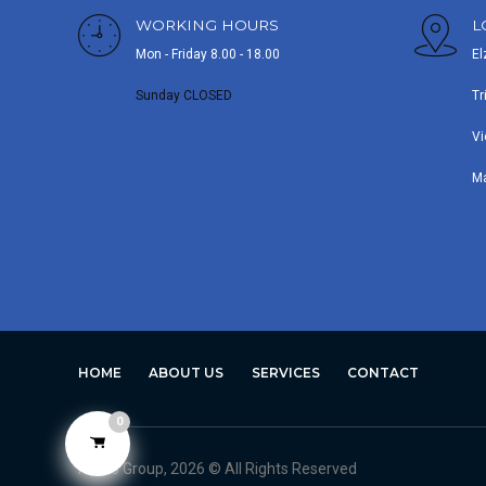
WORKING HOURS
L
Mon - Friday 8.00 - 18.00
El
Sunday CLOSED
Tr
Vi
M
HOME
ABOUT US
SERVICES
CONTACT
0
Avero Group, 2026 © All Rights Reserved