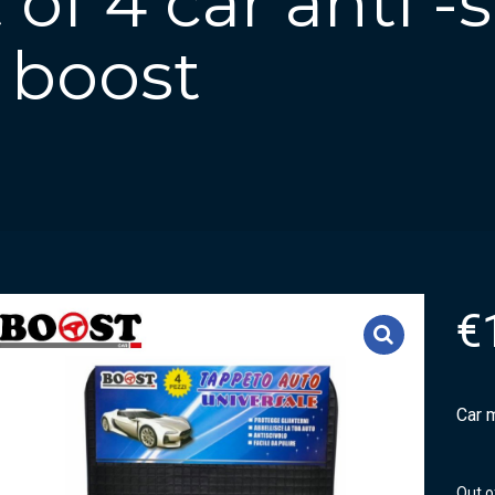
of 4 car anti -s
 boost
€
Car m
Out o