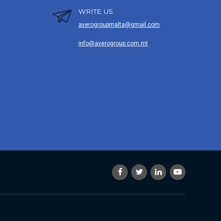
WRITE US
averogroupmalta@gmail.com
info@averogroup.com.mt