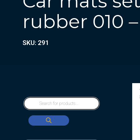
Car mats set 
rubber 010 –
SKU: 291