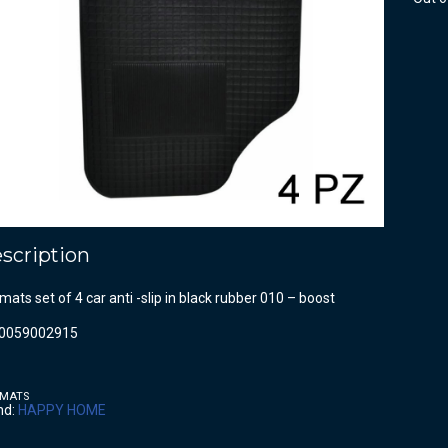
scription
mats set of 4 car anti -slip in black rubber 010 – boost
0059002915
 MATS
nd:
HAPPY HOME