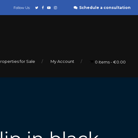
Schedule a consultation
Follow Us:
roperties for Sale
My Account
0 items
€0.00