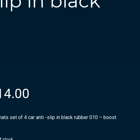
lip in black
14.00
ats set of 4 car anti -slip in black rubber 010 – boost
f stock