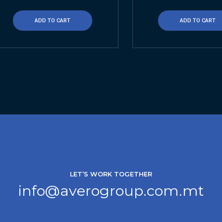
ADD TO CART
ADD TO CART
LET’S WORK TOGETHER
info@averogroup.com.mt