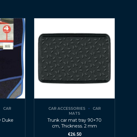
CAR
CAR ACCESSORIES
CAR
MATS
w Duke
Trunk car mat tray 90×70
cm, Thickness. 2 mm
€
26.50