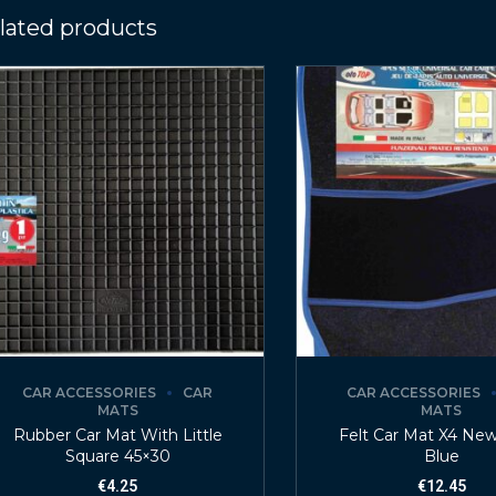
lated products
CAR ACCESSORIES
CAR
CAR ACCESSORIES
MATS
MATS
Rubber Car Mat With Little
Felt Car Mat X4 Ne
Square 45×30
Blue
€
4.25
€
12.45