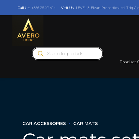
Call Us:
+356 25401414
Visit Us:
LEVEL 3: Elzan Properties Ltd, Triq Gi
Products
search
Product 
CAR ACCESSORIES
CAR MATS