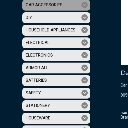
CAR ACCESSORIES
DIY
HOUSEHOLD APPLIANCES
ELECTRICAL
ELECTRONICS
ARMOR ALL
De
BATTERIES
Car 
SAFETY
805
STATIONERY
CAR
Bra
HOUSEWARE