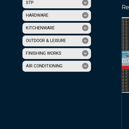
STP
Re
HARDWARE
KITCHENWARE
OUTDOOR & LEISURE
FINISHING WORKS
AIR CONDITIONING