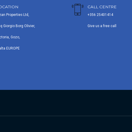
OCATION
CALL CENTRE
zan Properties Ltd,
+356 25401414
iq Giorgio Borg Olivier,
Give us a free call
ctoria, Gozo,
alta EUROPE