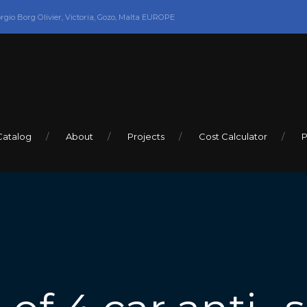
orgio Borg Olivier, Victoria, Gozo, Malta EUROPE
Catalog
About
Projects
Cost Calculator
P