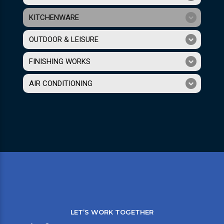
KITCHENWARE
OUTDOOR & LEISURE
FINISHING WORKS
AIR CONDITIONING
LET’S WORK TOGETHER