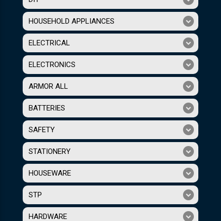
HOUSEHOLD APPLIANCES
ELECTRICAL
ELECTRONICS
ARMOR ALL
BATTERIES
SAFETY
STATIONERY
HOUSEWARE
STP
HARDWARE