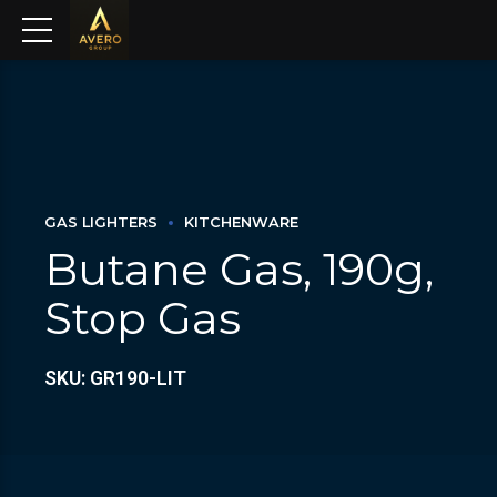
GAS LIGHTERS
KITCHENWARE
Butane Gas, 190g,
Stop Gas
SKU: GR190-LIT