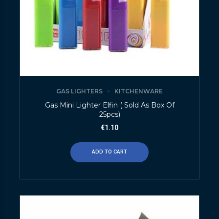
GAS LIGHTERS
KITCHENWARE
Gas Mini Lighter Elfin ( Sold As Box Of
25pcs)
€
1.10
ADD TO CART