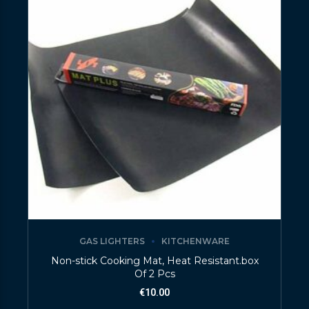
GAS LIGHTERS
KITCHENWARE
Non-stick Cooking Mat, Heat Resistant.box
Of 2 Pcs
€
10.00