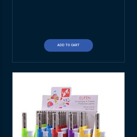
ADD TO CART