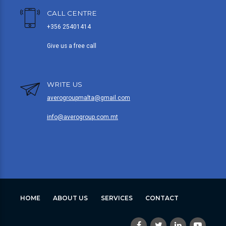
CALL CENTRE
+356 25401414
Give us a free call
WRITE US
averogroupmalta@gmail.com
info@averogroup.com.mt
HOME
ABOUT US
SERVICES
CONTACT