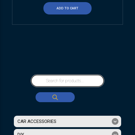
ADD TO CART
CAR ACCESSORIES
DIY