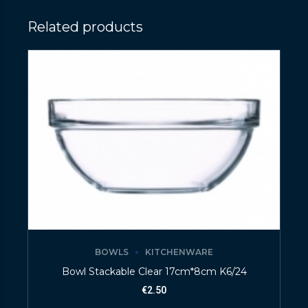
Related products
BOWLS
KITCHENWARE
Bowl Stackable Clear 17cm*8cm K6/24
€
2.50