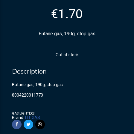
€
1.70
Butane gas, 190g, stop gas
Out of stock
Description
Butane gas, 190g, stop gas
8004220011770
GAS LIGHTERS
Brand:
LIT GAS