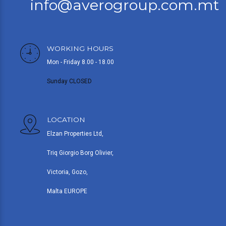
info@averogroup.com.mt
WORKING HOURS
Mon - Friday 8.00 - 18.00
Sunday CLOSED
LOCATION
Elzan Properties Ltd,
Triq Giorgio Borg Olivier,
Victoria, Gozo,
Malta EUROPE