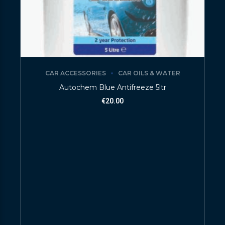
CAR ACCESSORIES
CAR OILS & WATER
Autochem Blue Antifreeze 5ltr
€
20.00