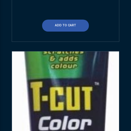
ADD TO CART