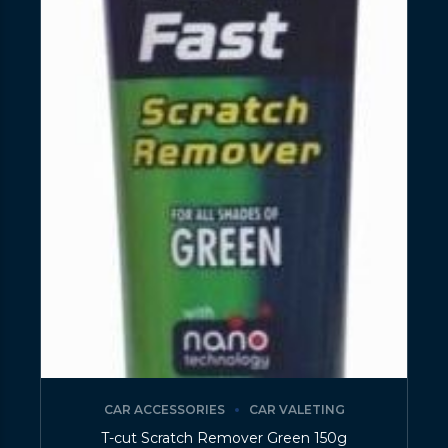
CAR ACCESSORIES
CAR VALETING
T-cut Scratch Remover Green 150g