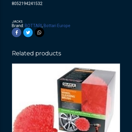
8052194241532
JACKS
Brand:
BOTTARI
,
Bottari Europe
Related products