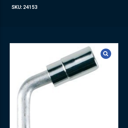
SKU: 24153