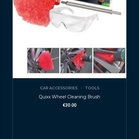
CAR ACCESSORIES
TOOLS
Quixx Wheel Cleaning Brush
€
30.00