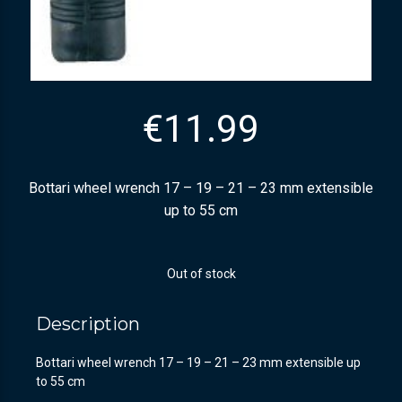
€
11.99
Bottari wheel wrench 17 – 19 – 21 – 23 mm extensible
up to 55 cm
Out of stock
Description
Bottari wheel wrench 17 – 19 – 21 – 23 mm extensible up
to 55 cm