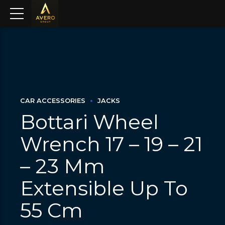
CAR ACCESSORIES
JACKS
Bottari Wheel
Wrench 17 – 19 – 21
– 23 Mm
Extensible Up To
55 Cm