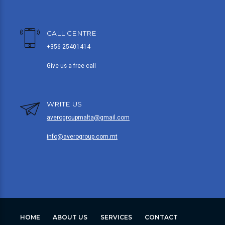
CALL CENTRE
+356 25401414
Give us a free call
WRITE US
averogroupmalta@gmail.com
info@averogroup.com.mt
HOME
ABOUT US
SERVICES
CONTACT