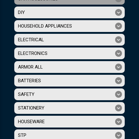
DIY
HOUSEHOLD APPLIANCES
ELECTRICAL
ELECTRONICS
ARMOR ALL
BATTERIES
SAFETY
STATIONERY
HOUSEWARE
STP