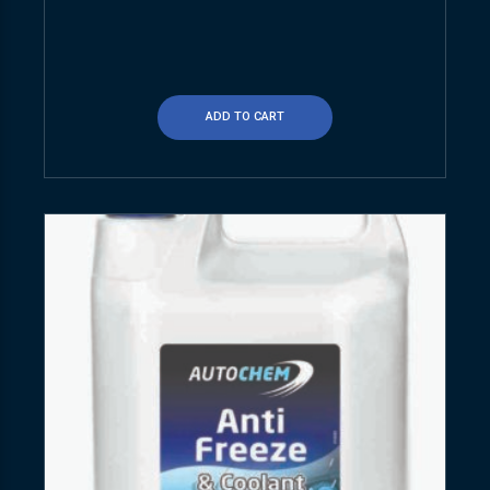
ADD TO CART