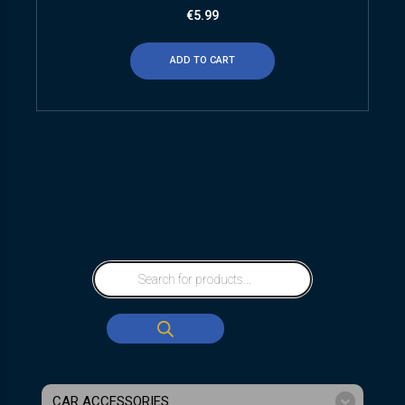
€
5.99
ADD TO CART
CAR ACCESSORIES