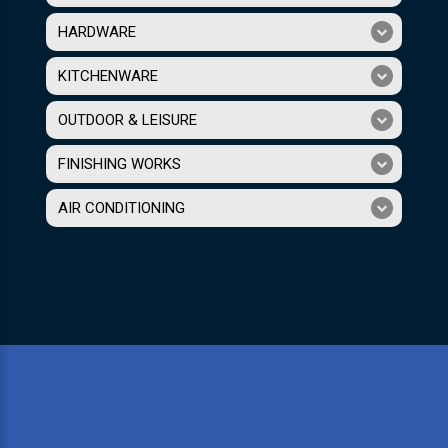
HARDWARE
KITCHENWARE
OUTDOOR & LEISURE
FINISHING WORKS
AIR CONDITIONING