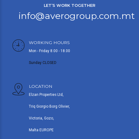
LET’S WORK TOGETHER
info@averogroup.com.mt
WORKING HOURS
Mon - Friday 8.00 - 18.00
Sunday CLOSED
LOCATION
Elzan Properties Ltd,
Triq Giorgio Borg Olivier,
Victoria, Gozo,
Malta EUROPE