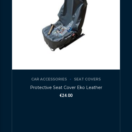
CAR ACCESSORIES
SEAT COVERS
Protective Seat Cover Eko Leather
€
24.00