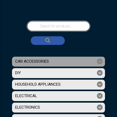
CAR ACCESSORIES
DIY
HOUSEHOLD APPLIANCES
ELECTRICAL
ELECTRONICS