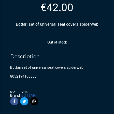
€
42.00
Bottari set of universal seat covers spiderweb
Out of stock
Description
Bottari set of universal seat covers spiderweb
8052194100303
SEAT COVERS
Brand:
BOTTARI