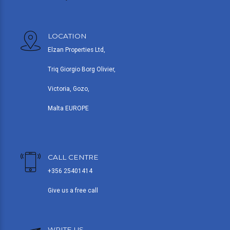
LOCATION
Elzan Properties Ltd,
Triq Giorgio Borg Olivier,
Victoria, Gozo,
Malta EUROPE
CALL CENTRE
+356 25401414
Give us a free call
WRITE US