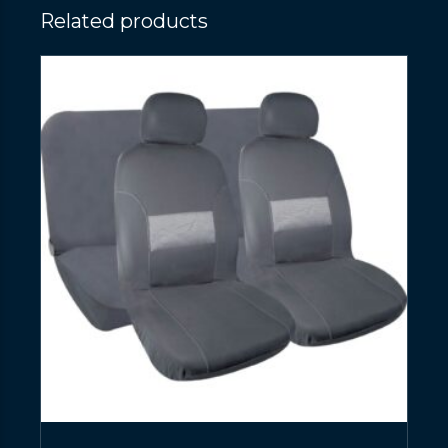
Related products