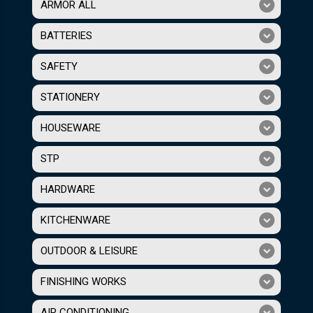
ARMOR ALL
BATTERIES
SAFETY
STATIONERY
HOUSEWARE
STP
HARDWARE
KITCHENWARE
OUTDOOR & LEISURE
FINISHING WORKS
AIR CONDITIONING