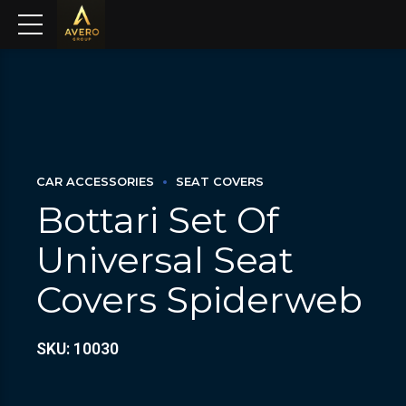
CAR ACCESSORIES
SEAT COVERS
Bottari Set Of
Universal Seat
Covers Spiderweb
SKU: 10030