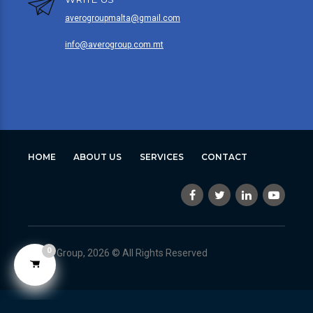
averogroupmalta@gmail.com
info@averogroup.com.mt
HOME
ABOUT US
SERVICES
CONTACT
0
Avero Group, 2026 © All Rights Reserved