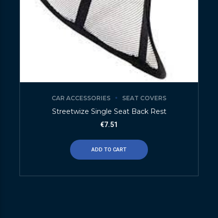
CAR ACCESSORIES
SEAT COVERS
Streetwize Single Seat Back Rest
€
7.51
ADD TO CART