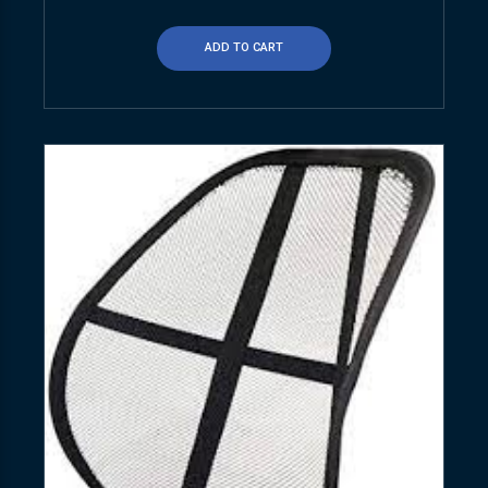
ADD TO CART