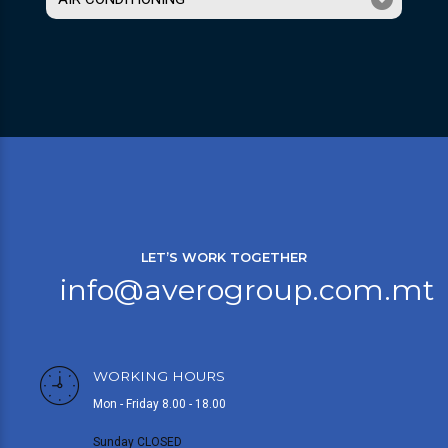
LET’S WORK TOGETHER
info@averogroup.com.mt
WORKING HOURS
Mon - Friday 8.00 - 18.00
Sunday CLOSED