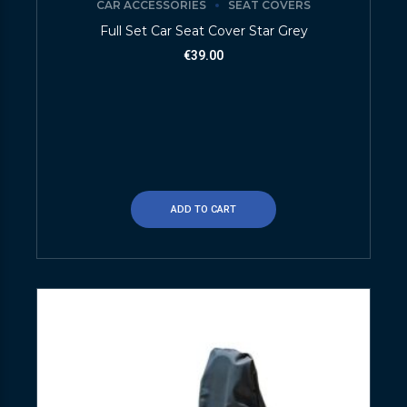
CAR ACCESSORIES
SEAT COVERS
Full Set Car Seat Cover Star Grey
€
39.00
ADD TO CART