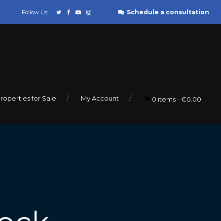
Schedule a consultation
Follow Us:
roperties for Sale
My Account
0 items
€0.00