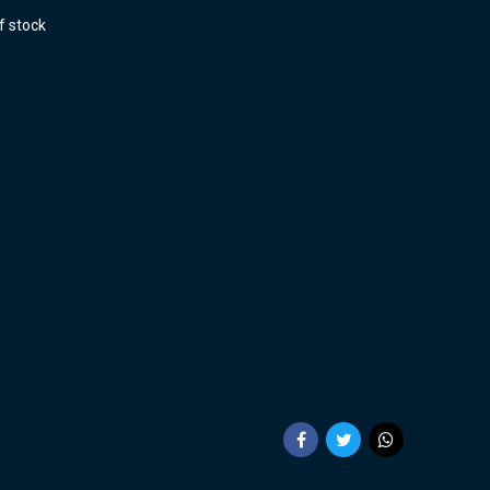
f stock