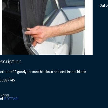
Out o
scription
ari set of 2 goodyear sock blackout and anti-insect blinds
60387745
SHADES
nd:
BOTTARI