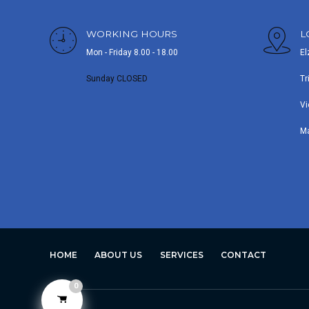
WORKING HOURS
L
Mon - Friday 8.00 - 18.00
El
Sunday CLOSED
Tr
Vi
M
HOME
ABOUT US
SERVICES
CONTACT
0