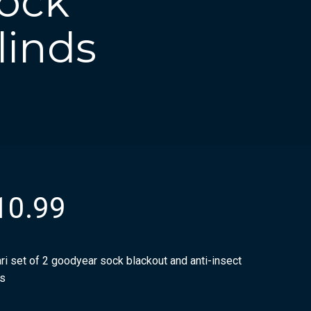
Sock
linds
10.99
ri set of 2 goodyear sock blackout and anti-insect
ds