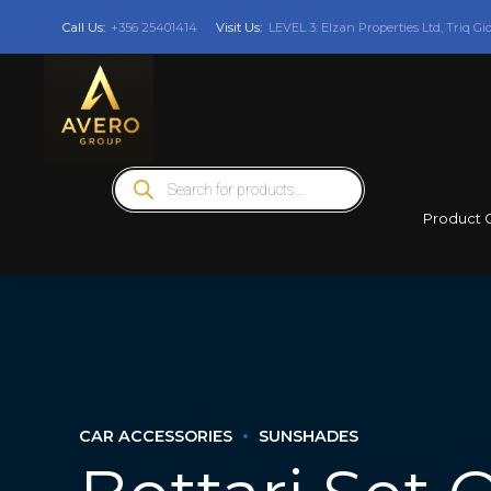
Call Us:
+356 25401414
Visit Us:
LEVEL 3: Elzan Properties Ltd, Triq Gi
Products
search
Product 
CAR ACCESSORIES
SUNSHADES