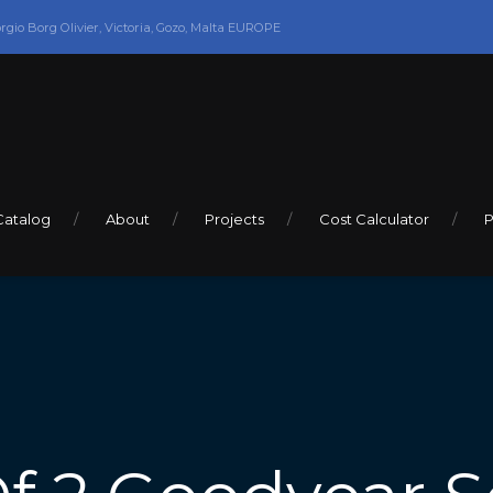
orgio Borg Olivier, Victoria, Gozo, Malta EUROPE
Catalog
About
Projects
Cost Calculator
P