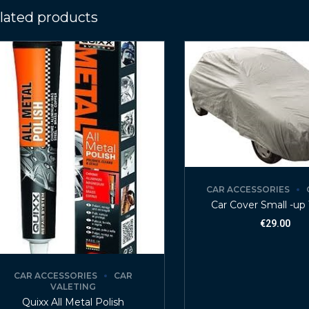
lated products
CAR ACCESSORIES
Car Cover Small -up 
€
29.00
CAR ACCESSORIES
CAR
VALETING
Quixx All Metal Polish