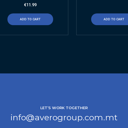
€
11.99
ADD TO CART
ADD TO CART
LET’S WORK TOGETHER
info@averogroup.com.mt