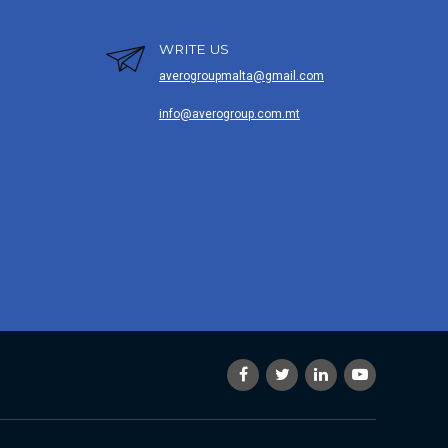
WRITE US
averogroupmalta@gmail.com
info@averogroup.com.mt