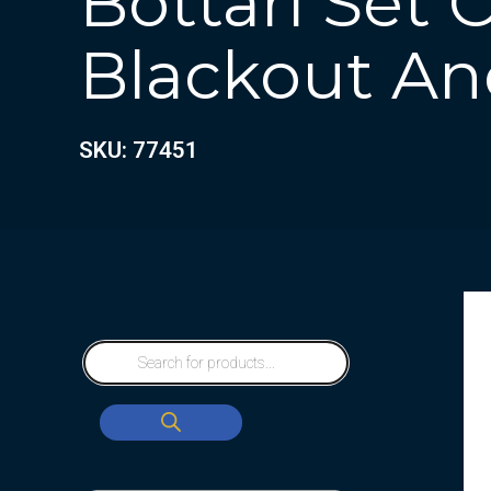
Bottari Set 
Blackout And
SKU: 77451