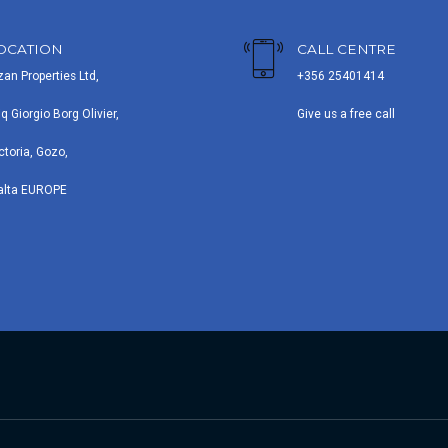
OCATION
CALL CENTRE
zan Properties Ltd,
+356 25401414
iq Giorgio Borg Olivier,
Give us a free call
ctoria, Gozo,
alta EUROPE