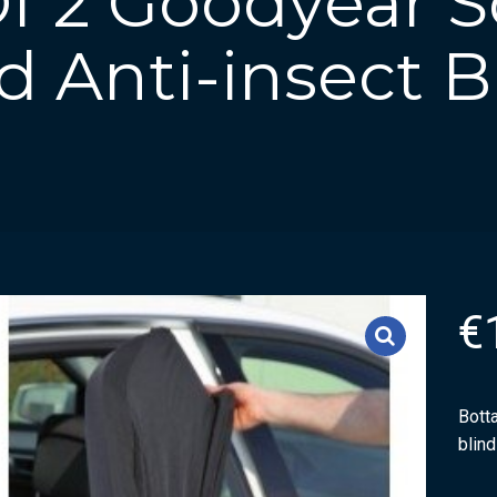
Of 2 Goodyear 
 Anti-insect B
€
Botta
blin