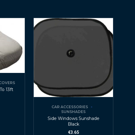
COVERS
To 13ft
CAR ACCESSORIES
SUNSHADES
Side Windows Sunshade
Black
€
3.65