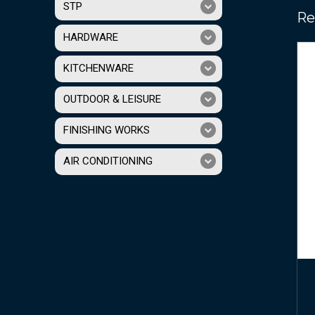
STP
Re
HARDWARE
KITCHENWARE
OUTDOOR & LEISURE
FINISHING WORKS
AIR CONDITIONING