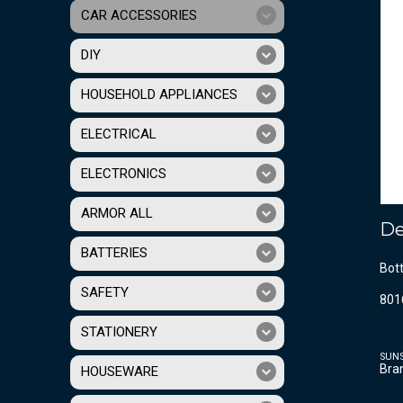
CAR ACCESSORIES
DIY
HOUSEHOLD APPLIANCES
ELECTRICAL
ELECTRONICS
ARMOR ALL
De
BATTERIES
Bott
SAFETY
801
STATIONERY
SUN
Bra
HOUSEWARE