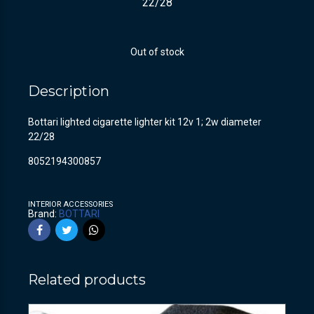
22/28
Out of stock
Description
Bottari lighted cigarette lighter kit 12v 1; 2w diameter
22/28
8052194300857
INTERIOR ACCESSORIES
Brand:
BOTTARI
Related products