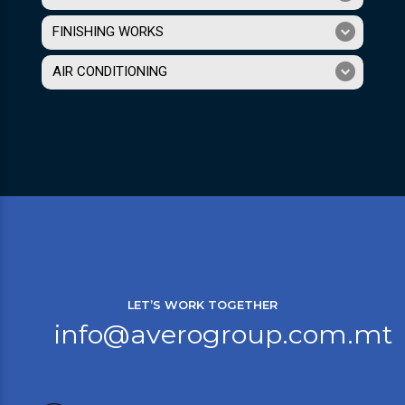
FINISHING WORKS
AIR CONDITIONING
LET’S WORK TOGETHER
info@averogroup.com.mt