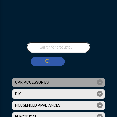
CAR ACCESSORIES
DIY
HOUSEHOLD APPLIANCES
ELECTRICAL