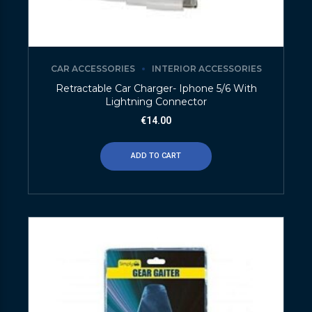
CAR ACCESSORIES
INTERIOR ACCESSORIES
Retractable Car Charger- Iphone 5/6 With
Lightning Connector
€
14.00
ADD TO CART