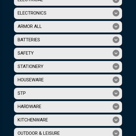
ELECTRONICS
ARMOR ALL
BATTERIES
SAFETY
STATIONERY
HOUSEWARE
STP
HARDWARE
KITCHENWARE
OUTDOOR & LEISURE