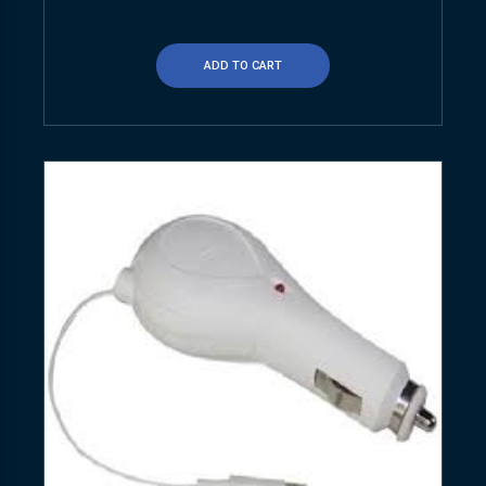
ADD TO CART