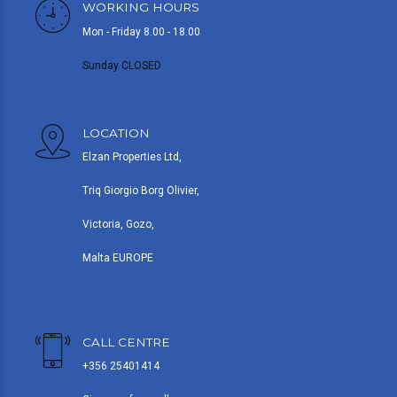
WORKING HOURS
Mon - Friday 8.00 - 18.00
Sunday CLOSED
LOCATION
Elzan Properties Ltd,
Triq Giorgio Borg Olivier,
Victoria, Gozo,
Malta EUROPE
CALL CENTRE
+356 25401414