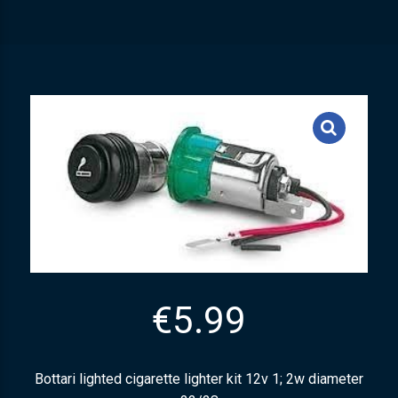
€
5.99
Bottari lighted cigarette lighter kit 12v 1; 2w diameter