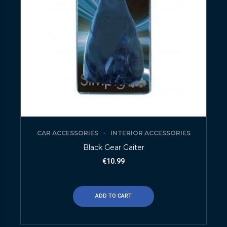
CAR ACCESSORIES
INTERIOR ACCESSORIES
Black Gear Gaiter
€
10.99
ADD TO CART