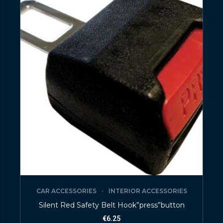
CAR ACCESSORIES
INTERIOR ACCESSORIES
Silent Red Safety Belt Hook”press”button
€
6.25