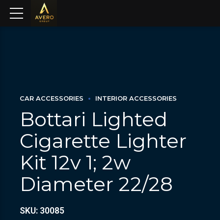
CAR ACCESSORIES
INTERIOR ACCESSORIES
Bottari Lighted
Cigarette Lighter
Kit 12v 1; 2w
Diameter 22/28
SKU: 30085