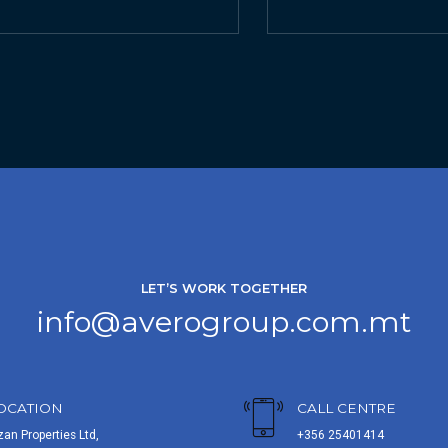
LET’S WORK TOGETHER
info@averogroup.com.mt
OCATION
CALL CENTRE
zan Properties Ltd,
+356 25401414