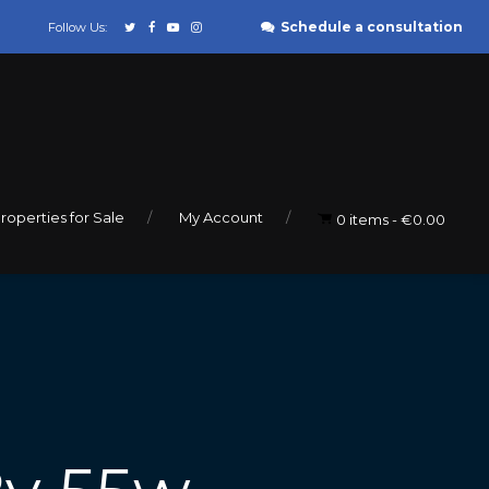
Schedule a consultation
Follow Us:
roperties for Sale
My Account
0 items
€0.00