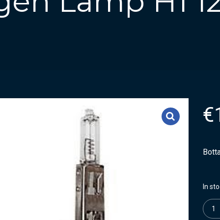
ogen Lamp H1 1
€
Bott
In st
Quanti