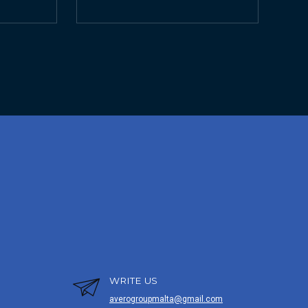
WRITE US
averogroupmalta@gmail.com