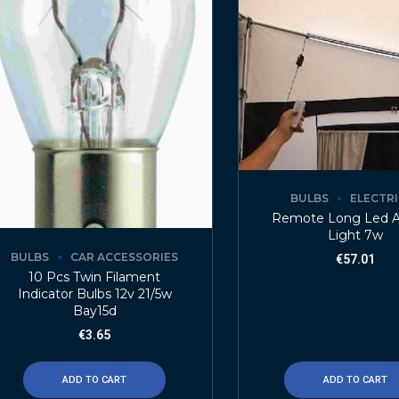
BULBS
ELECTR
Remote Long Led 
Light 7w
BULBS
CAR ACCESSORIES
€
57.01
10 Pcs Twin Filament
Indicator Bulbs 12v 21/5w
Bay15d
€
3.65
ADD TO CART
ADD TO CART