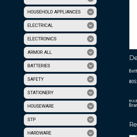
HOUSEHOLD APPLIANCES
ELECTRICAL
ELECTRONICS
ARMOR ALL
De
BATTERIES
Bot
SAFETY
805
STATIONERY
BUL
Bra
HOUSEWARE
STP
Re
HARDWARE