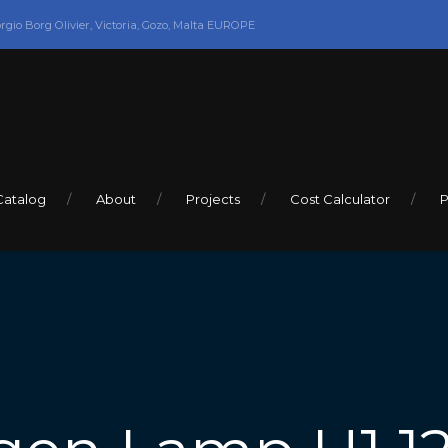
orgio Borg Olivier, Victoria, Gozo, Malta EUROPE
Catalog
About
Projects
Cost Calculator
P