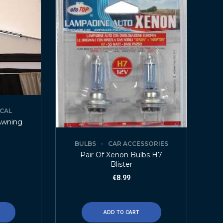
ICAL
Awning
BULBS
CAR ACCESSORIES
Pair Of Xenon Bulbs H7
Blister
€
8.99
ADD TO CART