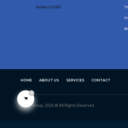
Sunday CLOSED
Tr
Vi
M
HOME
ABOUT US
SERVICES
CONTACT
0
Avero Group, 2026 © All Rights Reserved