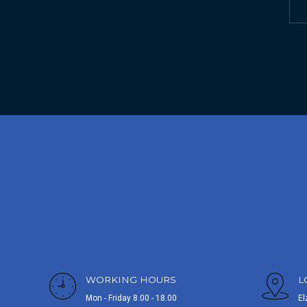
WORKING HOURS
L
Mon - Friday 8.00 - 18.00
El