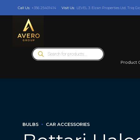
Call Us:
+356 25401414
Visit Us:
LEVEL 3: Elzan Properties Ltd, Triq Gi
Products
search
Product 
BULBS
CAR ACCESSORIES