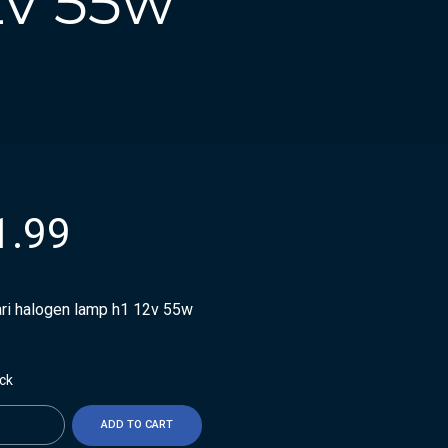
2v 55w
1.99
ari halogen lamp h1 12v 55w
ock
ty
ADD TO CART