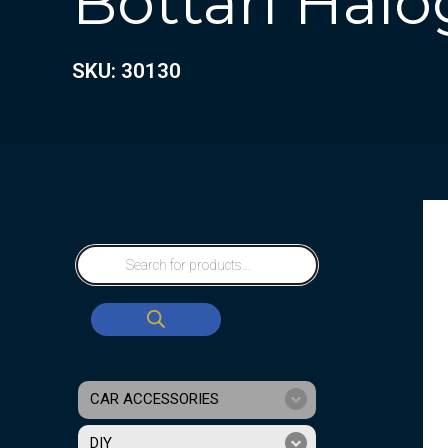
Bottari Hal
SKU: 30130
CAR ACCESSORIES
DIY