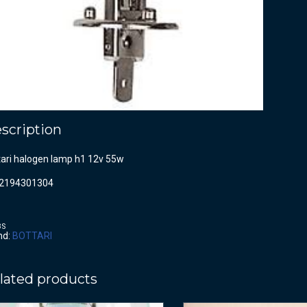
scription
tari halogen lamp h1 12v 55w
2194301304
BS
nd:
BOTTARI
lated products