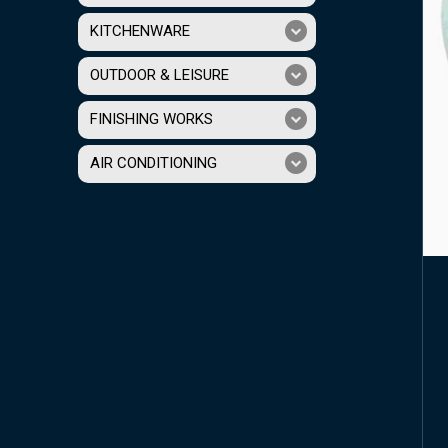
KITCHENWARE
OUTDOOR & LEISURE
FINISHING WORKS
AIR CONDITIONING