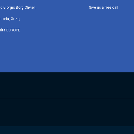
iq Giorgio Borg Olivier,
Give us a free call
ctoria, Gozo,
alta EUROPE