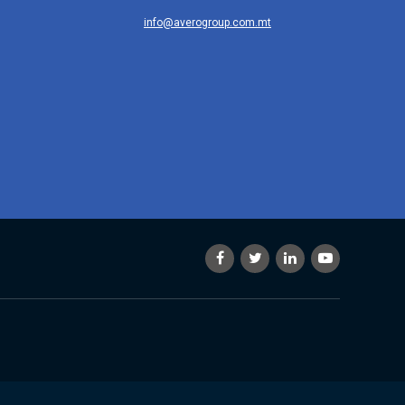
info@averogroup.com.mt