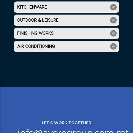
KITCHENWARE
OUTDOOR & LEISURE
FINISHING WORKS
AIR CONDITIONING
LET’S WORK TOGETHER
info@averogroup.com.mt