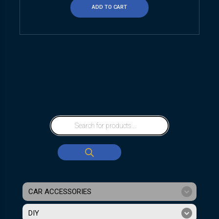
ADD TO CART
CAR ACCESSORIES
DIY