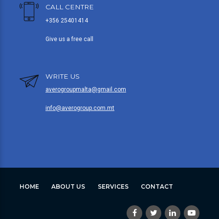
CALL CENTRE
+356 25401414
Give us a free call
WRITE US
averogroupmalta@gmail.com
info@averogroup.com.mt
HOME
ABOUT US
SERVICES
CONTACT