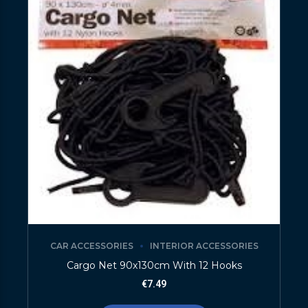
CAR ACCESSORIES
INTERIOR ACCESSORIES
Cargo Net 90x130cm With 12 Hooks
€
7.49