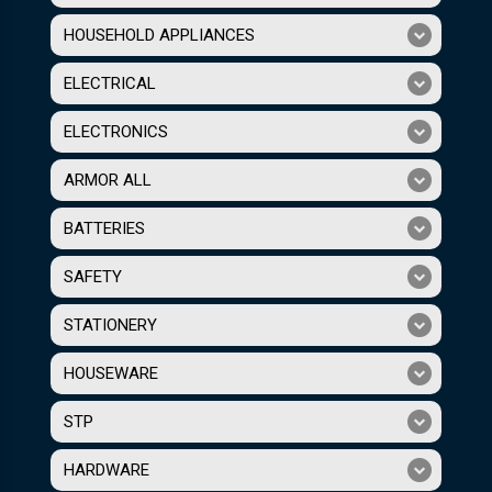
HOUSEHOLD APPLIANCES
ELECTRICAL
ELECTRONICS
ARMOR ALL
BATTERIES
SAFETY
STATIONERY
HOUSEWARE
STP
HARDWARE