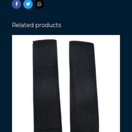
Related products