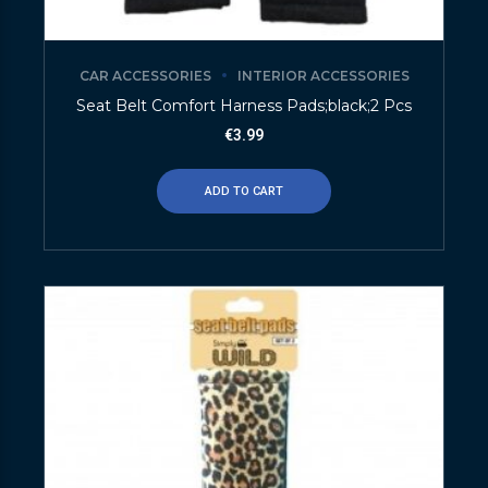
CAR ACCESSORIES
INTERIOR ACCESSORIES
Seat Belt Comfort Harness Pads;black;2 Pcs
€
3.99
ADD TO CART