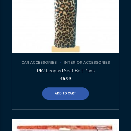
CAR ACCESSORIES
INTERIOR ACCESSORIES
Pk2 Leopard Seat Belt Pads
€
5.99
ADD TO CART