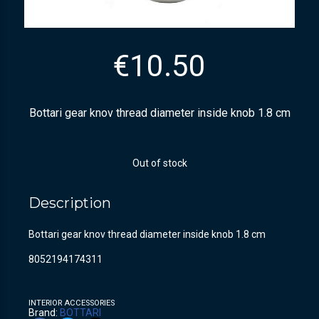
€
10.50
Bottari gear knov thread diameter inside knob 1.8 cm
Out of stock
Description
Bottari gear knov thread diameter inside knob 1.8 cm
8052194174311
INTERIOR ACCESSORIES
Brand:
BOTTARI