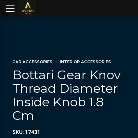
CAR ACCESSORIES
INTERIOR ACCESSORIES
Bottari Gear Knov
Thread Diameter
Inside Knob 1.8
Cm
SKU: 17431