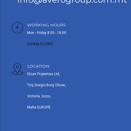
WORKING HOURS
Mon - Friday 8.00 - 18.00
Sunday CLOSED
LOCATION
Elzan Properties Ltd,
Triq Giorgio Borg Olivier,
Victoria, Gozo,
Malta EUROPE