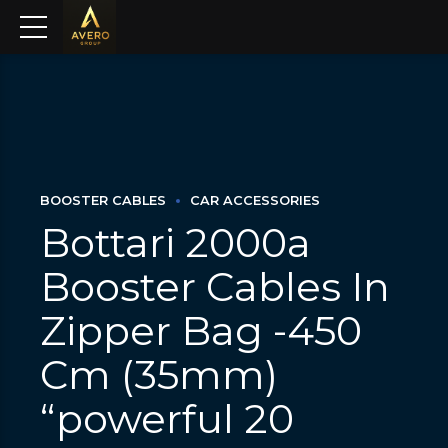
BOOSTER CABLES
CAR ACCESSORIES
Bottari 2000a
Booster Cables In
Zipper Bag -450
Cm (35mm)
“powerful 20