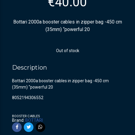
€
40.00
Bottari 2000a booster cables in zipper bag -450 cm
(35mm) “powerful 20
Out of stock
Description
Bottari 2000a booster cables in zipper bag -450 cm
(35mm) “powerful 20
8052194306552
BOOSTER CABLES
Brand:
BOTTARI