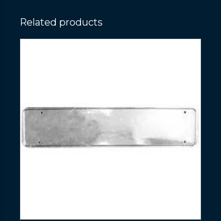
Related products