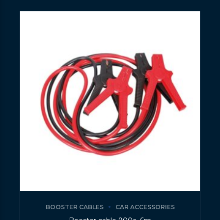
BOOSTER CABLES
CAR ACCESSORIES