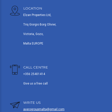
LOCATION
Elzan Properties Ltd,
Triq Giorgio Borg Olivier,
Victoria, Gozo,
Malta EUROPE
CALL CENTRE
+356 25401414
Give us a free call
WRITE US
averogroupmalta@gmail.com