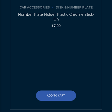
CAR ACCESSORIES
DISK & NUMBER PLATE
Number Plate Holder Plastic Chrome Stick-
On
€
7.99
ADD TO CART