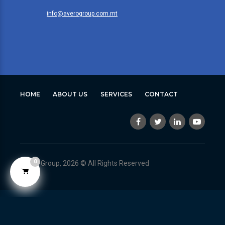
info@averogroup.com.mt
HOME
ABOUT US
SERVICES
CONTACT
0
Avero Group, 2026 © All Rights Reserved