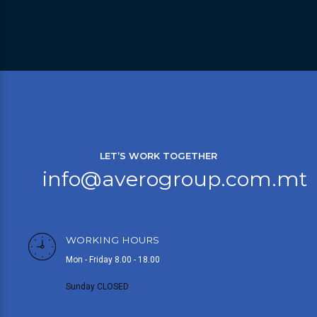
LET’S WORK TOGETHER
info@averogroup.com.mt
WORKING HOURS
Mon - Friday 8.00 - 18.00
Sunday CLOSED