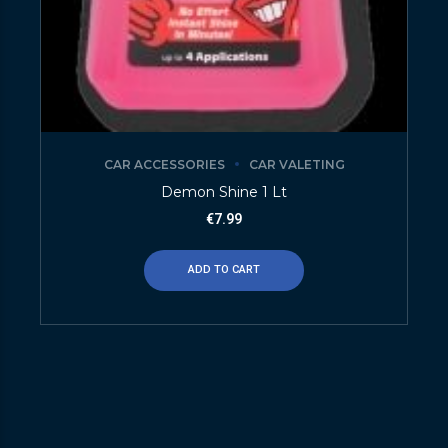
CAR ACCESSORIES
CAR VALETING
Demon Shine 1 Lt
€
7.99
ADD TO CART