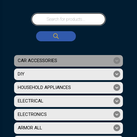
CAR ACCESSORIES
DIY
HOUSEHOLD APPLIANCES
ELECTRICAL
ELECTRONICS
ARMOR ALL