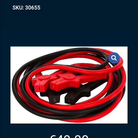
SKU: 30655