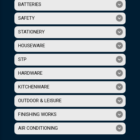
BATTERIES
SAFETY
STATIONERY
HOUSEWARE
STP
HARDWARE
KITCHENWARE
OUTDOOR & LEISURE
FINISHING WORKS
AIR CONDITIONING