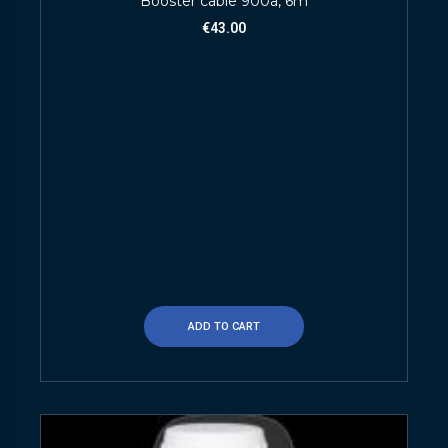
Booster cable 900a, 6m
€
43.00
ADD TO CART