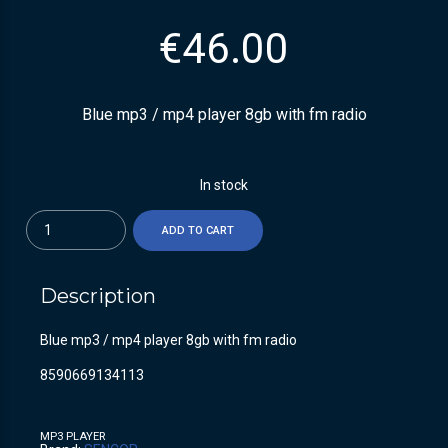
€
46.00
Blue mp3 / mp4 player 8gb with fm radio
In stock
Quantity
ADD TO CART
Description
Blue mp3 / mp4 player 8gb with fm radio
8590669134113
MP3 PLAYER