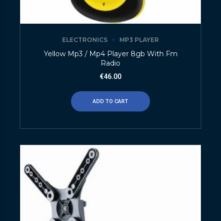
ELECTRONICS
MP3 PLAYER
Yellow Mp3 / Mp4 Player 8gb With Fm
Radio
€
46.00
ADD TO CART