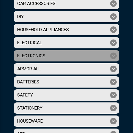
CAR ACCESSORIES
DIY
HOUSEHOLD APPLIANCES
ELECTRICAL
ELECTRONICS
ARMOR ALL
BATTERIES
SAFETY
STATIONERY
HOUSEWARE