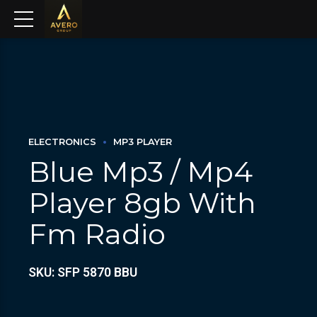
ELECTRONICS
MP3 PLAYER
Blue Mp3 / Mp4
Player 8gb With
Fm Radio
SKU: SFP 5870 BBU