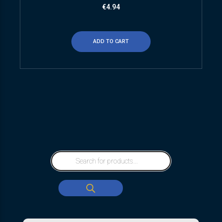
€
4.94
ADD TO CART