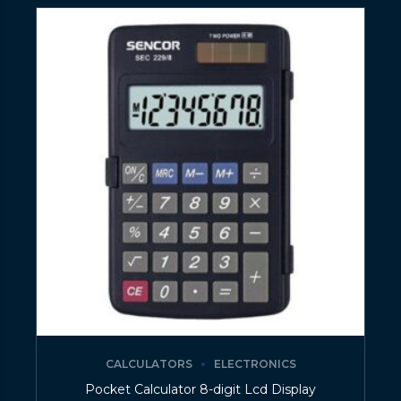
CALCULATORS
ELECTRONICS
Pocket Calculator 8-digit Lcd Display