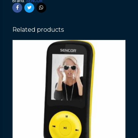
Brand:
SENCOR
Related products