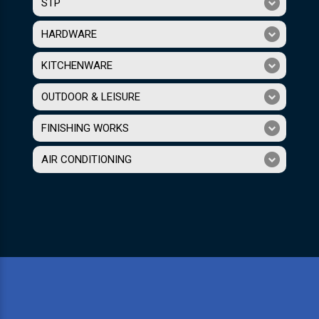
STP
HARDWARE
KITCHENWARE
OUTDOOR & LEISURE
FINISHING WORKS
AIR CONDITIONING