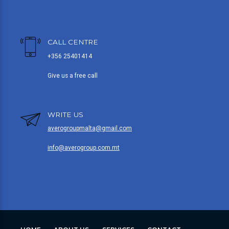
CALL CENTRE
+356 25401414
Give us a free call
WRITE US
averogroupmalta@gmail.com
info@averogroup.com.mt