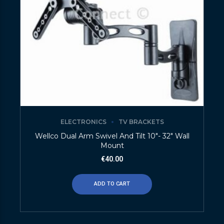
ELECTRONICS
TV BRACKETS
Wellco Dual Arm Swivel And Tilt 10″- 32″ Wall
Mount
€
40.00
ADD TO CART