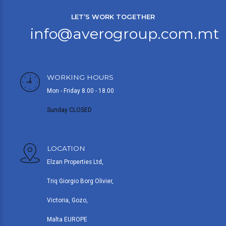
LET’S WORK TOGETHER
info@averogroup.com.mt
WORKING HOURS
Mon - Friday 8.00 - 18.00
Sunday CLOSED
LOCATION
Elzan Properties Ltd,
Triq Giorgio Borg Olivier,
Victoria, Gozo,
Malta EUROPE