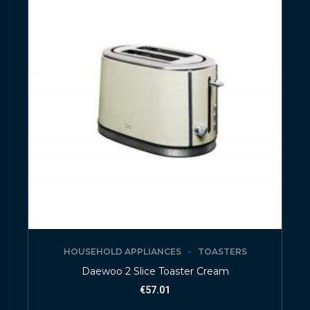
HOUSEHOLD APPLIANCES
TOASTERS
Daewoo 2 Slice Toaster Cream
€
57.01