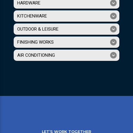
HARDWARE
KITCHENWARE
OUTDOOR & LEISURE
FINISHING WORKS
AIR CONDITIONING
LET’S WORK TOGETHER