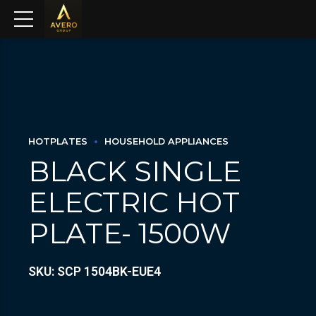
HOTPLATES
HOUSEHOLD APPLIANCES
BLACK SINGLE
ELECTRIC HOT
PLATE- 1500W
SKU: SCP 1504BK-EUE4