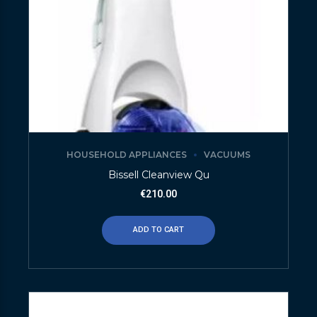
HOUSEHOLD APPLIANCES
VACUUMS
Bissell Cleanview Qu
€
210.00
ADD TO CART