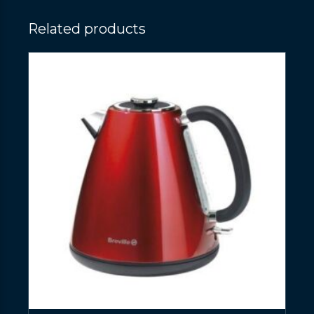
Related products