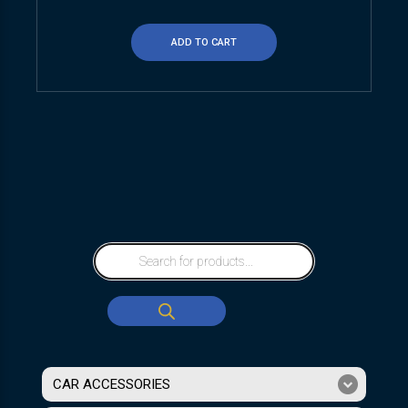
ADD TO CART
CAR ACCESSORIES