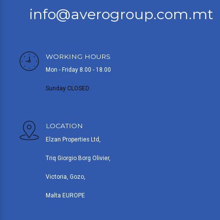
info@averogroup.com.mt
WORKING HOURS
Mon - Friday 8.00 - 18.00
Sunday CLOSED
LOCATION
Elzan Properties Ltd,
Triq Giorgio Borg Olivier,
Victoria, Gozo,
Malta EUROPE