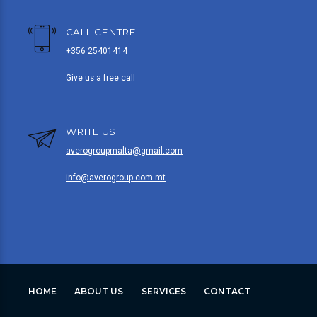
CALL CENTRE
+356 25401414
Give us a free call
WRITE US
averogroupmalta@gmail.com
info@averogroup.com.mt
HOME
ABOUT US
SERVICES
CONTACT