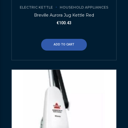
ELECTRIC KETTLE
HOUSEHOLD APPLIANCES
Breville Aurora Jug Kettle Red
€
100.43
ADD TO CART