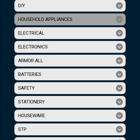
DIY
HOUSEHOLD APPLIANCES
ELECTRICAL
ELECTRONICS
ARMOR ALL
BATTERIES
SAFETY
STATIONERY
HOUSEWARE
STP