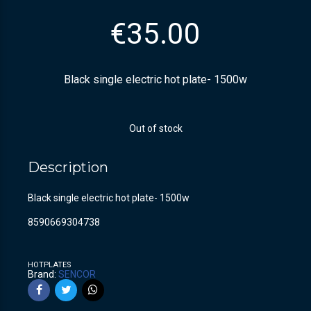
€
35.00
Black single electric hot plate- 1500w
Out of stock
Description
Black single electric hot plate- 1500w
8590669304738
HOTPLATES
Brand:
SENCOR