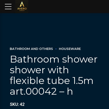
BATHROOM AND OTHERS
HOUSEWARE
Bathroom shower
shower with
flexible tube 1.5m
art.00042 – h
SKU: 42