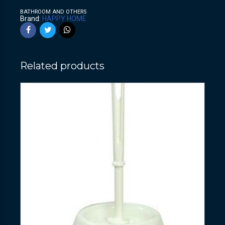
BATHROOM AND OTHERS
Brand:
HAPPY HOME
Related products