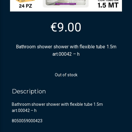
€
9.00
Bathroom shower shower with flexible tube 1.5m
art.00042 – h
Out of stock
Description
Bathroom shower shower with flexible tube 1.5m
art.00042 – h
8050059000423