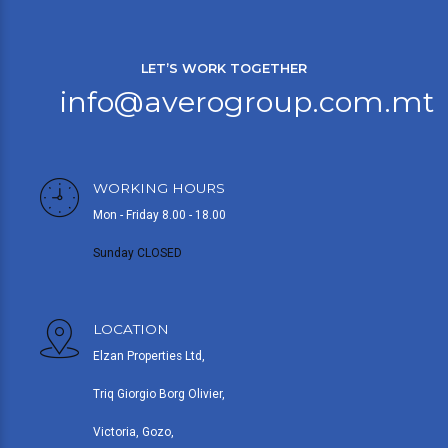
LET’S WORK TOGETHER
info@averogroup.com.mt
WORKING HOURS
Mon - Friday 8.00 - 18.00
Sunday CLOSED
LOCATION
Elzan Properties Ltd,
Triq Giorgio Borg Olivier,
Victoria, Gozo,