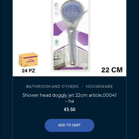
BATHROOM AND OTHERS
HOUSEWARE
Shower head doggly jet 22cm article,00041
– ha
€
5.50
ADD TO CART