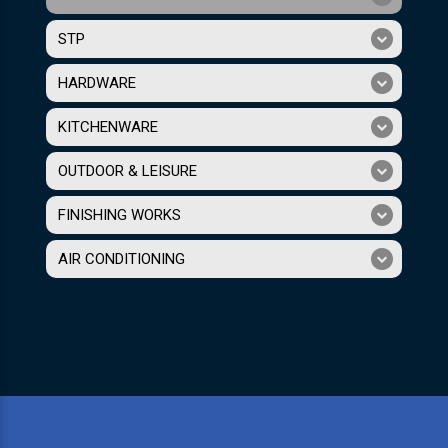
STP
HARDWARE
KITCHENWARE
OUTDOOR & LEISURE
FINISHING WORKS
AIR CONDITIONING