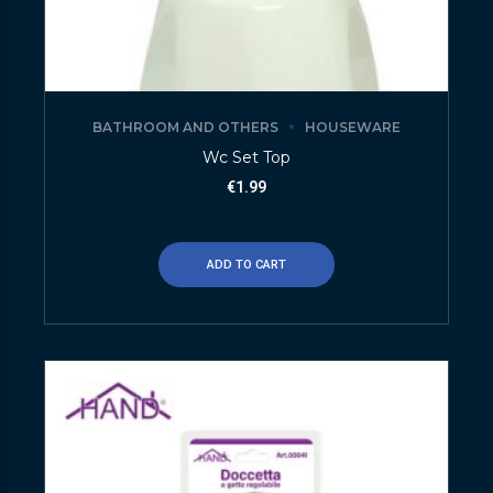
BATHROOM AND OTHERS
HOUSEWARE
Wc Set Top
€
1.99
ADD TO CART