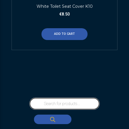
White Toilet Seat Cover K10
€
8.50
ADD TO CART