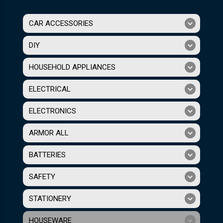
CAR ACCESSORIES
DIY
HOUSEHOLD APPLIANCES
ELECTRICAL
ELECTRONICS
ARMOR ALL
BATTERIES
SAFETY
STATIONERY
HOUSEWARE