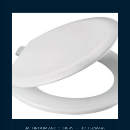
BATHROOM AND OTHERS
HOUSEWARE