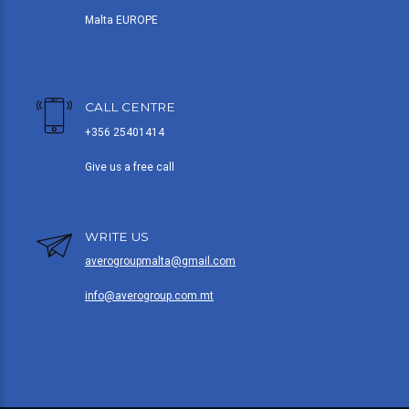
Malta EUROPE
CALL CENTRE
+356 25401414
Give us a free call
WRITE US
averogroupmalta@gmail.com
info@averogroup.com.mt