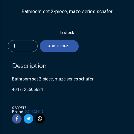
Bathroom set 2-piece, maze series schafer
In stock
Quantity
ADD TO CART
Description
Bathroom set 2-piece, maze series schafer
4047125505634
CARPETS
Brand:
SCHAFER