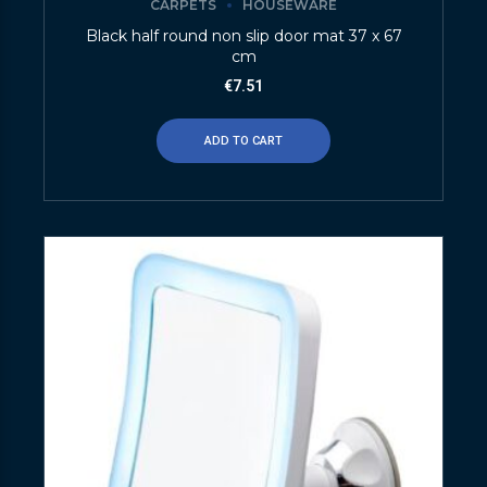
CARPETS
HOUSEWARE
Black half round non slip door mat 37 x 67
cm
€
7.51
ADD TO CART