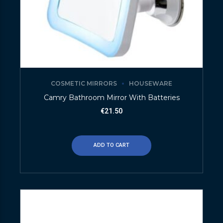
COSMETIC MIRRORS
HOUSEWARE
Camry Bathroom Mirror With Batteries
€
21.50
ADD TO CART