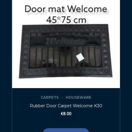
CARPETS
HOUSEWARE
Rubber Door Carpet Welcome K30
€
8.00