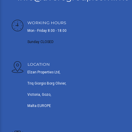
WORKING HOURS
Mon - Friday 8.00 - 18.00
Sunday CLOSED
LOCATION
Elzan Properties Ltd,
Triq Giorgio Borg Olivier,
Victoria, Gozo,
Malta EUROPE