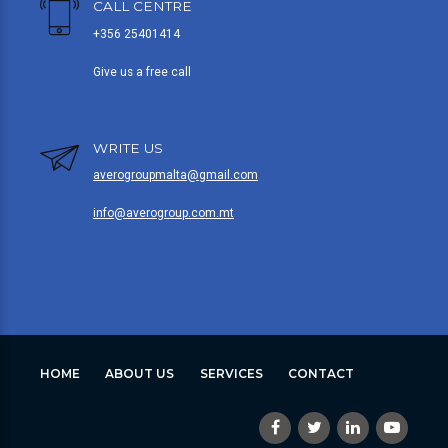
CALL CENTRE
+356 25401414
Give us a free call
WRITE US
averogroupmalta@gmail.com
info@averogroup.com.mt
HOME
ABOUT US
SERVICES
CONTACT