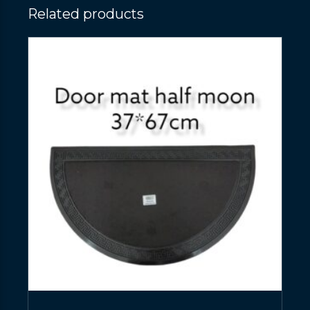
Related products