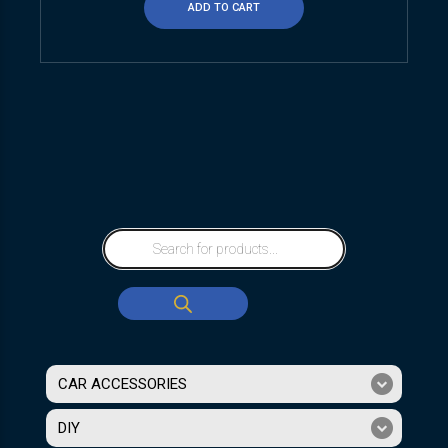
ADD TO CART
CAR ACCESSORIES
DIY