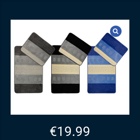
€
19.99