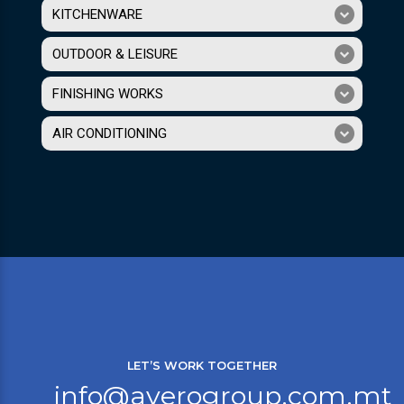
KITCHENWARE
OUTDOOR & LEISURE
FINISHING WORKS
AIR CONDITIONING
LET’S WORK TOGETHER
info@averogroup.com.mt