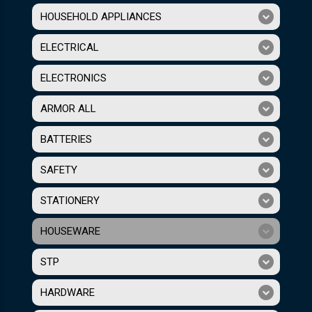
HOUSEHOLD APPLIANCES
ELECTRICAL
ELECTRONICS
ARMOR ALL
BATTERIES
SAFETY
STATIONERY
HOUSEWARE
STP
HARDWARE