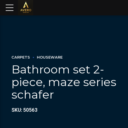
CARPETS
HOUSEWARE
Bathroom set 2-
piece, maze series
schafer
SKU: 50563