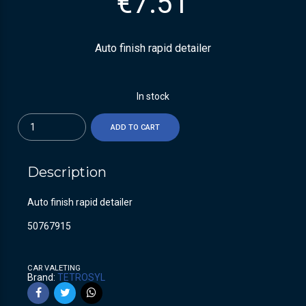
€
7.51
Auto finish rapid detailer
In stock
Quantity
ADD TO CART
Description
Auto finish rapid detailer
50767915
CAR VALETING
Brand:
TETROSYL