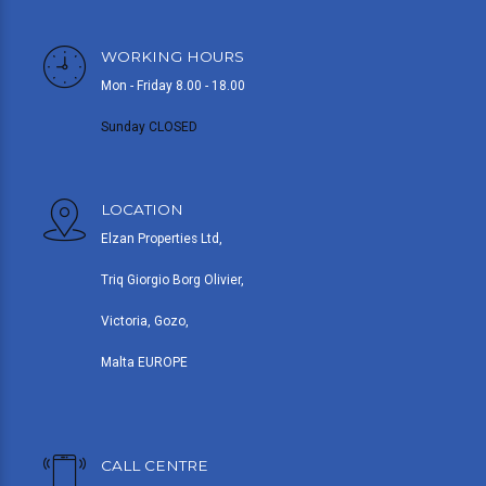
WORKING HOURS
Mon - Friday 8.00 - 18.00
Sunday CLOSED
LOCATION
Elzan Properties Ltd,
Triq Giorgio Borg Olivier,
Victoria, Gozo,
Malta EUROPE
CALL CENTRE