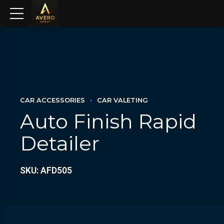
CAR ACCESSORIES
CAR VALETING
Auto Finish Rapid
Detailer
SKU: AFD505