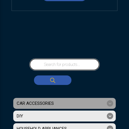
CAR ACCESSORIES
DIY
HOUSEHOLD APPLIANCES