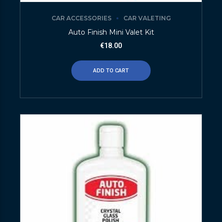
CAR ACCESSORIES
CAR VALETING
Auto Finish Mini Valet Kit
€
18.00
ADD TO CART