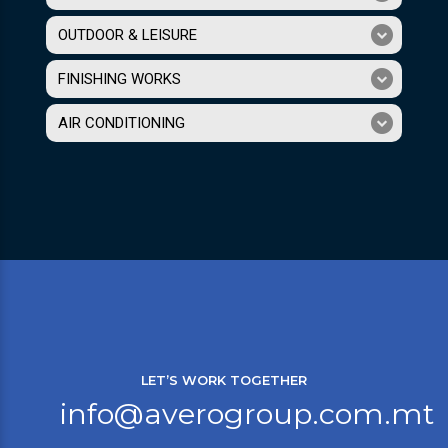
OUTDOOR & LEISURE
FINISHING WORKS
AIR CONDITIONING
LET’S WORK TOGETHER
info@averogroup.com.mt