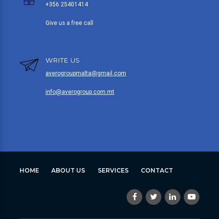
+356 25401414
Give us a free call
WRITE US
averogroupmalta@gmail.com
info@averogroup.com.mt
HOME
ABOUT US
SERVICES
CONTACT