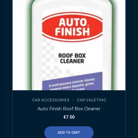
CAR ACCESSORIES
CAR VALETING
Auto Finish Roof Box Cleaner
€
7.00
ADD TO CART