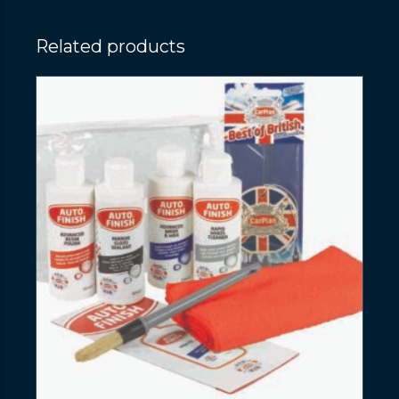
Related products