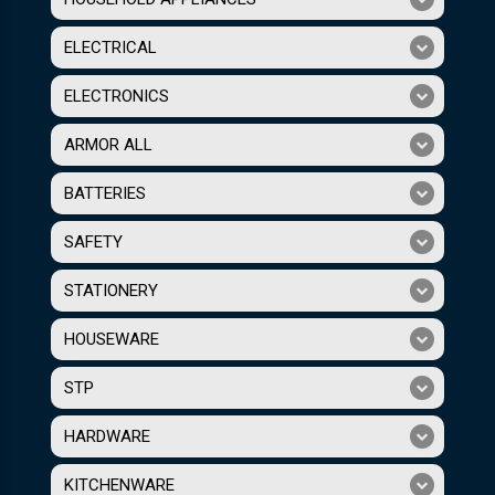
ELECTRICAL
ELECTRONICS
ARMOR ALL
BATTERIES
SAFETY
STATIONERY
HOUSEWARE
STP
HARDWARE
KITCHENWARE