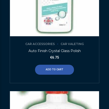
CAR ACCESSORIES
CAR VALETING
Auto Finish Crystal Glass Polish
€
6.75
ADD TO CART