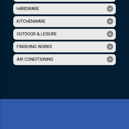
HARDWARE
KITCHENWARE
OUTDOOR & LEISURE
FINISHING WORKS
AIR CONDITIONING