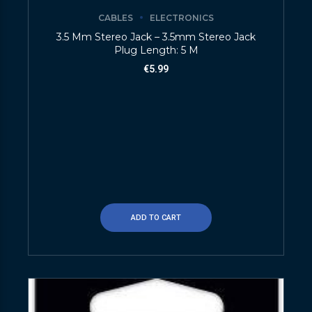
CABLES
ELECTRONICS
3.5 Mm Stereo Jack – 3.5mm Stereo Jack
Plug Length: 5 M
€
5.99
ADD TO CART