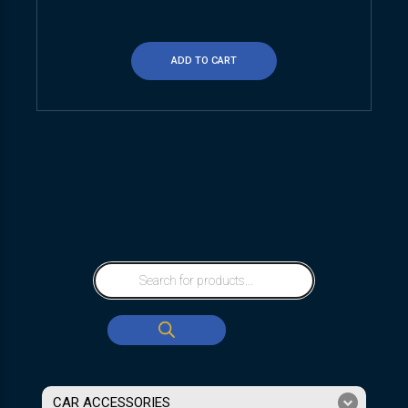
ADD TO CART
CAR ACCESSORIES