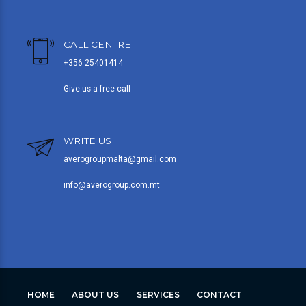
CALL CENTRE
+356 25401414
Give us a free call
WRITE US
averogroupmalta@gmail.com
info@averogroup.com.mt
HOME
ABOUT US
SERVICES
CONTACT