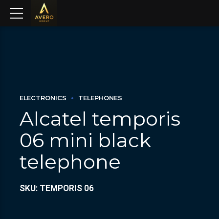
ELECTRONICS
TELEPHONES
Alcatel temporis
06 mini black
telephone
SKU: TEMPORIS 06