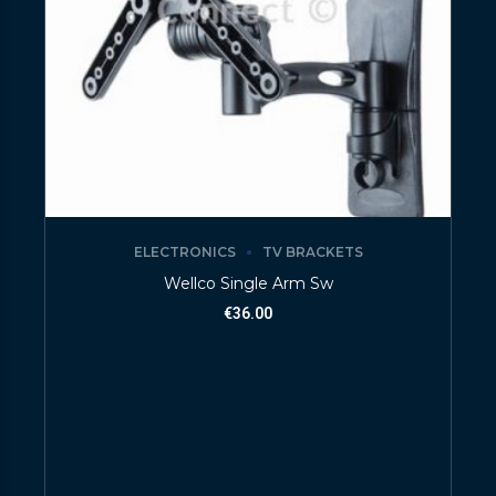
ELECTRONICS
TV BRACKETS
Wellco Single Arm Sw
€
36.00