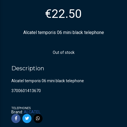
€
22.50
Alcatel temporis 06 mini black telephone
Out of stock
Description
Alcatel temporis 06 mini black telephone
3700601413670
TELEPHONES
Brand:
ALCATEL