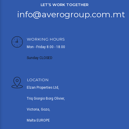
LET’S WORK TOGETHER
info@averogroup.com.mt
WORKING HOURS
Mon - Friday 8.00 - 18.00
Sunday CLOSED
LOCATION
Elzan Properties Ltd,
Triq Giorgio Borg Olivier,
Victoria, Gozo,
Malta EUROPE