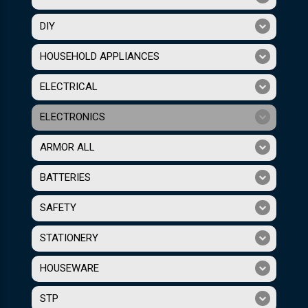
DIY
HOUSEHOLD APPLIANCES
ELECTRICAL
ELECTRONICS
ARMOR ALL
BATTERIES
SAFETY
STATIONERY
HOUSEWARE
STP