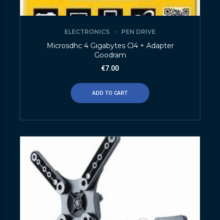
ELECTRONICS
PEN DRIVE
Microsdhc 4 Gigabytes Cl4 + Adapter
Goodram
€
7.00
ADD TO CART