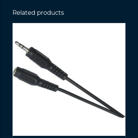
Related products