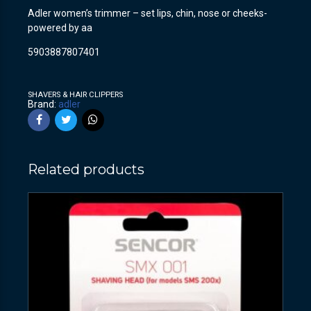
Adler women’s trimmer – set lips, chin, nose or cheeks-
powered by aa
5903887807401
SHAVERS & HAIR CLIPPERS
Brand:
adler
Related products