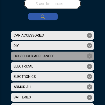
CAR ACCESSORIES
DIY
HOUSEHOLD APPLIANCES
ELECTRICAL
ELECTRONICS
ARMOR ALL
BATTERIES