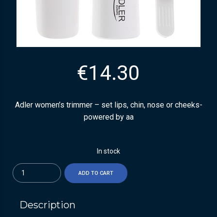
€
14.30
Adler women’s trimmer – set lips, chin, nose or cheeks-
powered by aa
In stock
Quantity
ADD TO CART
Description