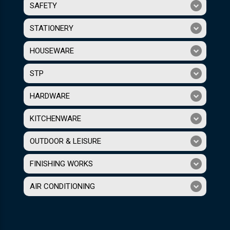
SAFETY
STATIONERY
HOUSEWARE
STP
HARDWARE
KITCHENWARE
OUTDOOR & LEISURE
FINISHING WORKS
AIR CONDITIONING