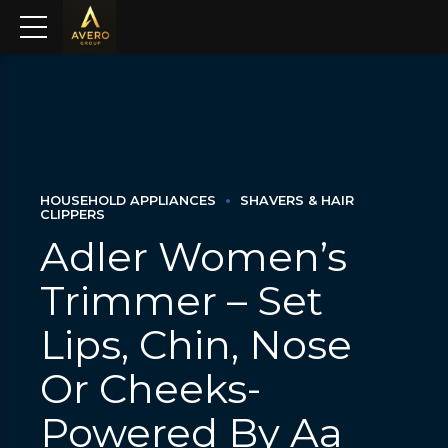
HOUSEHOLD APPLIANCES
SHAVERS & HAIR
CLIPPERS
Adler Women’s
Trimmer – Set
Lips, Chin, Nose
Or Cheeks-
Powered By Aa