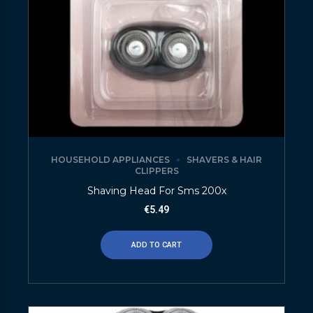
HOUSEHOLD APPLIANCES
SHAVERS & HAIR
CLIPPERS
Shaving Head For Sms 200x
€
5.49
ADD TO CART