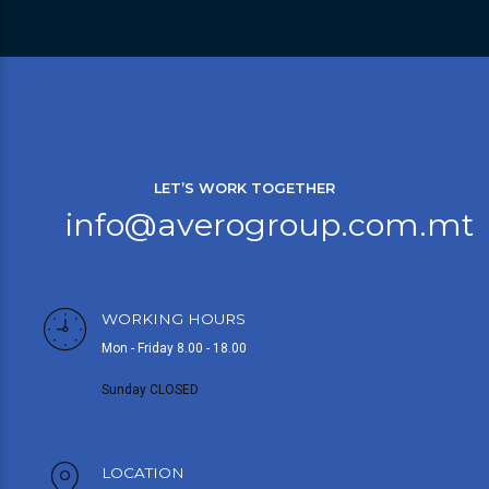
LET’S WORK TOGETHER
info@averogroup.com.mt
WORKING HOURS
Mon - Friday 8.00 - 18.00
Sunday CLOSED
LOCATION