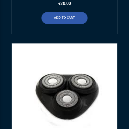
€
30.00
ADD TO CART