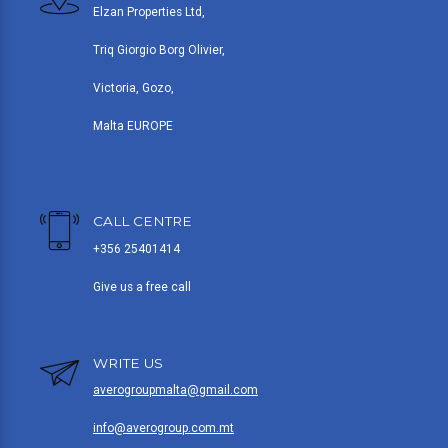
Elzan Properties Ltd,
Triq Giorgio Borg Olivier,
Victoria, Gozo,
Malta EUROPE
CALL CENTRE
+356 25401414
Give us a free call
WRITE US
averogroupmalta@gmail.com
info@averogroup.com.mt