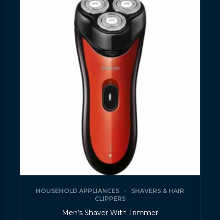
HOUSEHOLD APPLIANCES
SHAVERS & HAIR
CLIPPERS
Men’s Shaver With Trimmer