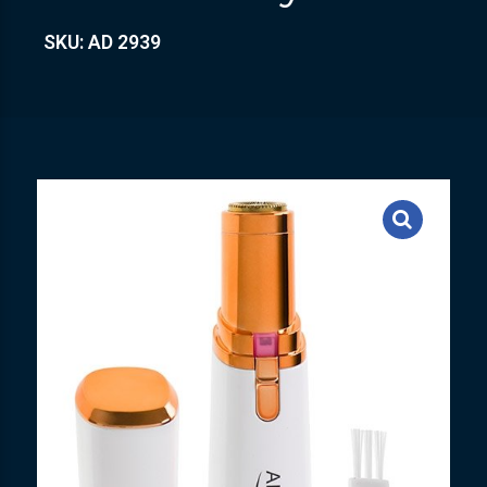
SKU: AD 2939