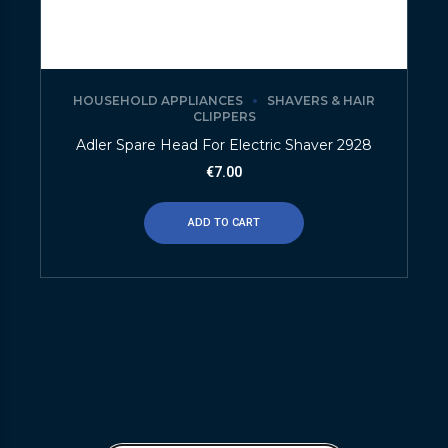
HOUSEHOLD APPLIANCES
SHAVERS & HAIR
CLIPPERS
Adler Spare Head For Electric Shaver 2928
€
7.00
ADD TO CART