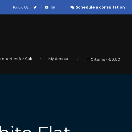
Schedule a consultation
Follow Us:
roperties for Sale
My Account
0 items
€0.00