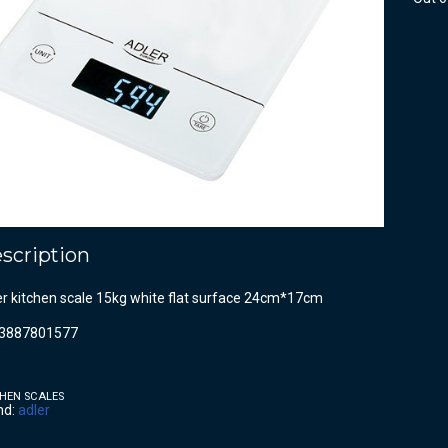
scription
er kitchen scale 15kg white flat surface 24cm*17cm
3887801577
HEN SCALES
nd:
adler