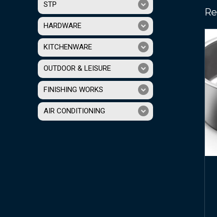
STP
Re
HARDWARE
KITCHENWARE
OUTDOOR & LEISURE
FINISHING WORKS
AIR CONDITIONING