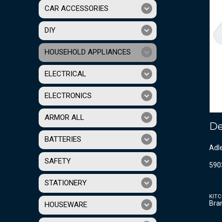
CAR ACCESSORIES
DIY
HOUSEHOLD APPLIANCES
ELECTRICAL
ELECTRONICS
ARMOR ALL
De
BATTERIES
Adl
SAFETY
590
STATIONERY
KITC
Bra
HOUSEWARE