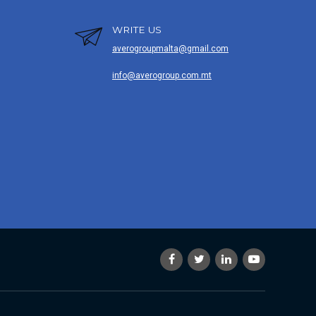
WRITE US
averogroupmalta@gmail.com
info@averogroup.com.mt