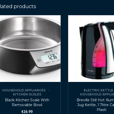
lated products
HOUSEHOLD APPLIANCES
ELECTRIC KETTLE
KITCHEN SCALES
HOUSEHOLD APPLI
Black Kitchen Scale With
Breville Still Hot Illu
Removable Bowl
Jug Kettle, 1.7litre C
Plasti
€
26.99