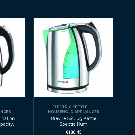
ELECTRIC KETTLE
ANCES
HOUSEHOLD APPLIANCES
mination
Breville S/s Jug Kettle
apacity,
Spectra Illum
€
106.45