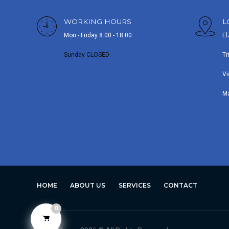
WORKING HOURS
L
Mon - Friday 8.00 - 18.00
El
Sunday CLOSED
Tr
Vi
M
HOME
ABOUT US
SERVICES
CONTACT
0