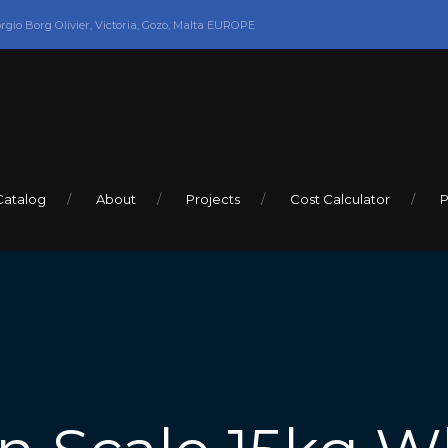
orgio Borg Olivier, Victoria, Gozo, Malta EUROPE
Catalog
About
Projects
Cost Calculator
P