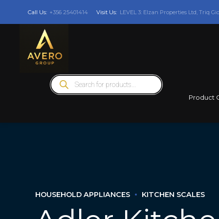
Call Us:
+356 25401414
Visit Us:
LEVEL 3: Elzan Properties Ltd, Triq Gi
Products
search
Product 
HOUSEHOLD APPLIANCES
KITCHEN SCALES