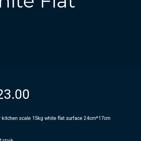
ite Flat
23.00
r kitchen scale 15kg white flat surface 24cm*17cm
f stock