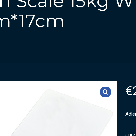
n Scale 15kg Wh
cm*17cm
€
Adle
Out o