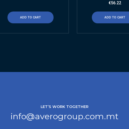
€
56.22
ADD TO CART
ADD TO CART
LET’S WORK TOGETHER
info@averogroup.com.mt