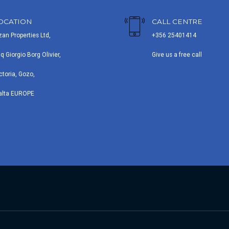
OCATION
CALL CENTRE
zan Properties Ltd,
+356 25401414
iq Giorgio Borg Olivier,
Give us a free call
ctoria, Gozo,
alta EUROPE