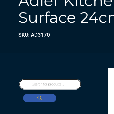
Adler Kitche
Surface 24
SKU: AD3170