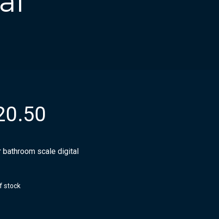
al
20.50
 bathroom scale digital
f stock