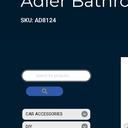
Adler Bathro
SKU: AD8124
CAR ACCESSORIES
DIY