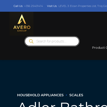
Call Us:
+356 25401414
Visit Us:
LEVEL 3: Elzan Properties Ltd, Triq Gi
Products
search
Product 
HOUSEHOLD APPLIANCES
SCALES