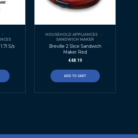
HOUSEHOLD APPLIANCES
ANCES
SANDWICH MAKER
1.7l S/s
Breville 2 Slice Sandwich
Maker Red
€
48.19
ADD TO CART