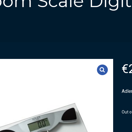
om Scale Digit
€
Adler
Out o