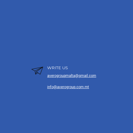
WRITE US
averogroupmalta@gmail.com
info@averogroup.com.mt