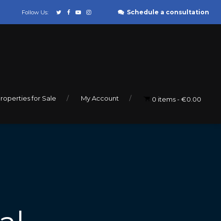
Schedule a consultation
Follow Us:
roperties for Sale
My Account
0 items
€0.00