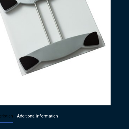
ription
Additional information