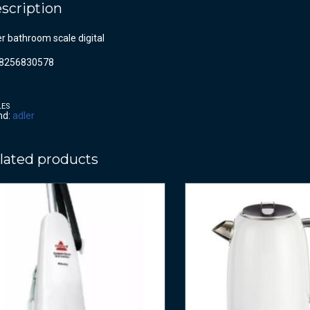
scription
r bathroom scale digital
8256830578
LES
nd:
adler
lated products