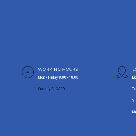
WORKING HOURS
L
Mon - Friday 8.00 - 18.00
El
Sunday CLOSED
Tr
Vi
M