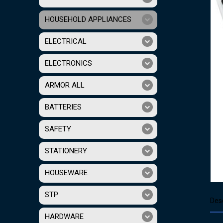
HOUSEHOLD APPLIANCES
ELECTRICAL
ELECTRONICS
ARMOR ALL
BATTERIES
SAFETY
STATIONERY
HOUSEWARE
STP
Desc
HARDWARE