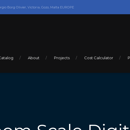
orgio Borg Olivier, Victoria, Gozo, Malta EUROPE
Catalog
About
Projects
Cost Calculator
P