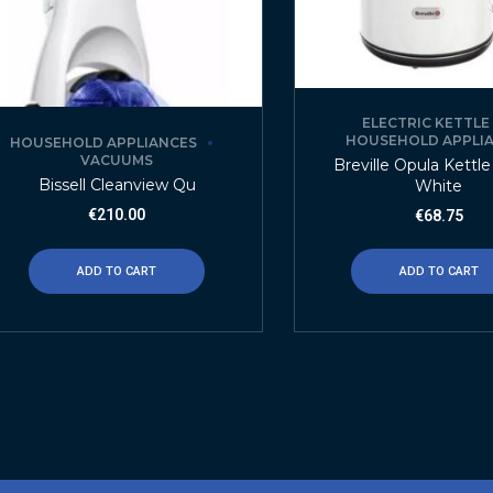
ELECTRIC KETTLE
HOUSEHOLD APPLI
HOUSEHOLD APPLIANCES
VACUUMS
Breville Opula Kettle 
Bissell Cleanview Qu
White
€
210.00
€
68.75
ADD TO CART
ADD TO CART