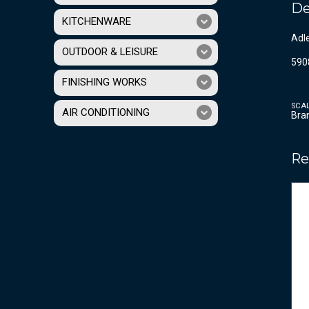
De
KITCHENWARE
Adle
OUTDOOR & LEISURE
590
FINISHING WORKS
SCA
AIR CONDITIONING
Bra
Re