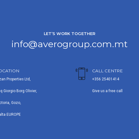
LET’S WORK TOGETHER
info@averogroup.com.mt
OCATION
CALL CENTRE
zan Properties Ltd,
+356 25401414
iq Giorgio Borg Olivier,
Give us a free call
ctoria, Gozo,
alta EUROPE