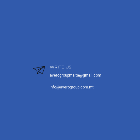
WRITE US
averogroupmalta@gmail.com
info@averogroup.com.mt