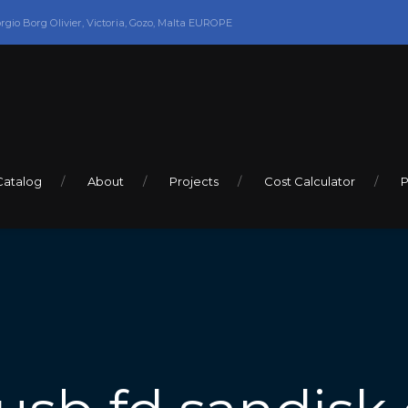
orgio Borg Olivier, Victoria, Gozo, Malta EUROPE
Catalog
About
Projects
Cost Calculator
P