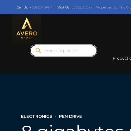
Call Us:
+356 25401414
Visit Us:
LEVEL 3: Elzan Properties Ltd, Triq Gi
Products
search
Product 
ELECTRONICS
PEN DRIVE