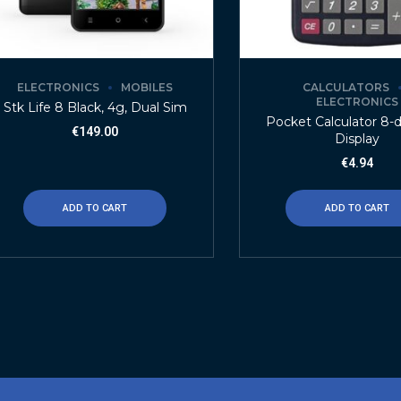
ELECTRONICS
MOBILES
CALCULATORS
ELECTRONICS
Stk Life 8 Black, 4g, Dual Sim
Pocket Calculator 8-d
€
149.00
Display
€
4.94
ADD TO CART
ADD TO CART