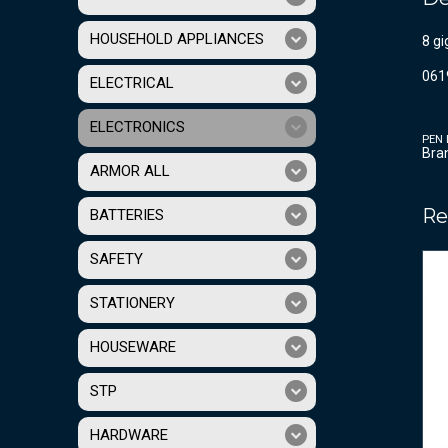
HOUSEHOLD APPLIANCES
8 gi
061
ELECTRICAL
ELECTRONICS
PEN 
Bra
ARMOR ALL
Re
BATTERIES
SAFETY
STATIONERY
HOUSEWARE
STP
HARDWARE