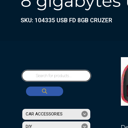
8 gigabytes 
SKU: 104335 USB FD 8GB CRUZER
CAR ACCESSORIES
De
DIY