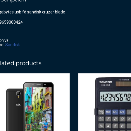
gabytes usb fd sandisk cruzer blade
9659000424
DRIVE
nd:
Sandisk
lated products