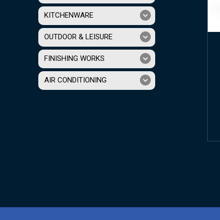
KITCHENWARE
OUTDOOR & LEISURE
FINISHING WORKS
AIR CONDITIONING