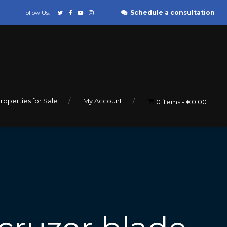
Schedule a consultation
Follow Us:
roperties for Sale
My Account
0 items
€0.00