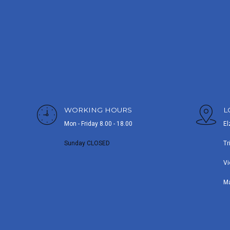
WORKING HOURS
L
Mon - Friday 8.00 - 18.00
El
Sunday CLOSED
Tr
Vi
M