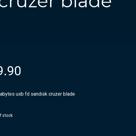
 cruzer blade
9.90
gabytes usb fd sandisk cruzer blade
f stock