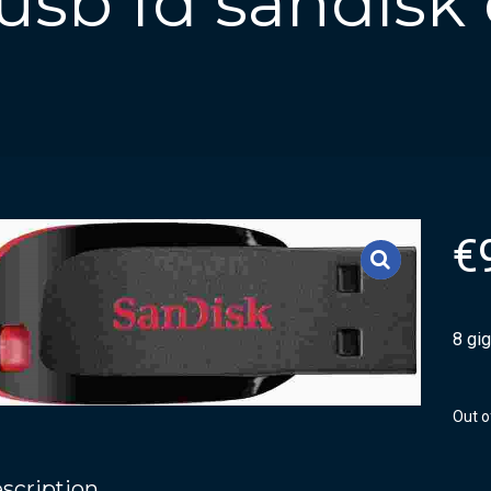
usb fd sandisk
€
8 gi
Out o
scription