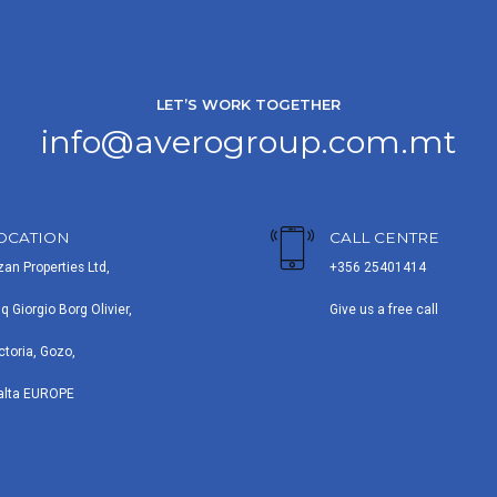
LET’S WORK TOGETHER
info@averogroup.com.mt
OCATION
CALL CENTRE
zan Properties Ltd,
+356 25401414
iq Giorgio Borg Olivier,
Give us a free call
ctoria, Gozo,
alta EUROPE