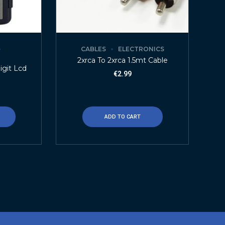
CABLES
ELECTRONICS
2xrca To 2xrca 1.5mt Cable
igit Lcd
€
2.99
ADD TO CART