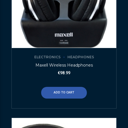
ELECTRONICS
HEADPHONES
Maxell Wireless Headphones
€
98.99
ADD TO CART