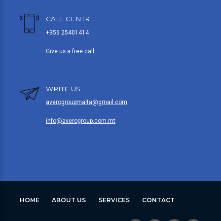
CALL CENTRE
+356 25401414
Give us a free call
WRITE US
averogroupmalta@gmail.com
info@averogroup.com.mt
HOME
ABOUT US
SERVICES
CONTACT