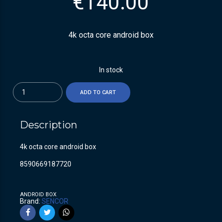
€
140.00
4k octa core android box
In stock
Quantity
ADD TO CART
Description
4k octa core android box
8590669187720
ANDROID BOX
Brand:
SENCOR