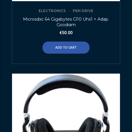
ELECTRONICS
PEN DRIVE
Microsdxc 64 Gigabytes Cl10 Uhs1 + Adap.
Goodram
€
50.00
ADD TO CART