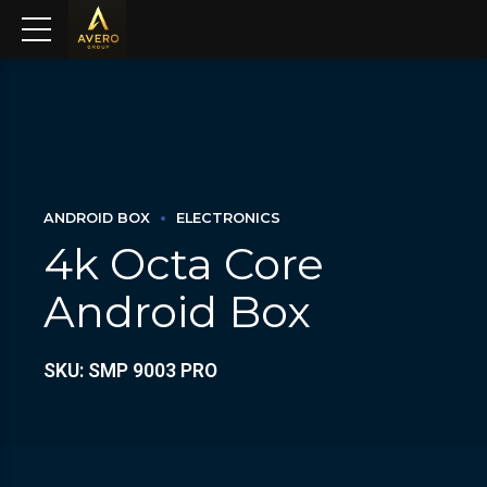
ANDROID BOX
ELECTRONICS
4k Octa Core
Android Box
SKU: SMP 9003 PRO