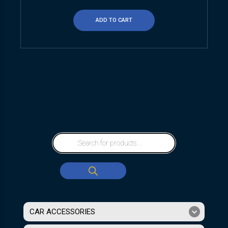
ADD TO CART
CAR ACCESSORIES