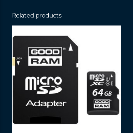
Related products