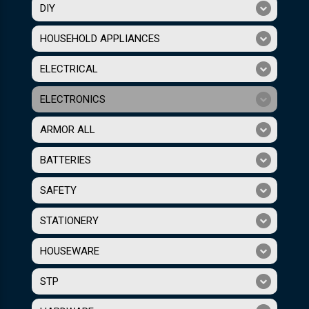
DIY
HOUSEHOLD APPLIANCES
ELECTRICAL
ELECTRONICS
ARMOR ALL
BATTERIES
SAFETY
STATIONERY
HOUSEWARE
STP