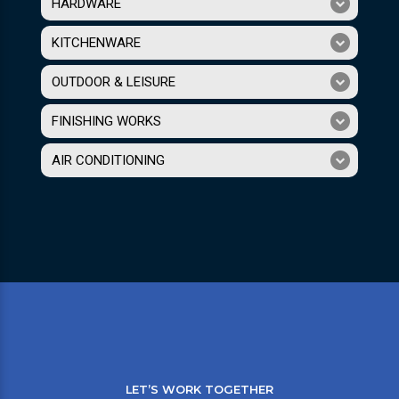
HARDWARE
KITCHENWARE
OUTDOOR & LEISURE
FINISHING WORKS
AIR CONDITIONING
LET’S WORK TOGETHER