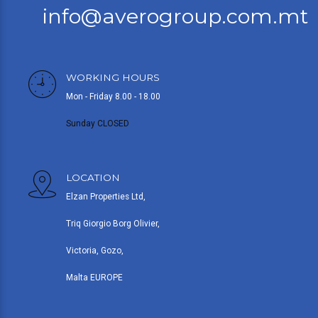
info@averogroup.com.mt
WORKING HOURS
Mon - Friday 8.00 - 18.00
Sunday CLOSED
LOCATION
Elzan Properties Ltd,
Triq Giorgio Borg Olivier,
Victoria, Gozo,
Malta EUROPE