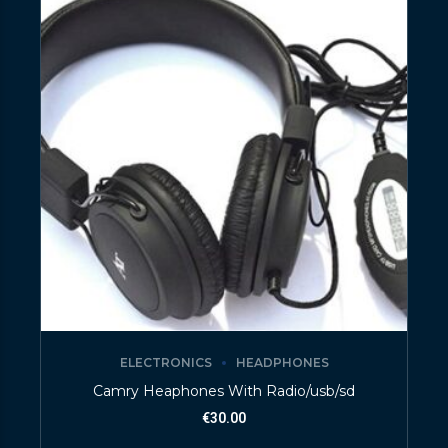
ELECTRONICS
HEADPHONES
Camry Heaphones With Radio/usb/sd
€
30.00