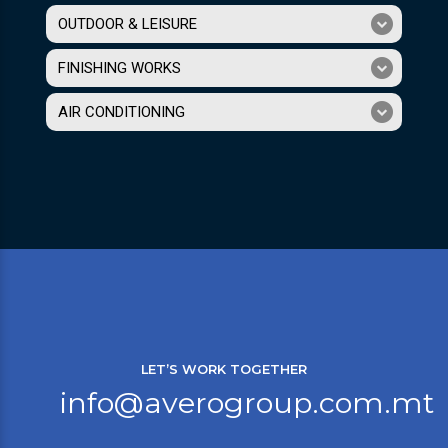
OUTDOOR & LEISURE
FINISHING WORKS
AIR CONDITIONING
LET’S WORK TOGETHER
info@averogroup.com.mt