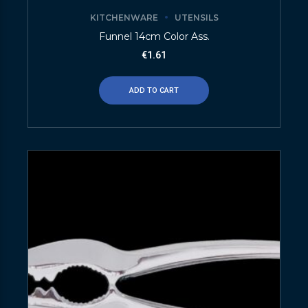
KITCHENWARE
UTENSILS
Funnel 14cm Color Ass.
€
1.61
ADD TO CART