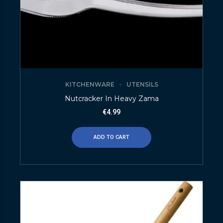
KITCHENWARE
UTENSILS
Nutcracker In Heavy Zama
€
4.99
ADD TO CART