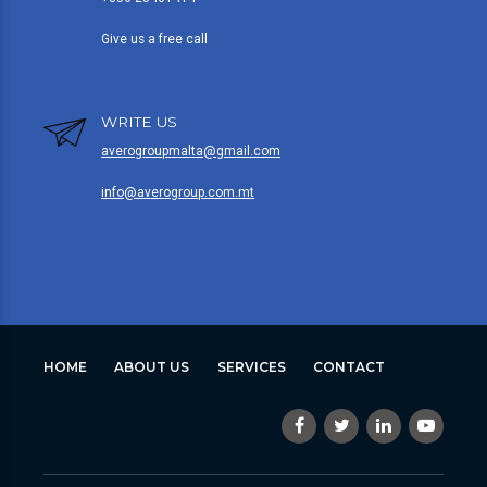
Give us a free call
WRITE US
averogroupmalta@gmail.com
info@averogroup.com.mt
HOME
ABOUT US
SERVICES
CONTACT