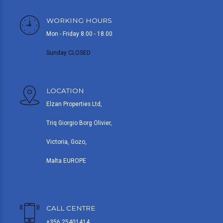
WORKING HOURS
Mon - Friday 8.00 - 18.00
Sunday CLOSED
LOCATION
Elzan Properties Ltd,
Triq Giorgio Borg Olivier,
Victoria, Gozo,
Malta EUROPE
CALL CENTRE
+356 25401414