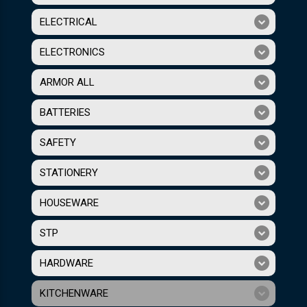
ELECTRICAL
ELECTRONICS
ARMOR ALL
BATTERIES
SAFETY
STATIONERY
HOUSEWARE
STP
HARDWARE
KITCHENWARE