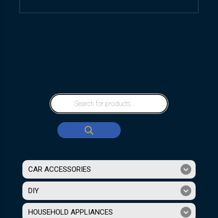
CAR ACCESSORIES
DIY
HOUSEHOLD APPLIANCES