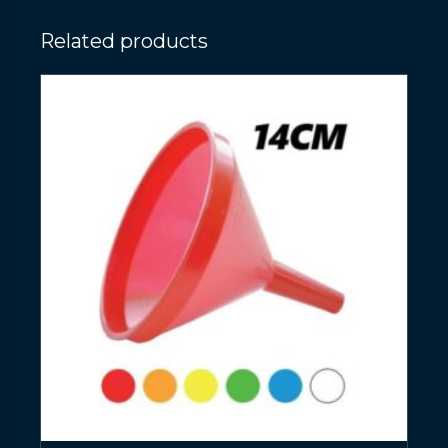
Related products