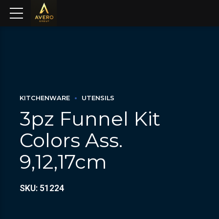
KITCHENWARE
UTENSILS
3pz Funnel Kit
Colors Ass.
9,12,17cm
SKU: 51224