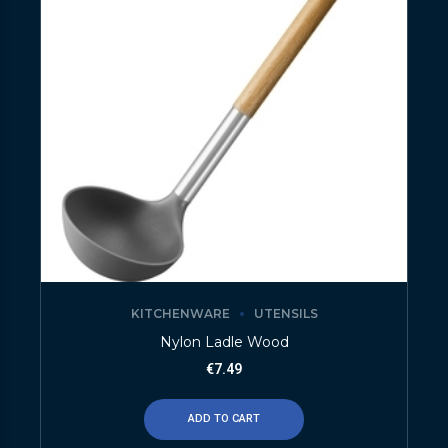
KITCHENWARE
UTENSILS
Nylon Ladle Wood
€
7.49
ADD TO CART