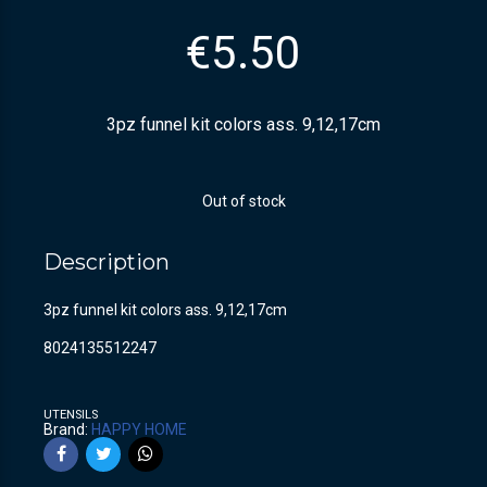
€
5.50
3pz funnel kit colors ass. 9,12,17cm
Out of stock
Description
3pz funnel kit colors ass. 9,12,17cm
8024135512247
UTENSILS
Brand:
HAPPY HOME