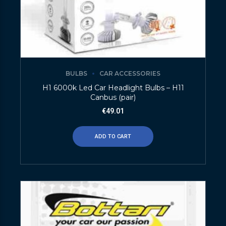
BULBS
CAR ACCESSORIES
H1 6000k Led Car Headlight Bulbs – H11
Canbus (pair)
€
49.01
ADD TO CART