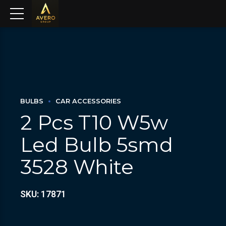
BULBS
CAR ACCESSORIES
2 Pcs T10 W5w
Led Bulb 5smd
3528 White
SKU: 17871