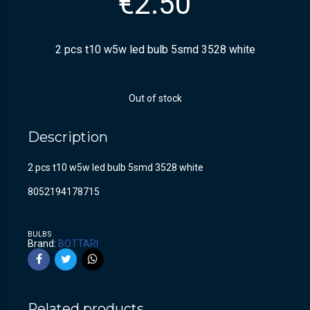
€
2.50
2 pcs t10 w5w led bulb 5smd 3528 white
Out of stock
Description
2 pcs t10 w5w led bulb 5smd 3528 white
8052194178715
BULBS
Brand:
BOTTARI
Related products