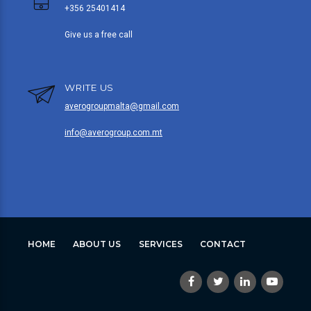
+356 25401414
Give us a free call
WRITE US
averogroupmalta@gmail.com
info@averogroup.com.mt
HOME
ABOUT US
SERVICES
CONTACT