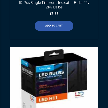
10 Pcs Single Filament Indicator Bulbs 12v
21w Ba15s
€
3.65
ADD TO CART