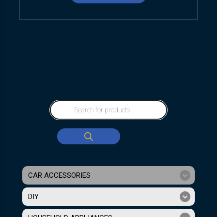
CAR ACCESSORIES
DIY