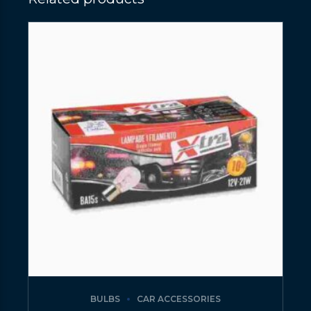
BULBS
CAR ACCESSORIES