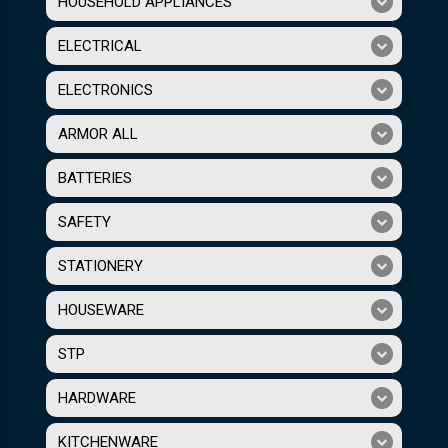
HOUSEHOLD APPLIANCES
ELECTRICAL
ELECTRONICS
ARMOR ALL
BATTERIES
SAFETY
STATIONERY
HOUSEWARE
STP
HARDWARE
KITCHENWARE