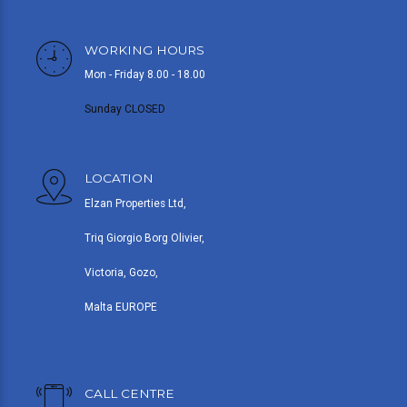
WORKING HOURS
Mon - Friday 8.00 - 18.00
Sunday CLOSED
LOCATION
Elzan Properties Ltd,
Triq Giorgio Borg Olivier,
Victoria, Gozo,
Malta EUROPE
CALL CENTRE