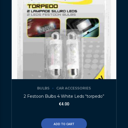
BULBS
CAR ACCESSORIES
2 Festoon Bulbs 4 White Leds “torpedo”
€
4.00
ADD TO CART