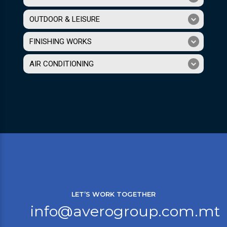
OUTDOOR & LEISURE
FINISHING WORKS
AIR CONDITIONING
LET’S WORK TOGETHER
info@averogroup.com.mt