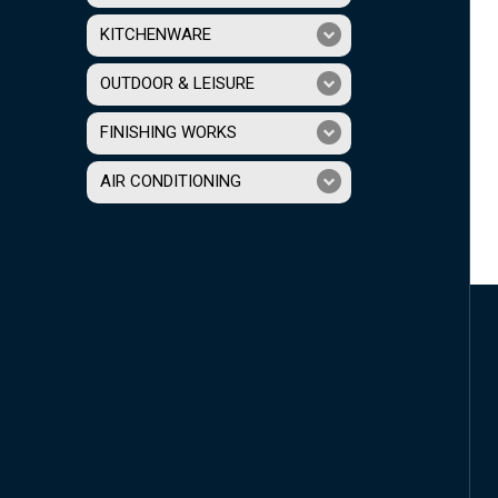
KITCHENWARE
OUTDOOR & LEISURE
FINISHING WORKS
AIR CONDITIONING