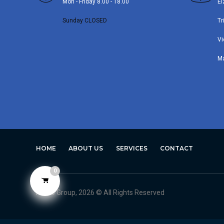
Mon - Friday 8.00 - 18.00
El
Sunday CLOSED
Tr
Vi
M
HOME
ABOUT US
SERVICES
CONTACT
0
Avero Group, 2026 © All Rights Reserved