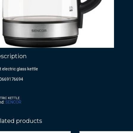
scription
lt electric glass kettle
0669176694
TRIC KETTLE
nd:
SENCOR
lated products