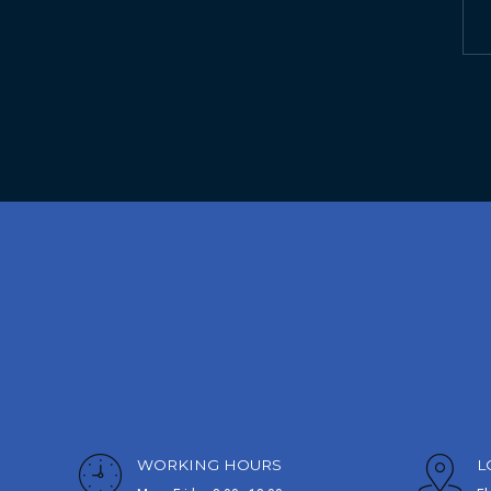
WORKING HOURS
L