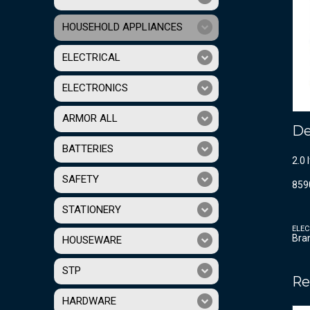
HOUSEHOLD APPLIANCES
ELECTRICAL
ELECTRONICS
ARMOR ALL
De
BATTERIES
2.0 
SAFETY
859
STATIONERY
ELEC
Bra
HOUSEWARE
STP
Re
HARDWARE