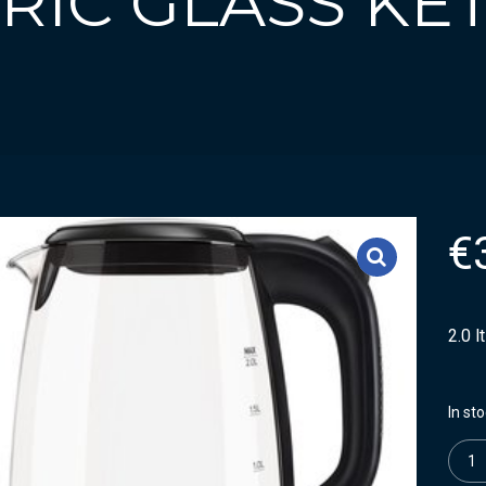
TRIC GLASS KE
€
2.0 l
In st
Quanti