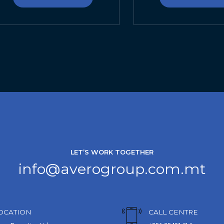
LET’S WORK TOGETHER
info@averogroup.com.mt
OCATION
CALL CENTRE