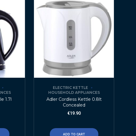
ELECTRIC KETTLE
ANCES
HOUSEHOLD APPLIANCES
e 1.7l
Adler Cordless Kettle 0.8lt
Concealed
€
19.90
ADD TO CART