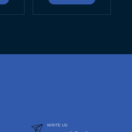
WRITE US