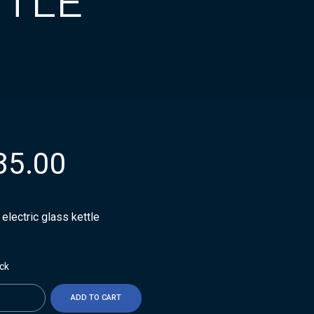
TTLE
35.00
t electric glass kettle
ock
ty
ADD TO CART