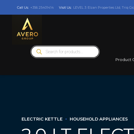
Call Us:
+356 25401414
Visit Us:
LEVEL 3: Elzan Properties Ltd, Triq Gi
Products
search
Product 
ELECTRIC KETTLE
HOUSEHOLD APPLIANCES