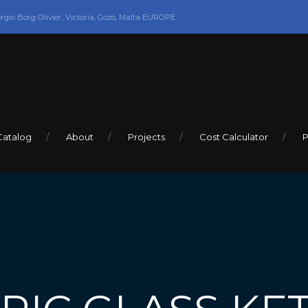
orgio Borg Olivier, Victoria, Gozo, Malta EUROPE
Catalog
About
Projects
Cost Calculator
P