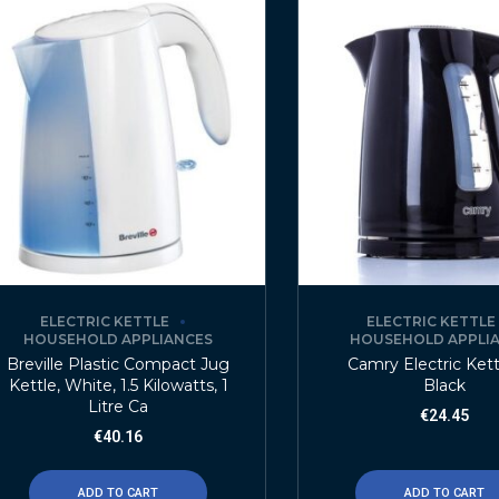
ELECTRIC KETTLE
ELECTRIC KETTLE
HOUSEHOLD APPLIANCES
HOUSEHOLD APPLI
Breville Plastic Compact Jug
Camry Electric Kettl
Kettle, White, 1.5 Kilowatts, 1
Black
Litre Ca
€
24.45
€
40.16
ADD TO CART
ADD TO CART