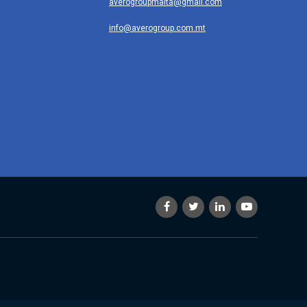
averogroupmalta@gmail.com
info@averogroup.com.mt