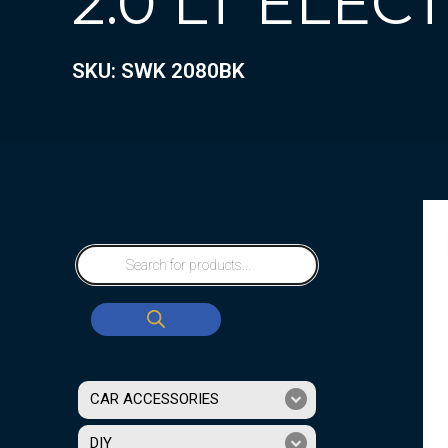
2.0 LT ELEC
SKU: SWK 2080BK
CAR ACCESSORIES
DIY