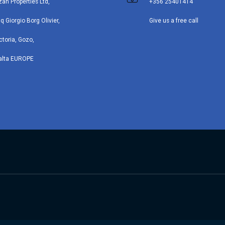
zan Properties Ltd,
+356 25401414
iq Giorgio Borg Olivier,
Give us a free call
ctoria, Gozo,
alta EUROPE