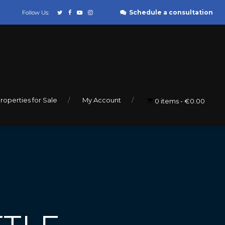
Schedule a consultation
Follow Us:
roperties for Sale
My Account
0 items
€0.00