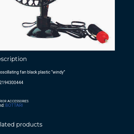
scription
oscillating fan black plastic “windy”
2194300444
RIOR ACCESSORIES
nd:
BOTTARI
lated products