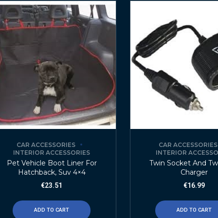
CAR ACCESSORIES
CAR ACCESSORIES
INTERIOR ACCESSORIES
INTERIOR ACCESSO
Pet Vehicle Boot Liner For
Twin Socket And Tw
Hatchback, Suv 4×4
Charger
€
23.51
€
16.99
ADD TO CART
ADD TO CART