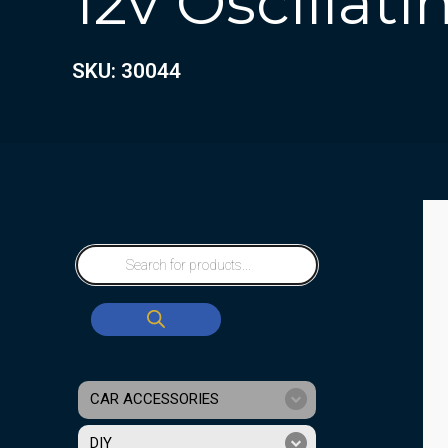
12v Oscillat
SKU: 30044
CAR ACCESSORIES
DIY