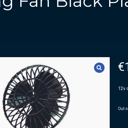
ing Fan Black Pl
€
12v o
Out o