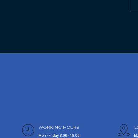
WORKING HOURS
L
Mon - Friday 8.00 - 18.00
El