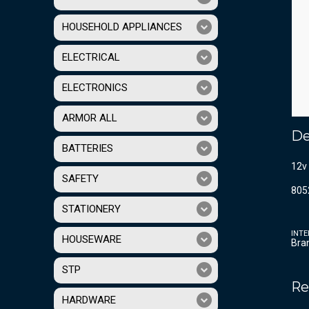
HOUSEHOLD APPLIANCES
ELECTRICAL
ELECTRONICS
ARMOR ALL
De
BATTERIES
12v 
SAFETY
805
STATIONERY
INTE
HOUSEWARE
Bra
STP
Re
HARDWARE