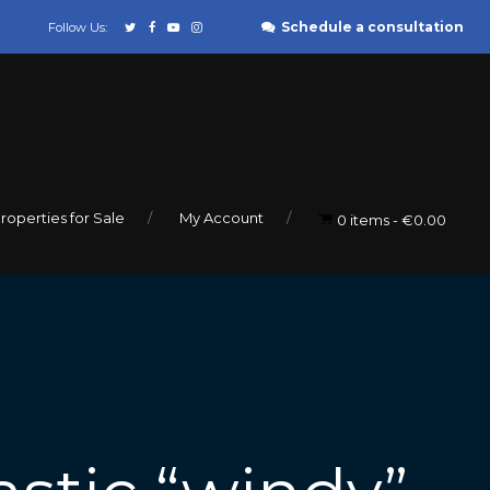
Schedule a consultation
Follow Us:
roperties for Sale
My Account
0 items
€0.00