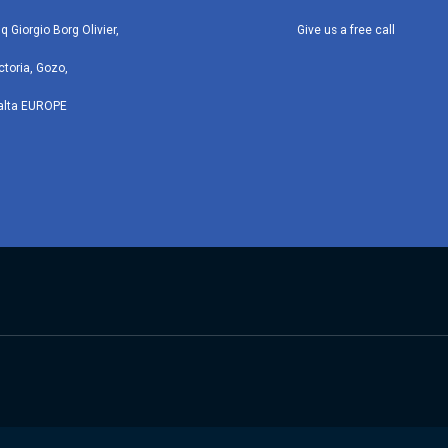
iq Giorgio Borg Olivier,
Give us a free call
ctoria, Gozo,
alta EUROPE