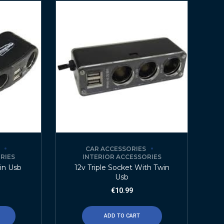
CAR ACCESSORIES
RIES
INTERIOR ACCESSORIES
in Usb
12v Triple Socket With Twin
Usb
€
10.99
ADD TO CART