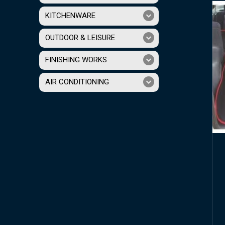
KITCHENWARE
OUTDOOR & LEISURE
FINISHING WORKS
AIR CONDITIONING