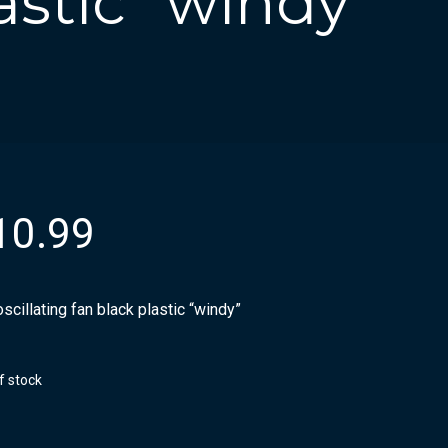
astic “windy”
10.99
scillating fan black plastic “windy”
f stock