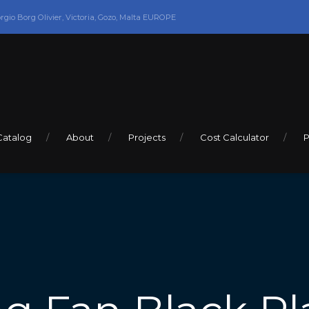
orgio Borg Olivier, Victoria, Gozo, Malta EUROPE
Catalog
About
Projects
Cost Calculator
P