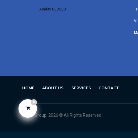
Sunday CLOSED
Tr
Vi
M
HOME
ABOUT US
SERVICES
CONTACT
0
Avero Group, 2026 © All Rights Reserved