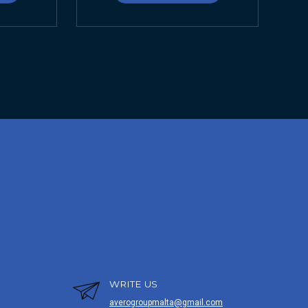
WRITE US
averogroupmalta@gmail.com