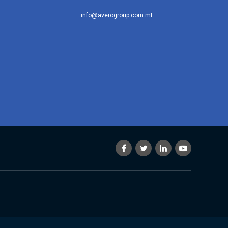
info@averogroup.com.mt