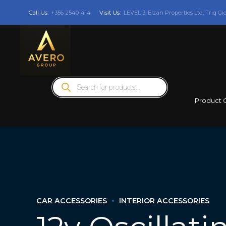
Call Us:
+356 25401414
Visit Us:
LEVEL 3: Elzan Properties Ltd, Triq Gi
Products
search
Product 
CAR ACCESSORIES
INTERIOR ACCESSORIES