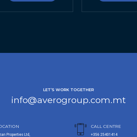
LET’S WORK TOGETHER
info@averogroup.com.mt
OCATION
CALL CENTRE
zan Properties Ltd,
+356 25401414