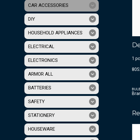
CAR ACCESSORIES
DIY
HOUSEHOLD APPLIANCES
De
ELECTRICAL
1 p
ELECTRONICS
805
ARMOR ALL
BATTERIES
BUL
Bra
SAFETY
Re
STATIONERY
HOUSEWARE