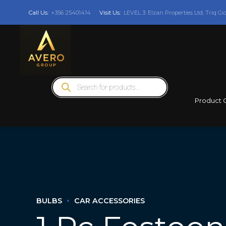
Call Us:
+356 25401414
Visit Us:
LEVEL 3: Elzan Properties Ltd, Triq Gi
Products
search
Product 
BULBS
CAR ACCESSORIES