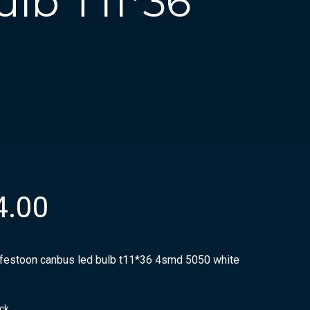
lb T11*36
4.00
 festoon canbus led bulb t11*36 4smd 5050 white
ock