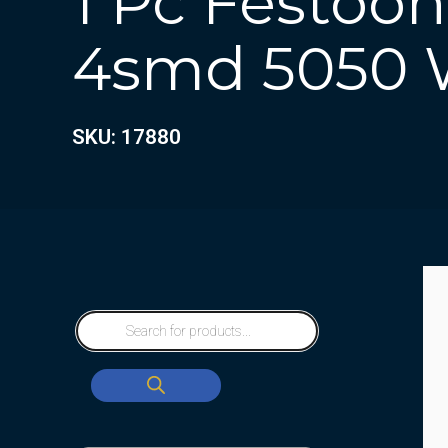
1 Pc Festoo
4smd 5050 
SKU: 17880