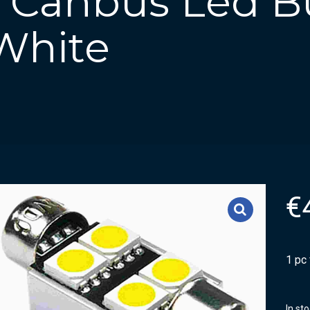
n Canbus Led Bu
White
€
1 pc
In st