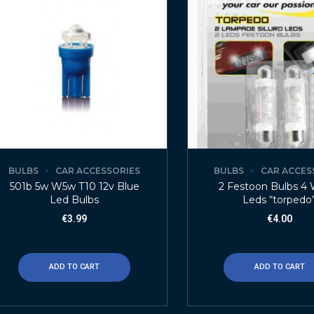
BULBS
CAR ACCESSORIES
BULBS
CAR ACCES
501b 5w W5w T10 12v Blue
2 Festoon Bulbs 4 
Led Bulbs
Leds “torpedo
€
3.99
€
4.00
ADD TO CART
ADD TO CART