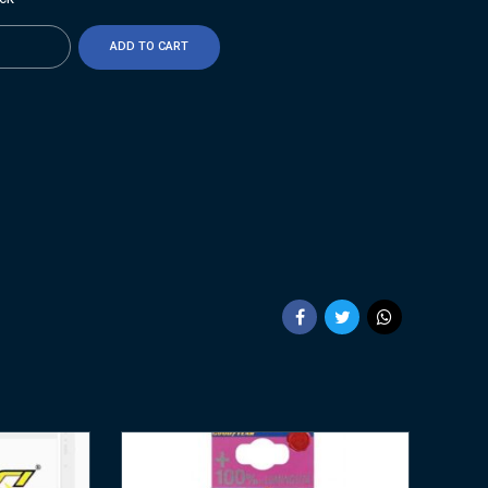
ty
ADD TO CART