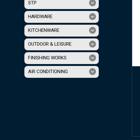
STP
HARDWARE
KITCHENWARE
OUTDOOR & LEISURE
FINISHING WORKS
AIR CONDITIONING