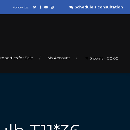
Schedule a consultation
Follow Us:
roperties for Sale
My Account
0 items
€0.00