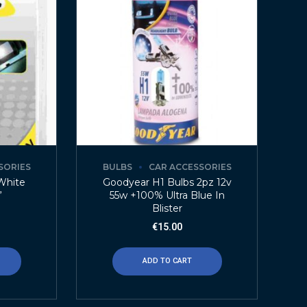
SORIES
BULBS
CAR ACCESSORIES
White
Goodyear H1 Bulbs 2pz 12v
”
55w +100% Ultra Blue In
Blister
€
15.00
ADD TO CART