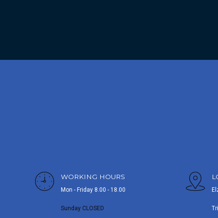
WORKING HOURS
L
Mon - Friday 8.00 - 18.00
El
Sunday CLOSED
Tr