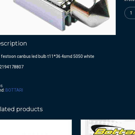
Quanti
scription
c festoon canbus led bulb t11*36 4smd 5050 white
2194178807
BS
nd:
BOTTARI
lated products