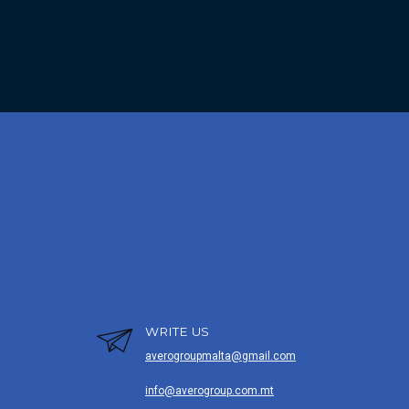
WRITE US
averogroupmalta@gmail.com
info@averogroup.com.mt