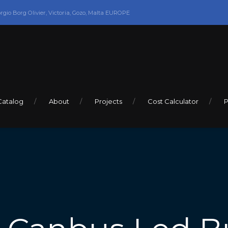
orgio Borg Olivier, Victoria, Gozo, Malta EUROPE
Catalog
About
Projects
Cost Calculator
P