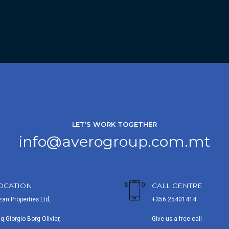
LET’S WORK TOGETHER
info@averogroup.com.mt
OCATION
CALL CENTRE
zan Properties Ltd,
+356 25401414
iq Giorgio Borg Olivier,
Give us a free call